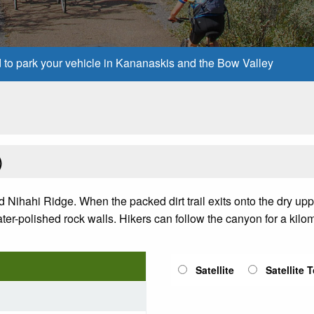
d to park your vehicle in Kananaskis and the Bow Valley
)
d Nihahi Ridge. When the packed dirt trail exits onto the dry upp
ter-polished rock walls. Hikers can follow the canyon for a kilom
Satellite
Satellite 