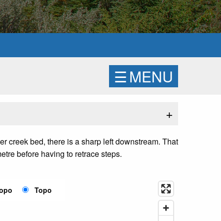
☰
MENU
+
er creek bed, there is a sharp left downstream. That
etre before having to retrace steps.
Topo
Topo