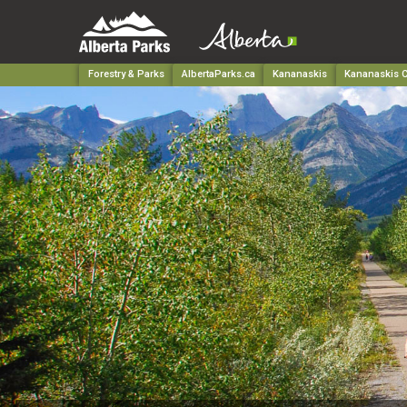
Forestry & Parks
AlbertaParks.ca
Kananaskis
Kananaskis C