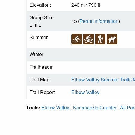
Elevation:
240 m / 790 ft
Group Size
15 (
Permit information
)
Limit:
Summer
Winter
Trailheads
Trail Map
Elbow Valley Summer Trails
Trail Report:
Elbow Valley
Trails:
Elbow Valley
|
Kananaskis Country
|
All Par