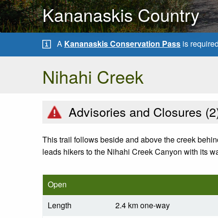
Kananaskis Country
A
Kananaskis Conservation Pass
is require
Nihahi Creek
Advisories and Closures (
2
This trail follows beside and above the creek behin
leads hikers to the Nihahi Creek Canyon with its wa
Open
Length
2.4 km one-way