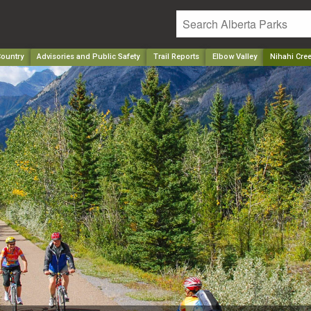
ountry
Advisories and Public Safety
Trail Reports
Elbow Valley
Nihahi Cre