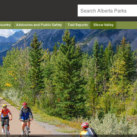
ountry
Advisories and Public Safety
Trail Reports
Elbow Valley