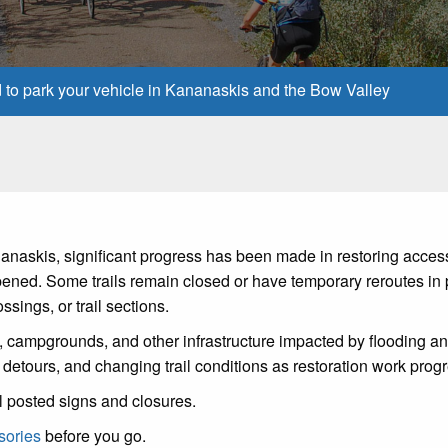
d to park your vehicle in Kananaskis and the Bow Valley
anaskis, significant progress has been made in restoring acces
ned. Some trails remain closed or have temporary reroutes in 
sings, or trail sections.
s, campgrounds, and other infrastructure impacted by flooding a
 detours, and changing trail conditions as restoration work prog
l posted signs and closures.
sories
before you go.