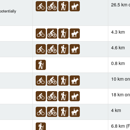
26.5 km 
otentially
4.3 km
4.6 km
0.8 km
10 km o
18 km o
4 km
6.8 km (F