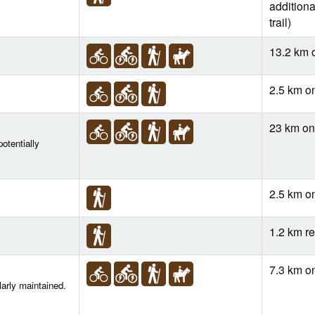
additiona
trail)
13.2 km 
2.5 km o
23 km o
otentially
2.5 km o
1.2 km re
7.3 km o
larly maintained.