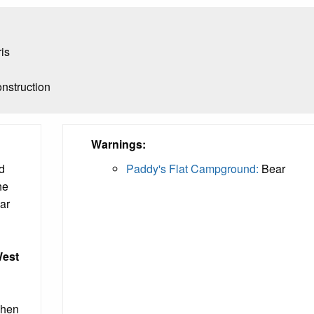
ris
nstruction
Warnings:
d
Paddy's Flat Campground:
Bear
he
ear
est
when