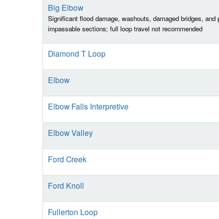
Big Elbow
Significant flood damage, washouts, damaged bridges, and p
impassable sections; full loop travel not recommended
Diamond T Loop
Elbow
Elbow Falls Interpretive
Elbow Valley
Ford Creek
Ford Knoll
Fullerton Loop