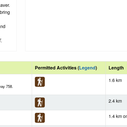
saver.
bring
and
.
Permitted Activities (
Legend
)
Length
1.6 km
way 758.
2.4 km
1.4 km o