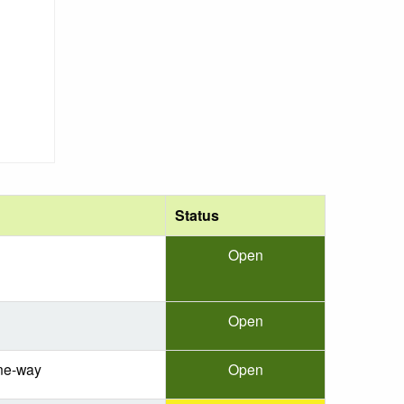
Status
Open
Open
ne-way
Open