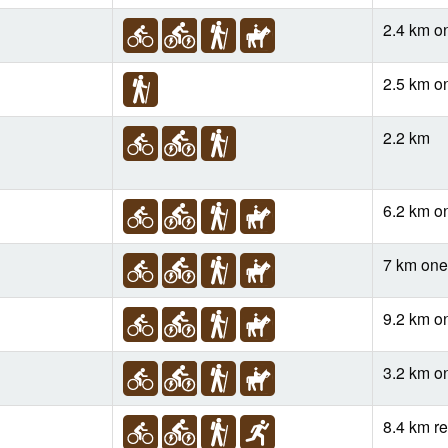
2.4 km o
2.5 km o
2.2 km
6.2 km o
7 km on
9.2 km o
3.2 km o
8.4 km re