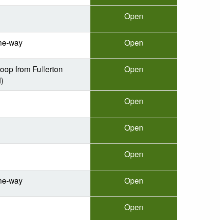
Open
ne-way
Open
oop from Fullerton
Open
)
Open
Open
Open
ne-way
Open
Open