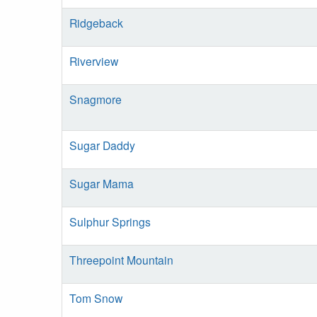
Ridgeback
Riverview
Snagmore
Sugar Daddy
Sugar Mama
Sulphur Springs
Threepoint Mountain
Tom Snow