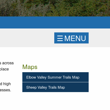
☰
MENU
s across
Maps
place
Elbow Valley Summer Trails Map
nd high
Sheep Valley Trails Map
resses.