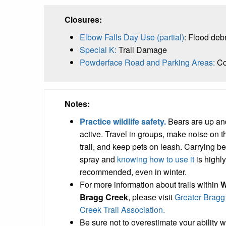
Closures:
Elbow Falls Day Use (partial)
: Flood deb
Special K:
Trail Damage
Powderface Road and Parking Areas:
Co
Notes:
Practice wildlife safety.
Bears are up an
active. Travel in groups, make noise on t
trail, and keep pets on leash. Carrying b
spray and
knowing how to use it
is highly
recommended, even in winter.
For more information about trails within
W
Bragg Creek
, please visit
Greater Bragg
Creek Trail Association.
Be sure not to overestimate your ability 