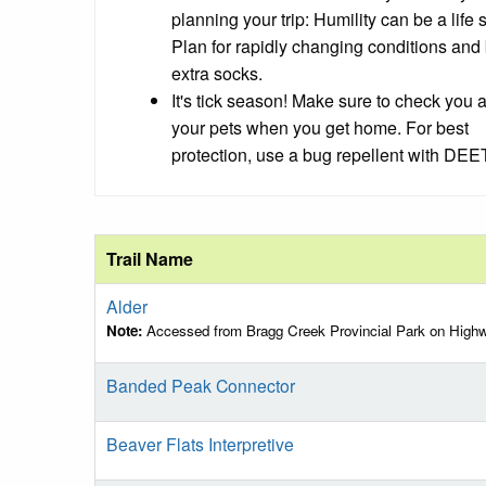
planning your trip: Humility can be a life 
Plan for rapidly changing conditions
and 
extra socks.
It's tick season! Make sure to check you 
your pets when you get home. For best
protection, use a bug repellent with DEET
Trail Name
Alder
Note:
Accessed from Bragg Creek Provincial Park on High
Banded Peak Connector
Beaver Flats Interpretive