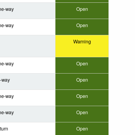
ne-way
Open
ne-way
Open
Warning
ne-way
Open
e-way
Open
ne-way
Open
ne-way
Open
turn
Open