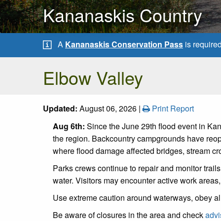
Kananaskis Country
A
Kananaskis Conservation Pass
is require
Elbow Valley
Updated:
August 06, 2026 |
Print Report
Aug 6th:
Since the June 29th flood event in Kan
the region. Backcountry campgrounds have reope
where flood damage affected bridges, stream cros
Parks crews continue to repair and monitor trail
water. Visitors may encounter active work areas,
Use extreme caution around waterways, obey al
Be aware of closures in the area and check
advi