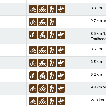
8.8 km
2.7 km o
8.5 km (L
Trailhead
3.6 km
3.5 km
5.2 km
9.8 km o
27.3 km