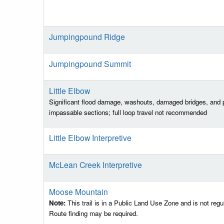
Jumpingpound Ridge
Jumpingpound Summit
Little Elbow
Significant flood damage, washouts, damaged bridges, and p
impassable sections; full loop travel not recommended
Little Elbow Interpretive
McLean Creek Interpretive
Moose Mountain
Note:
This trail is in a Public Land Use Zone and is not regu
Route finding may be required.