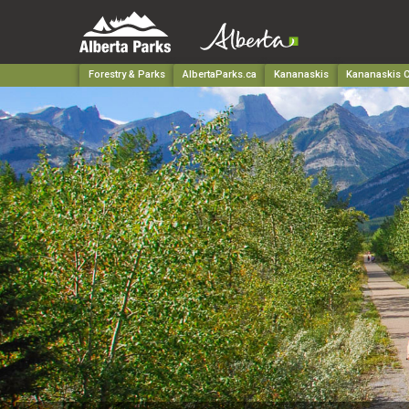
Forestry & Parks
AlbertaParks.ca
Kananaskis
Kananaskis C