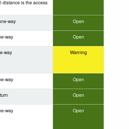
l distance is the access
one-way
Open
ne-way
Open
ne-way
Warning
ne-way
Open
turn
Open
ne-way
Open