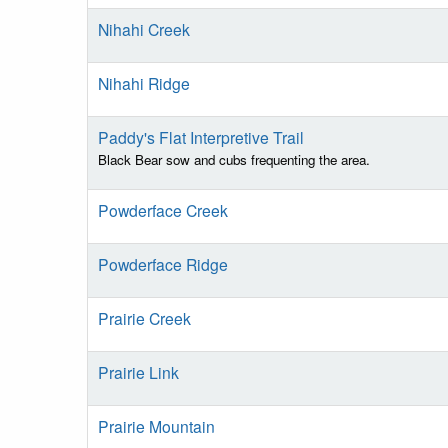
Nihahi Creek
Nihahi Ridge
Paddy's Flat Interpretive Trail
Black Bear sow and cubs frequenting the area.
Powderface Creek
Powderface Ridge
Prairie Creek
Prairie Link
Prairie Mountain