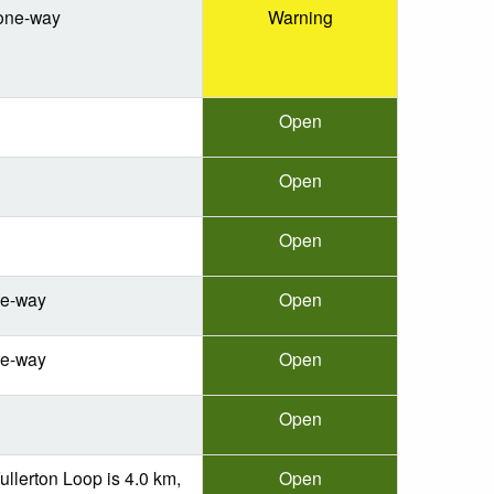
one-way
Warning
Open
Open
Open
ne-way
Open
ne-way
Open
Open
ullerton Loop is 4.0 km,
Open