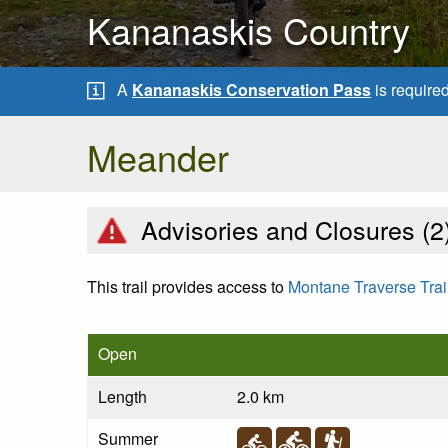
Kananaskis Country
A
Kananaskis Conservation Pass
is require
Meander
Advisories and Closures (
2
This trail provides access to
Montane Traverse Trai
Open
Length
2.0 km
Summer