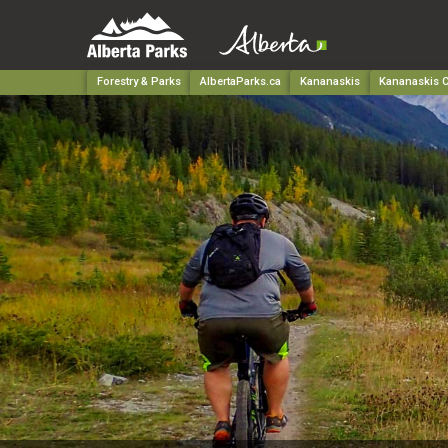
Forestry & Parks
AlbertaParks.ca
Kananaskis
Kananaskis C