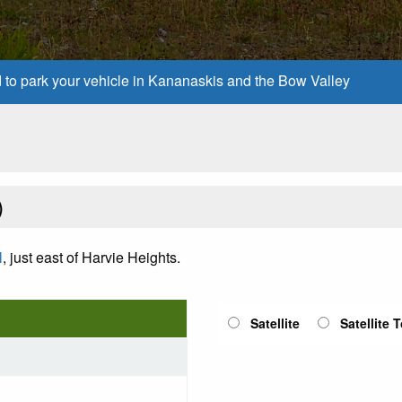
d to park your vehicle in Kananaskis and the Bow Valley
)
l
, just east of Harvie Heights.
Satellite
Satellite 