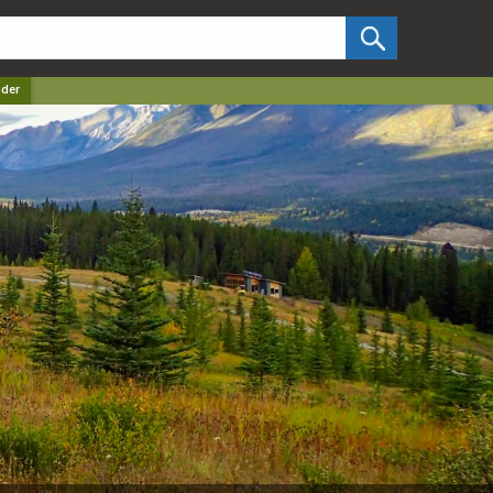
✕
der