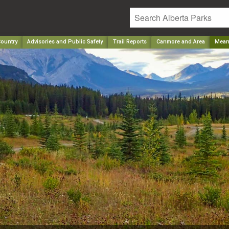
ountry
Advisories and Public Safety
Trail Reports
Canmore and Area
Mean