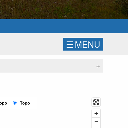
☰
MENU
+
Topo
Topo