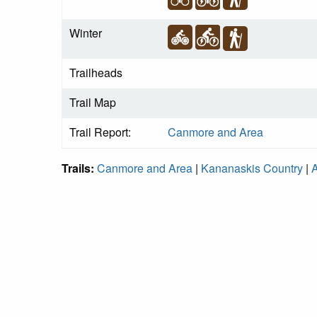
Winter
Trailheads
Trail Map
Trail Report:
Canmore and Area
Trails:
Canmore and Area
|
Kananaskis Country
|
A