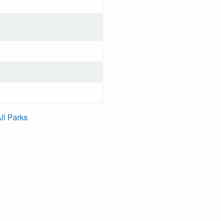
ll Parks