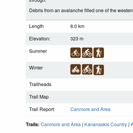
Debris from an avalanche filled one of the western 
Length
8.0 km
Elevation:
323 m
Summer
Winter
Trailheads
Trail Map
Trail Report:
Canmore and Area
Trails:
Canmore and Area
|
Kananaskis Country
|
A