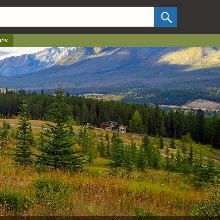
✕
ine