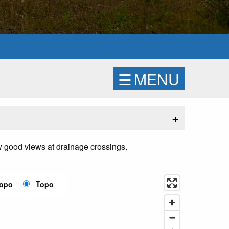
☰
MENU
+
few good views at drainage crossings.
Topo
Topo