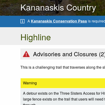
Kananaskis Country
A
Kananaskis Conservation Pass
is require
Highline
Advisories and Closures (
2
This is a challenging trail that traverses along th
Warning
A detour exists on the Three Sisters Access for H
large fence exists on the trail that users will nee
through.