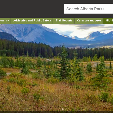
ountry
Advisories and Public Safety
Trail Reports
Canmore and Area
Highl