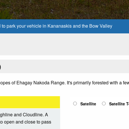
d to park your vehicle in Kananaskis and the Bow Valley
)
e slopes of Ehagay Nakoda Range. It's primarily forested with a 
Satellite
Satellite 
ighline and Cloudline. A
d to open and close to pass