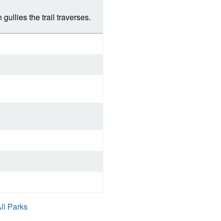
gullies the trail traverses.
ll Parks