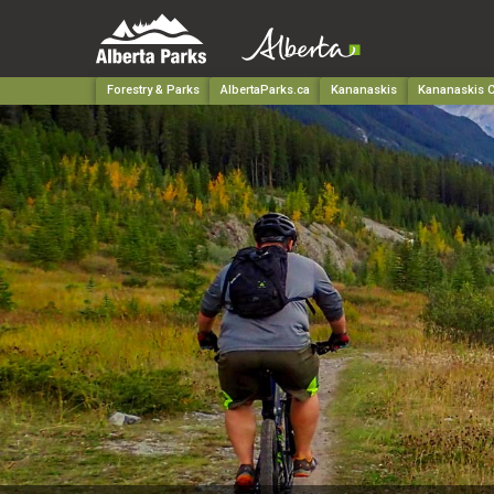
Forestry & Parks
AlbertaParks.ca
Kananaskis
Kananaskis C