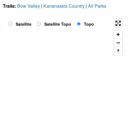
Trails:
Bow Valley
|
Kananaskis Country
|
All Parks
Satellite
Satellite Topo
Topo