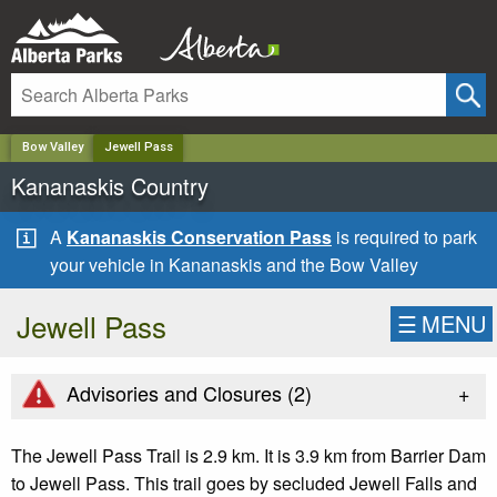
✕
Bow Valley
Jewell Pass
Kananaskis Country
A
Kananaskis Conservation Pass
is required to park
your vehicle in Kananaskis and the Bow Valley
Jewell Pass
☰
MENU
+
Advisories and Closures (
2
)
The Jewell Pass Trail is 2.9 km. It is 3.9 km from Barrier Dam
to Jewell Pass. This trail goes by secluded Jewell Falls and