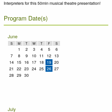
Interpreters for this 50min musical theatre presentation!
Program Date(s)
June
S
M
T
W
T
F
S
1
2
3
4
5
6
7
8
9
10
11
12
13
14
15
16
17
18
19
20
21
22
23
24
25
26
27
28
29
30
July