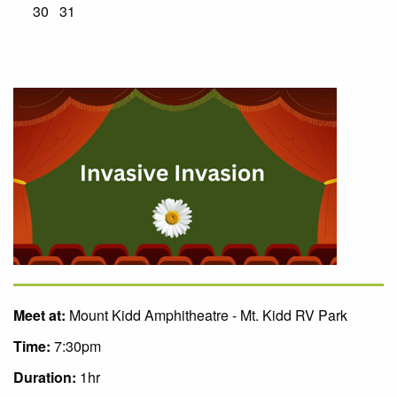
30
31
Meet at:
Mount Kidd Amphitheatre - Mt. Kidd RV Park
Time:
7:30pm
Duration:
1hr