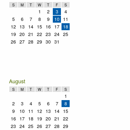
S
M
T
W
T
F
S
1
2
3
4
5
6
7
8
9
10
11
12
13
14
15
16
17
18
19
20
21
22
23
24
25
26
27
28
29
30
31
August
S
M
T
W
T
F
S
1
2
3
4
5
6
7
8
9
10
11
12
13
14
15
16
17
18
19
20
21
22
23
24
25
26
27
28
29