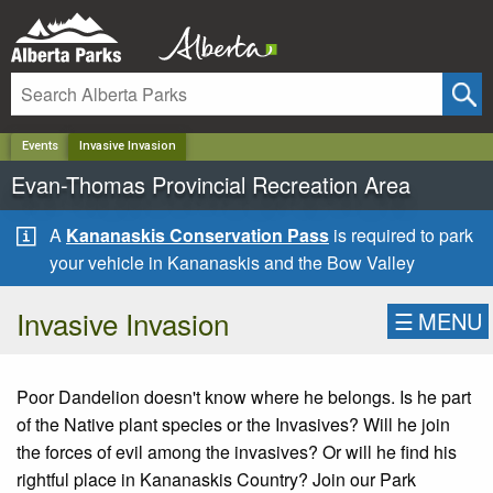
✕
Events
Invasive Invasion
Evan-Thomas Provincial Recreation Area
A
Kananaskis Conservation Pass
is required to park
your vehicle in Kananaskis and the Bow Valley
Invasive Invasion
☰
MENU
Poor Dandelion doesn't know where he belongs. Is he part
of the Native plant species or the Invasives? Will he join
the forces of evil among the invasives? Or will he find his
rightful place in Kananaskis Country? Join our Park