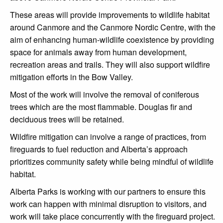
These areas will provide improvements to wildlife habitat
around Canmore and the Canmore Nordic Centre, with the
aim of enhancing human-wildlife coexistence by providing
space for animals away from human development,
recreation areas and trails. They will also support wildfire
mitigation efforts in the Bow Valley.
Most of the work will involve the removal of coniferous
trees which are the most flammable. Douglas fir and
deciduous trees will be retained.
Wildfire mitigation can involve a range of practices, from
fireguards to fuel reduction and Alberta’s approach
prioritizes community safety while being mindful of wildlife
habitat.
Alberta Parks is working with our partners to ensure this
work can happen with minimal disruption to visitors, and
work will take place concurrently with the fireguard project.