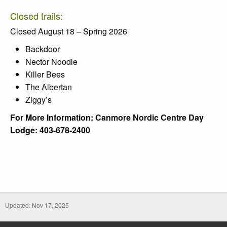
Closed trails:
Closed August 18 – Spring 2026
Backdoor
Nector Noodle
Killer Bees
The Albertan
Ziggy’s
For More Information: Canmore Nordic Centre Day
Lodge: 403-678-2400
Updated: Nov 17, 2025