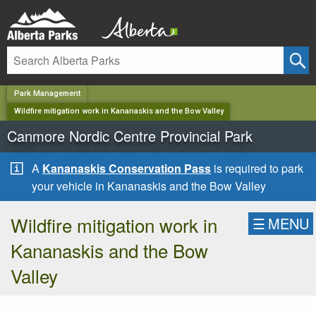
✕
Park Management
Wildfire mitigation work in Kananaskis and the Bow Valley
Canmore Nordic Centre Provincial Park
A
Kananaskis Conservation Pass
is required to park
your vehicle in Kananaskis and the Bow Valley
Wildfire mitigation work in
☰
MENU
Kananaskis and the Bow
Valley