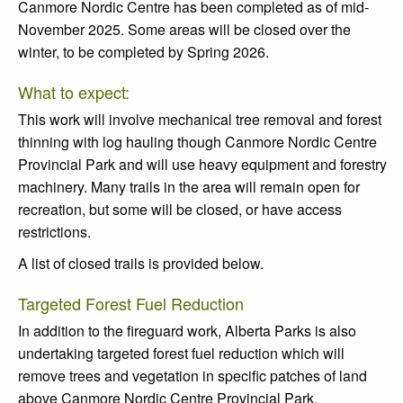
Canmore Nordic Centre has been completed as of mid-
November 2025. Some areas will be closed over the
winter, to be completed by Spring 2026.
What to expect:
This work will involve mechanical tree removal and forest
thinning with log hauling though Canmore Nordic Centre
Provincial Park and will use heavy equipment and forestry
machinery. Many trails in the area will remain open for
recreation, but some will be closed, or have access
restrictions.
A list of closed trails is provided below.
Targeted Forest Fuel Reduction
In addition to the fireguard work, Alberta Parks is also
undertaking targeted forest fuel reduction which will
remove trees and vegetation in specific patches of land
above Canmore Nordic Centre Provincial Park.