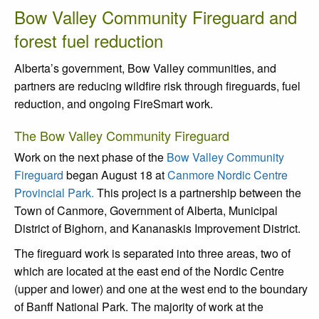
Bow Valley Community Fireguard and
forest fuel reduction
Alberta’s government, Bow Valley communities, and
partners are reducing wildfire risk through fireguards, fuel
reduction, and ongoing FireSmart work.
The Bow Valley Community Fireguard
Work on the next phase of the
Bow Valley Community
Fireguard
began August 18 at
Canmore Nordic Centre
Provincial Park.
This project is a partnership between the
Town of Canmore, Government of Alberta, Municipal
District of Bighorn, and Kananaskis Improvement District.
The fireguard work is separated into three areas, two of
which are located at the east end of the Nordic Centre
(upper and lower) and one at the west end to the boundary
of Banff National Park. The majority of work at the