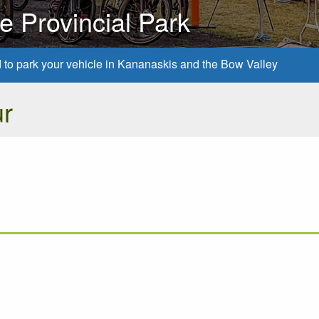
 Provincial Park
d to park your vehicle in Kananaskis and the Bow Valley
r