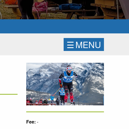
☰
MENU
Fee:
-