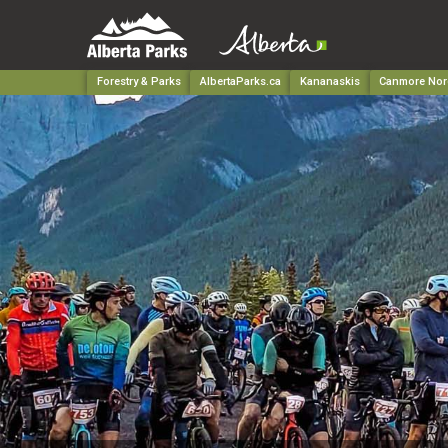
Forestry & Parks
AlbertaParks.ca
Kananaskis
Canmore Nord