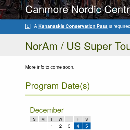
Canmore Nordic Centre
A
Kananaskis Conservation Pass
is require
NorAm / US Super Tou
More info to come soon.
Program Date(s)
December
S
M
T
W
T
F
S
1
2
3
4
5