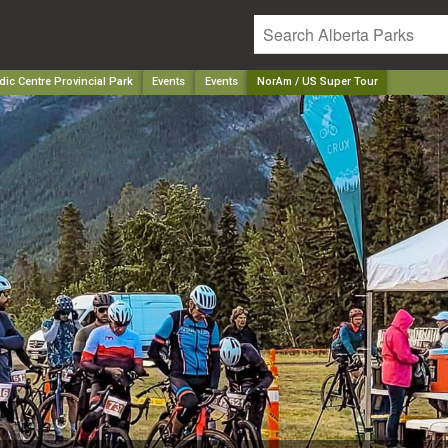
ic Centre Provincial Park
Events
Events
NorAm / US Super Tour