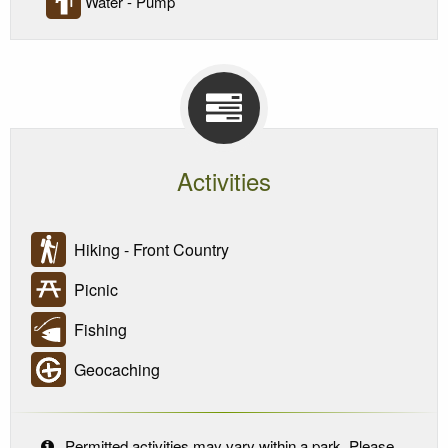
Water - Pump
Activities
Hiking - Front Country
Picnic
Fishing
Geocaching
Permitted activities may vary within a park. Please