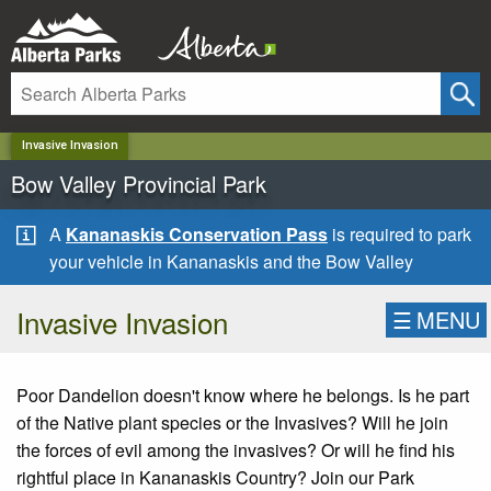
✕
Invasive Invasion
Bow Valley Provincial Park
A
Kananaskis Conservation Pass
is required to park
your vehicle in Kananaskis and the Bow Valley
Invasive Invasion
☰
MENU
Poor Dandelion doesn't know where he belongs. Is he part
of the Native plant species or the Invasives? Will he join
the forces of evil among the invasives? Or will he find his
rightful place in Kananaskis Country? Join our Park