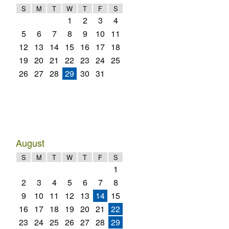
S
M
T
W
T
F
S
1
2
3
4
5
6
7
8
9
10
11
12
13
14
15
16
17
18
19
20
21
22
23
24
25
26
27
28
29
30
31
August
S
M
T
W
T
F
S
1
2
3
4
5
6
7
8
9
10
11
12
13
14
15
16
17
18
19
20
21
22
23
24
25
26
27
28
29