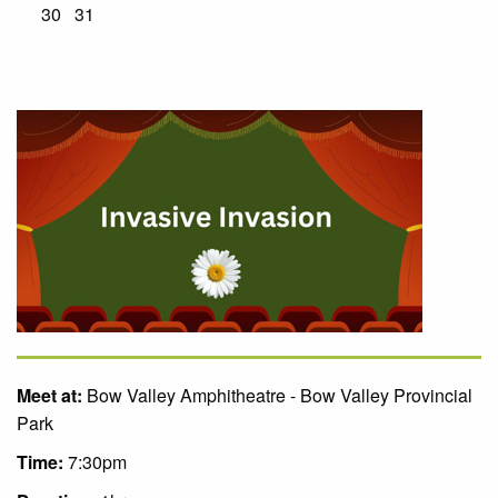
30
31
Meet at:
Bow Valley Amphitheatre - Bow Valley Provincial
Park
Time:
7:30pm