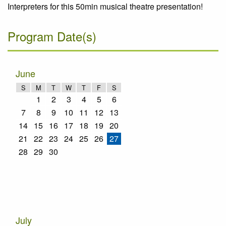
Interpreters for this 50min musical theatre presentation!
Program Date(s)
June
S
M
T
W
T
F
S
1
2
3
4
5
6
7
8
9
10
11
12
13
14
15
16
17
18
19
20
21
22
23
24
25
26
27
28
29
30
July