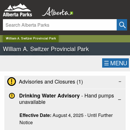
✕
William A. Switzer Provincial Park
William A. Switzer Provincial Park
☰
MENU
−
Advisories and Closures (
1
)
Drinking Water Advisory
- Hand pumps
unavailable
Effective Date:
August 4, 2025 - Until Further
Notice