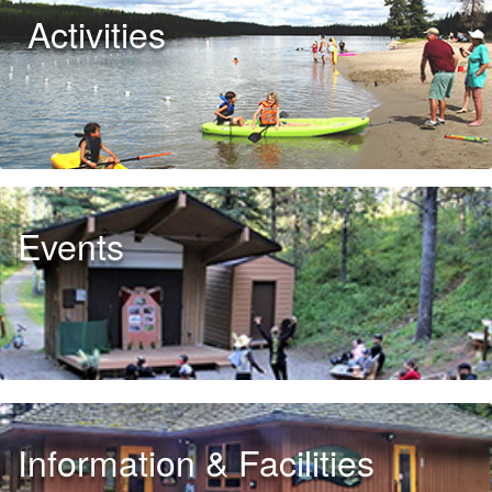
Activities
Events
Information & Facilities