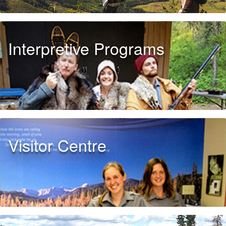
Interpretive Programs
Visitor Centre