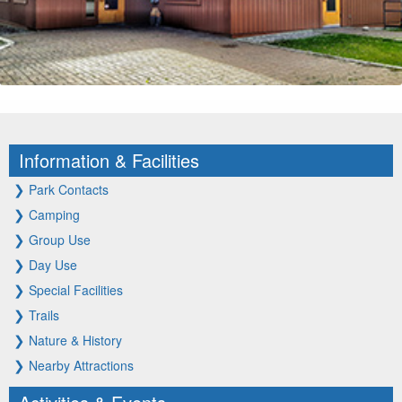
Information & Facilities
❯
Park Contacts
❯
Camping
❯
Group Use
❯
Day Use
❯
Special Facilities
❯
Trails
❯
Nature & History
❯
Nearby Attractions