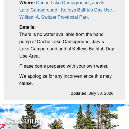
Where:
Cache Lake Campground
,
Jarvis
Lake Campground
,
Kelleys Bathtub Day Use
,
William A. Switzer Provincial Park
Details:
There is no water available from the hand
pump at Cache Lake Campground, Jarvis
Lake Campground and at Kelleys Bathtub Day
Use Area.
Please come prepared with your own water.
We apologize for any inconvenience this may
cause.
July 30, 2026
Updated:
Camping