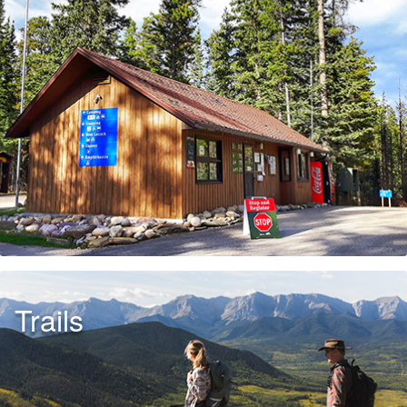
Trails