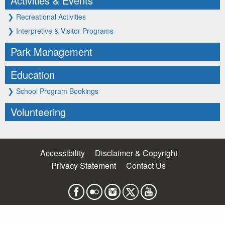
Activities & Events
❯
Recreational Activities
❯
Interpretive & Visitor Programs
Park Management
Education
❯
School Program Bookings
Volunteering
Accessibility
Disclaimer & Copyright
Privacy Statement
Contact Us