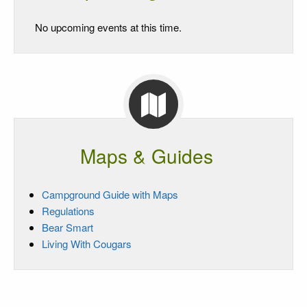
No upcoming events at this time.
Maps & Guides
Campground Guide with Maps
Regulations
Bear Smart
Living With Cougars