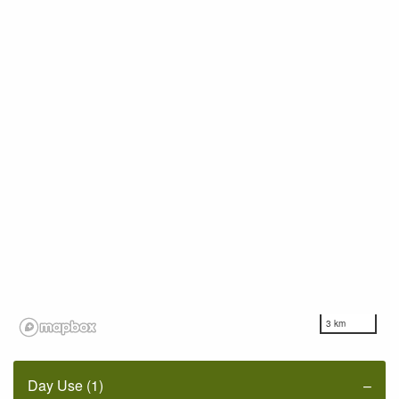
3 km
Day Use (1)