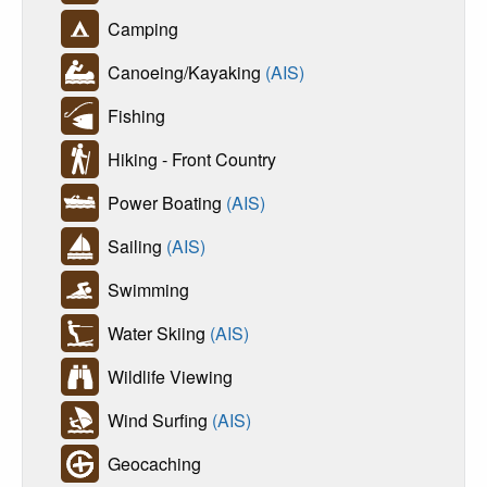
Camping
Canoeing/Kayaking
(AIS)
Fishing
Hiking - Front Country
Power Boating
(AIS)
Sailing
(AIS)
Swimming
Water Skiing
(AIS)
Wildlife Viewing
Wind Surfing
(AIS)
Geocaching