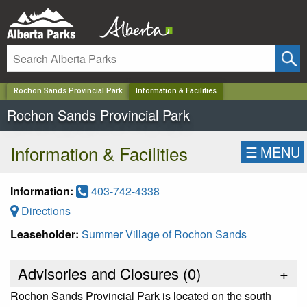
✕
Rochon Sands Provincial Park
Information & Facilities
Rochon Sands Provincial Park
Information & Facilities
☰
MENU
Information:
403-742-4338
Directions
Leaseholder:
Summer Village of Rochon Sands
Advisories and Closures (
0
)
+
Rochon Sands Provincial Park is located on the south