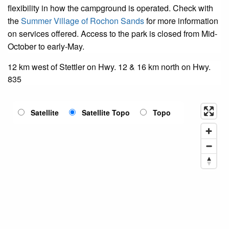
flexibility in how the campground is operated. Check with
the
Summer Village of Rochon Sands
for more information
on services offered. Access to the park is closed from Mid-
October to early-May.
12 km west of Stettler on Hwy. 12 & 16 km north on Hwy.
835
Satellite
Satellite Topo
Topo