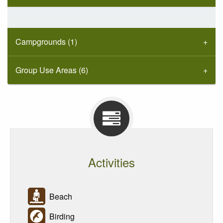
Campgrounds (1)
Group Use Areas (6)
Activities
Beach
Birding