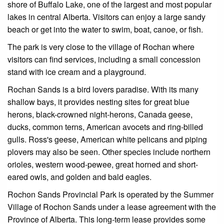
shore of Buffalo Lake, one of the largest and most popular
lakes in central Alberta. Visitors can enjoy a large sandy
beach or get into the water to swim, boat, canoe, or fish.
The park is very close to the village of Rochan where
visitors can find services, including a small concession
stand with ice cream and a playground.
Rochan Sands is a bird lovers paradise. With its many
shallow bays, it provides nesting sites for great blue
herons, black-crowned night-herons, Canada geese,
ducks, common terns, American avocets and ring-billed
gulls. Ross's geese, American white pelicans and piping
plovers may also be seen. Other species include northern
orioles, western wood-pewee, great horned and short-
eared owls, and golden and bald eagles.
Rochon Sands Provincial Park is operated by the Summer
Village of Rochon Sands under a lease agreement with the
Province of Alberta. This long-term lease provides some