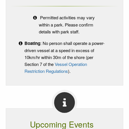
Permitted activities may vary
within a park. Please confirm
details with park staff.
Boating
: No person shall operate a power-
driven vessel at a speed in excess of
10km/hr within 30m of the shore (per
Section 7 of the
Vessel Operation
Restriction Regulations
).
Upcoming Events