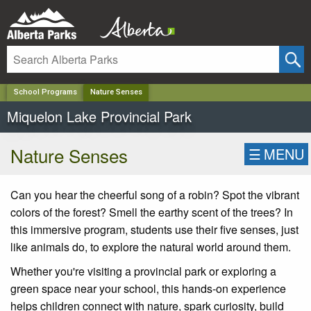
✕
School Programs
Nature Senses
Miquelon Lake Provincial Park
Nature Senses
☰
MENU
Can you hear the cheerful song of a robin? Spot the vibrant
colors of the forest? Smell the earthy scent of the trees? In
this immersive program, students use their five senses, just
like animals do, to explore the natural world around them.
Whether you're visiting a provincial park or exploring a
green space near your school, this hands-on experience
helps children connect with nature, spark curiosity, build