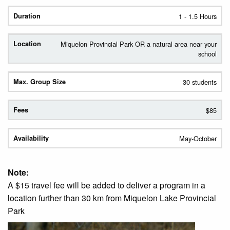
1 - 1.5 Hours
Miquelon Provincial Park OR a natural area near your
school
30 students
$85
May-October
Note:
A $15 travel fee will be added to deliver a program in a
location further than 30 km from Miquelon Lake Provincial
Park