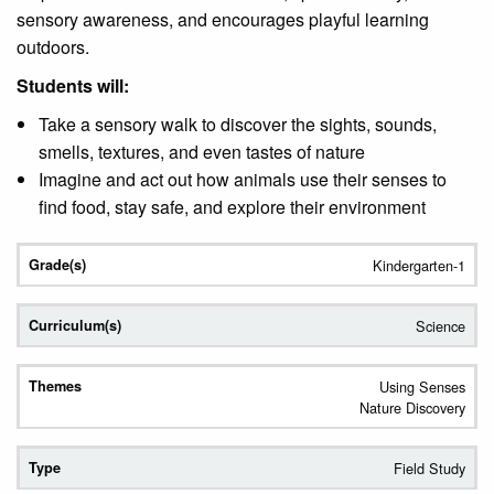
sensory awareness, and encourages playful learning
outdoors.
Students will:
Take a sensory walk to discover the sights, sounds,
smells, textures, and even tastes of nature
Imagine and act out how animals use their senses to
find food, stay safe, and explore their environment
Kindergarten-1
Science
Using Senses
Nature Discovery
Field Study