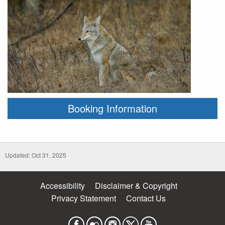
Booking Information
Updated: Oct 31, 2025
Accessibility
Disclaimer & Copyright
Privacy Statement
Contact Us