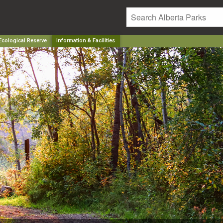
cological Reserve
Information & Facilities