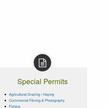
Special Permits
Agricultural Grazing / Haying
Commercial Filming & Photography
Fishing