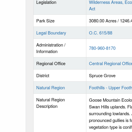
Legislation
Wilderness Areas, Eco
Act
Park Size
3080.00 Acres / 1246.
Legal Boundary
O.C. 615/88
Administration /
780-960-8170
Information
Regional Office
Central Regional Offic
District
Spruce Grove
Natural Region
Foothills - Upper Foothi
Natural Region
Goose Mountain Ecologi
Description
Swan Hills uplands. Fla
surrounding lowlands. 
pronounced gullies is 
vegetation type is coni