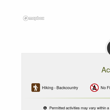
Ac
Hiking - Backcountry
No Fi
Permitted activities may vary within a 