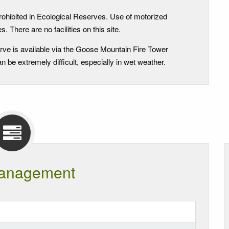
rohibited in Ecological Reserves. Use of motorized
. There are no facilities on this site.
rve is available via the Goose Mountain Fire Tower
 be extremely difficult, especially in wet weather.
anagement