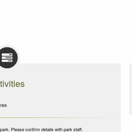
tivities
res
park. Please confirm details with park staff.