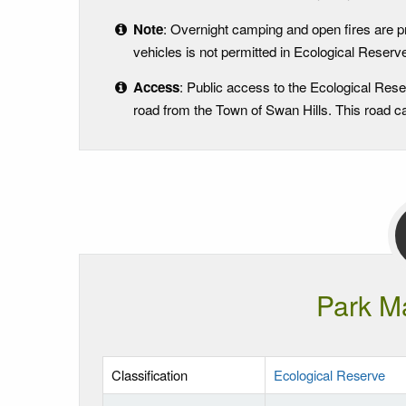
Note
: Overnight camping and open fires are p
vehicles is not permitted in Ecological Reserves
Access
: Public access to the Ecological Rese
road from the Town of Swan Hills. This road can
Park M
Classification
Ecological Reserve