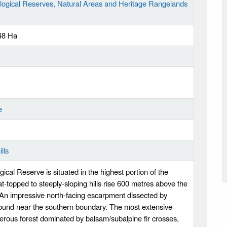
logical Reserves, Natural Areas and Heritage Rangelands
48 Ha
e
lls
cal Reserve is situated in the highest portion of the
t-topped to steeply-sloping hills rise 600 metres above the
An impressive north-facing escarpment dissected by
found near the southern boundary. The most extensive
ferous forest dominated by balsam/subalpine fir crosses,