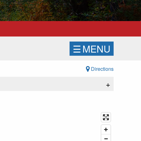
☰
MENU
Directions
+