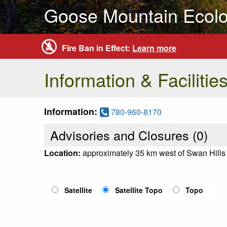
Goose Mountain Ecolo
Fire Ban in Effect:
Learn more
Information & Facilitie
Information:
780-960-8170
Advisories and Closures (
0
)
Location:
approximately 35 km west of Swan Hills
Satellite
Satellite Topo
Topo