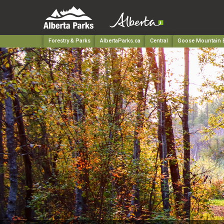
Forestry & Parks
AlbertaParks.ca
Central
Goose Mountain E