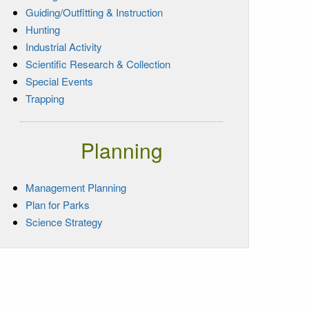
Guiding/Outfitting & Instruction
Hunting
Industrial Activity
Scientific Research & Collection
Special Events
Trapping
Planning
Management Planning
Plan for Parks
Science Strategy