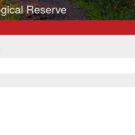
gical Reserve
s