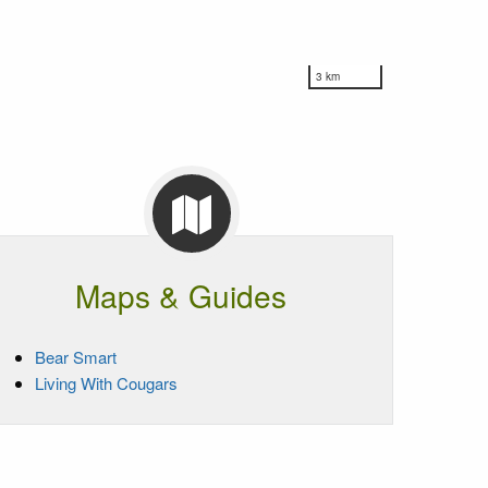
3 km
Maps & Guides
Bear Smart
Living With Cougars