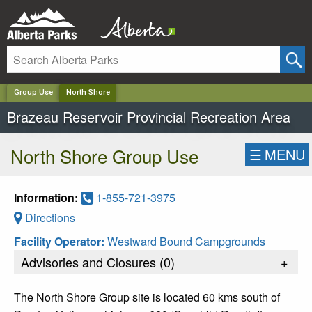
✕
Group Use
North Shore
Brazeau Reservoir Provincial Recreation Area
North Shore Group Use
☰
MENU
Information:
1-855-721-3975
Directions
Facility Operator:
Westward Bound Campgrounds
Advisories and Closures (
0
)
+
The North Shore Group site is located 60 kms south of