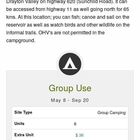
Drayton Valley on highway 620 (Sunchild Road). It can
be accessed from highway 11 as well going north for 65
kms. At this location; you can fish; canoe and sail on the
reservoir as well as watch birds and other wildlife on the
informal trails. OHV's are not permitted in the
campground.
Group Use
May 8 - Sep 20
Site
Group Camping
Type
8
Max
$ 36
Units