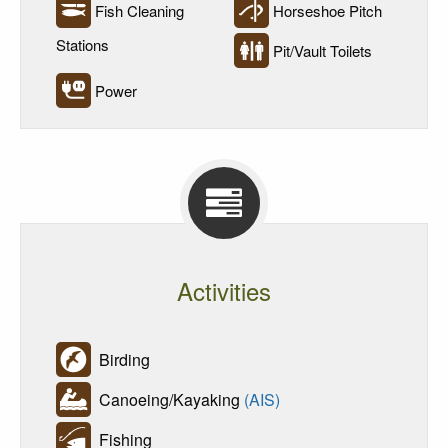
Fish Cleaning
Horseshoe Pitch
Stations
Pit/Vault Toilets
Power
Activities
Birding
Canoeing/Kayaking
(AIS)
Fishing