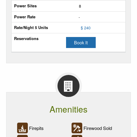
8
Extra
-
Unit
$ 240
Power
Sites
Book It
Power
Rate
Rate/Night
5
Units
Reservations
Amenities
Firepits
Firewood Sold