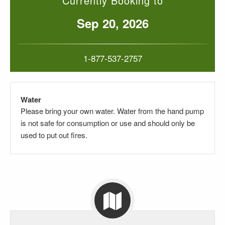
Currently Booking to
Sep 20, 2026
1-877-537-2757
Water
Please bring your own water. Water from the hand pump
is not safe for consumption or use and should only be
used to put out fires.