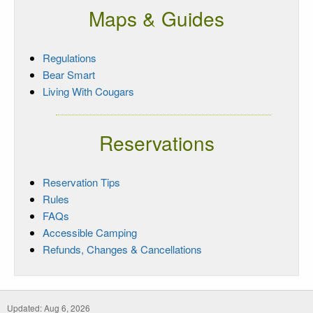
Maps & Guides
Regulations
Bear Smart
Living With Cougars
Reservations
Reservation Tips
Rules
FAQs
Accessible Camping
Refunds, Changes & Cancellations
Updated: Aug 6, 2026