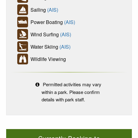
Sailing
(AIS)
Power Boating
(AIS)
Wind Surfing
(AIS)
Water Skiing
(AIS)
Wildlife Viewing
Permitted activities may vary
within a park. Please confirm
details with park staff.