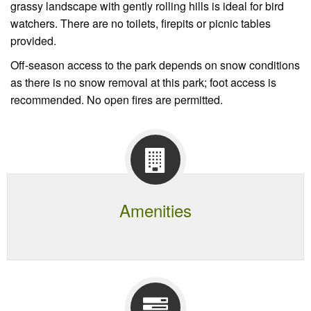
grassy landscape with gently rolling hills is ideal for bird
watchers. There are no toilets, firepits or picnic tables
provided.
Off-season access to the park depends on snow conditions
as there is no snow removal at this park; foot access is
recommended. No open fires are permitted.
Amenities