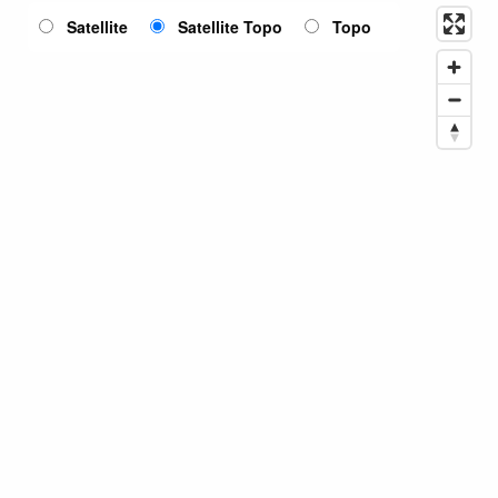
Satellite
Satellite Topo
Topo