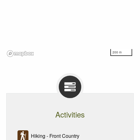
200 m
Activities
Hiking - Front Country