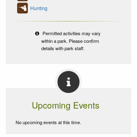
Hunting
Permitted activities may vary
within a park. Please confirm
details with park staff.
Upcoming Events
No upcoming events at this time.