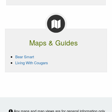
Maps & Guides
Bear Smart
Living With Cougars
Any maps and map views are for general information only.