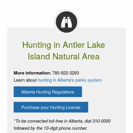
Hunting in Antler Lake
Island Natural Area
More information:
780-922-3293
Learn about
hunting in Alberta's parks system
Alberta Hunting Regulations
Purchase your Hunting License
*To be connected toll-free in Alberta, dial 310-0000
followed by the 10-digit phone number.