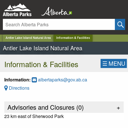
✕
Antler Lake Island Natural Area
Information & Facilities
Antler Lake Island Natural Area
Information & Facilities
☰
MENU
Information:
albertaparks@gov.ab.ca
Directions
Advisories and Closures (
0
)
+
23 km east of Sherwood Park