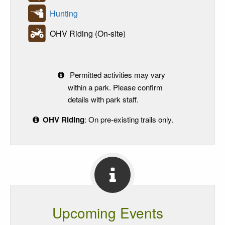
Hunting
OHV Riding (On-site)
Permitted activities may vary
within a park. Please confirm
details with park staff.
OHV Riding
: On pre-existing trails only.
Upcoming Events