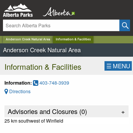
✕
Anderson Creek Natural Area
Information & Facilities
Anderson Creek Natural Area
Information & Facilities
☰
MENU
Information:
403-748-3939
Directions
Advisories and Closures (
0
)
+
25 km southwest of Winfield