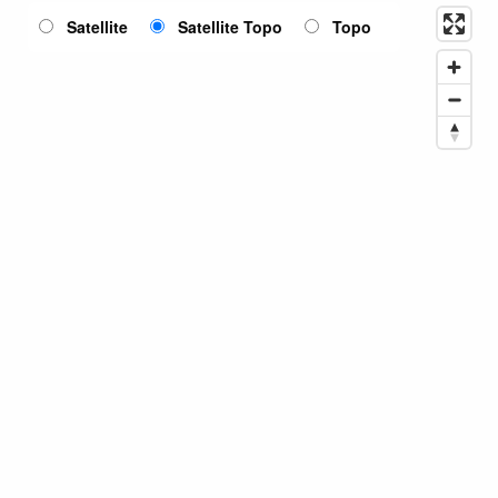
Satellite
Satellite Topo
Topo