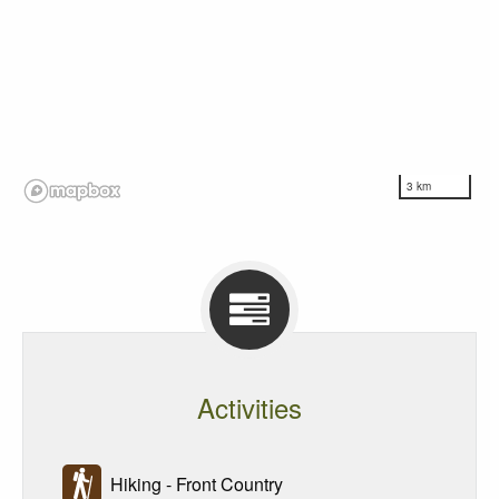
3 km
Activities
Hiking - Front Country