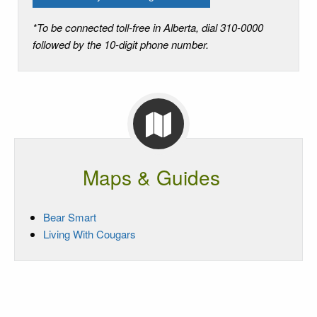
*To be connected toll-free in Alberta, dial 310-0000
followed by the 10-digit phone number.
Maps & Guides
Bear Smart
Living With Cougars