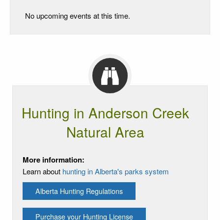
No upcoming events at this time.
Hunting in Anderson Creek
Natural Area
More information:
Learn about
hunting in Alberta's parks system
Alberta Hunting Regulations
Purchase your Hunting License