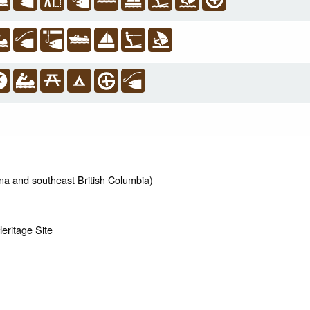
na and southeast British Columbia)
ritage Site