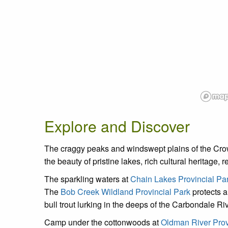
Explore and Discover
The craggy peaks and windswept plains of the Crown
the beauty of pristine lakes, rich cultural heritage,
The sparkling waters at
Chain Lakes Provincial Pa
The
Bob Creek Wildland Provincial Park
protects a
bull trout lurking in the deeps of the Carbondale Ri
Camp under the cottonwoods at
Oldman River Prov