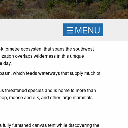
☰
MENU
e-kilometre ecosystem that spans the southwest
ization overlaps wilderness in this unique
e day.
 basin, which feeds waterways that supply much of
rous threatened species and is home to more than
n sheep, moose and elk, and other large mammals.
 a fully furnished canvas tent while discovering the