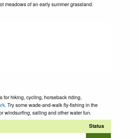
root meadows of an early summer grassland.
 for hiking, cycling, horseback riding,
ark
. Try some wade-and-walk fly-fishing in the
or windsurfing, sailing and other water fun.
Status