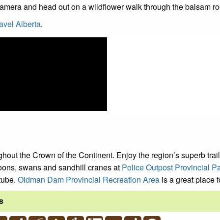
 camera and head out on a wildflower walk through the balsam 
avel Alberta
.
ghout the Crown of the Continent. Enjoy the region’s superb trails
oons, swans and sandhill cranes at
Police Outpost Provincial P
 tube.
Oldman Dam Provincial Recreation Area
is a great place f
s