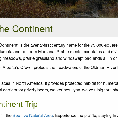
the Continent
ntinent” is the twenty-first century name for the 73,000-squar
Columbia and northern Montana. Prairie meets mountains and civil
ng meadows, prairie grassland and windswept badlands all in on
of Alberta’s Crown protects the headwaters of the Oldman River
 places in North America. It provides protected habitat for nume
ent corridor for grizzly bears, wolverines, lynx, wolves, bighor
tinent Trip
 in the
Beehive Natural Area
. Experience the prairie, staying in