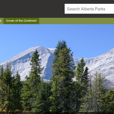
s
Crown of the Continent