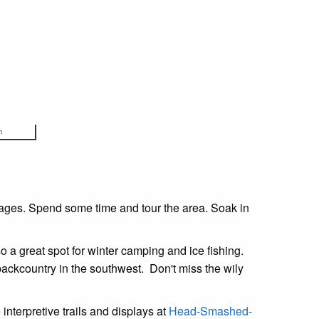
m
 ages. Spend some time and tour the area. Soak in
o a great spot for winter camping and ice fishing.
 backcountry in the southwest. Don't miss the wily
 interpretive trails and displays at
Head-Smashed-