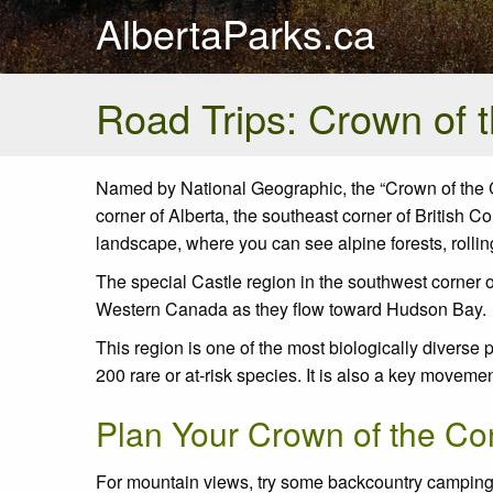
AlbertaParks.ca
Road Trips: Crown of 
Named by National Geographic, the “Crown of the Co
corner of Alberta, the southeast corner of British 
landscape, where you can see alpine forests, rolli
The special Castle region in the southwest corner 
Western Canada as they flow toward Hudson Bay.
This region is one of the most biologically diverse
200 rare or at-risk species. It is also a key movem
Plan Your Crown of the Con
For mountain views, try some backcountry camping