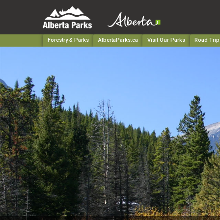
Forestry & Parks
AlbertaParks.ca
Visit Our Parks
Road Trip