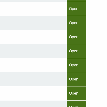
Open
Open
Open
Open
Open
Open
Open