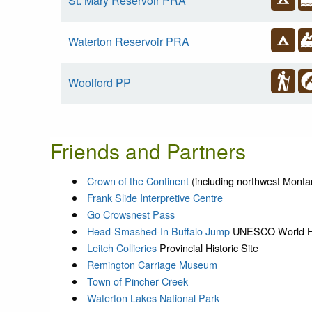
St. Mary Reservoir PRA
Waterton Reservoir PRA
Woolford PP
Friends and Partners
Crown of the Continent
(including northwest Monta
Frank Slide Interpretive Centre
Go Crowsnest Pass
Head-Smashed-In Buffalo Jump
UNESCO World He
Leitch Collieries
Provincial Historic Site
Remington Carriage Museum
Town of Pincher Creek
Waterton Lakes National Park