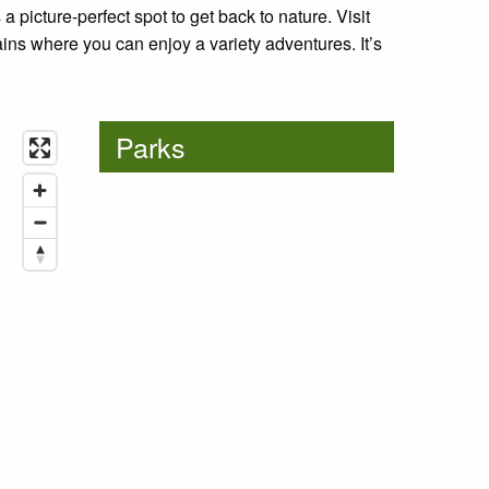
 a picture-perfect spot to get back to nature. Visit
ns where you can enjoy a variety adventures. It’s
Parks