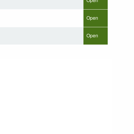
Open
Open
Open