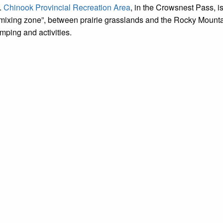
.
Chinook Provincial Recreation Area
, in the Crowsnest Pass, is
“mixing zone”, between prairie grasslands and the Rocky Mountai
mping and activities.