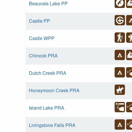
Beauvais Lake PP
Castle PP
Castle WPP
Chinook PRA
Dutch Creek PRA
Honeymoon Creek PRA
Island Lake PRA
Livingstone Falls PRA