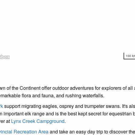
100 k
 of the Continent offer outdoor adventures for explorers of all
 remarkable flora and fauna, and rushing waterfalls.
rk
support migrating eagles, osprey and trumpeter swans. It's als
n important elk range and is the best kept secret for equestrian
ver at
Lynx Creek Campground
.
incial Recreation Area
and take
an easy day trip to discover the