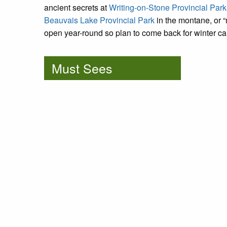
ancient secrets at
Writing-on-Stone Provincial Park
Beauvais Lake Provincial Park
in the montane, or 
open year-round so plan to come back for winter ca
Must Sees