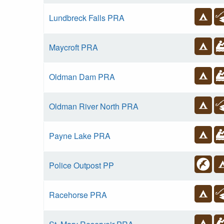
Lundbreck Falls PRA
Maycroft PRA
Oldman Dam PRA
Oldman River North PRA
Payne Lake PRA
Police Outpost PP
Racehorse PRA