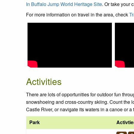
In Buffalo Jump World Heritage Site
. Or take your
For more information on travel in the area, check
Tr
Activities
There are lots of opportunities for outdoor fun throu
snowshoeing and cross-country skiing. Count the l
Castle River, or navigate its waters in a canoe or a
Park
Activtie