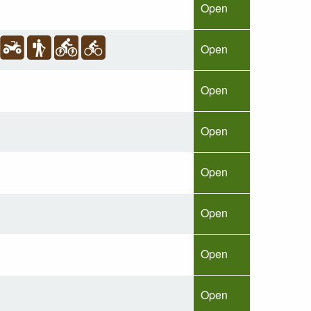
Open
Open
Open
Open
Open
Open
Open
Open