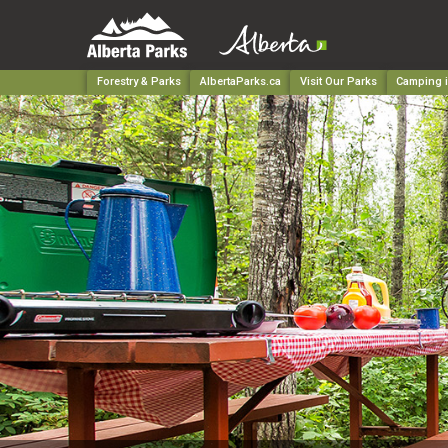
Forestry & Parks
AlbertaParks.ca
Visit Our Parks
Camping i