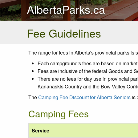
AlbertaParks.ca
Fee Guidelines
The range for fees in Alberta's provincial parks is
Each campground's fees are based on market de
Fees are inclusive of the federal Goods and S
There are no fees for day use in provincial par
Kananaskis Country and the Bow Valley Corri
The
Camping Fee Discount for Alberta Seniors
is 
Camping Fees
Service