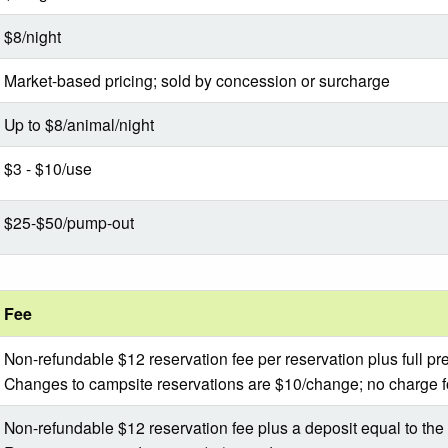
$8/night
Market-based pricing; sold by concession or surcharge
Up to $8/animal/night
$3 - $10/use
$25-$50/pump-out
Fee
Non-refundable $12 reservation fee per reservation plus full p
Changes to campsite reservations are $10/change; no charge 
Non-refundable $12 reservation fee plus a deposit equal to the f