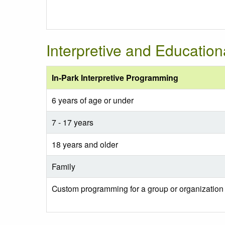
Interpretive and Educatio
In-Park Interpretive Programming
6 years of age or under
7 - 17 years
18 years and older
Family
Custom programming for a group or organization