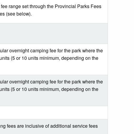
l fee range set through the Provincial Parks Fees
ees (see below).
gular overnight camping fee for the park where the
units (5 or 10 units minimum, depending on the
gular overnight camping fee for the park where the
units (5 or 10 units minimum, depending on the
g fees are inclusive of additional service fees