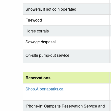
Showers, if not coin operated
Firewood
Horse corrals
Sewage disposal
On-site pump-out service
Reservations
Shop.Albertaparks.ca
'Phone-In' Campsite Reservation Service and