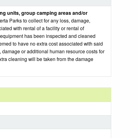
ng units, group camping areas and/or
ta Parks to collect for any loss, damage,
ed with rental of a facility or rental of
 or equipment has been inspected and cleaned
emed to have no extra cost associated with said
ss, damage or additional human resource costs for
xtra cleaning will be taken from the damage