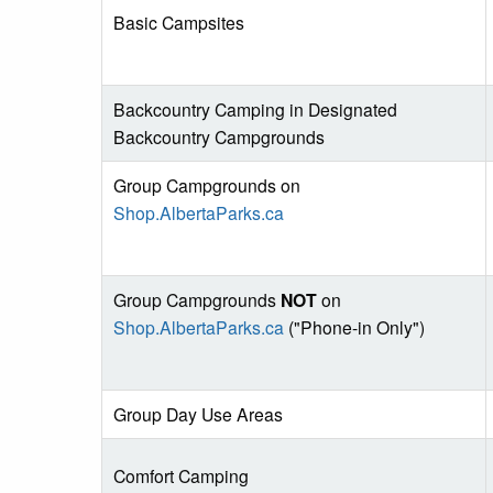
Basic Campsites
Backcountry Camping in Designated
Backcountry Campgrounds
Group Campgrounds on
Shop.AlbertaParks.ca
Group Campgrounds
NOT
on
Shop.AlbertaParks.ca
("Phone-in Only")
Group Day Use Areas
Comfort Camping