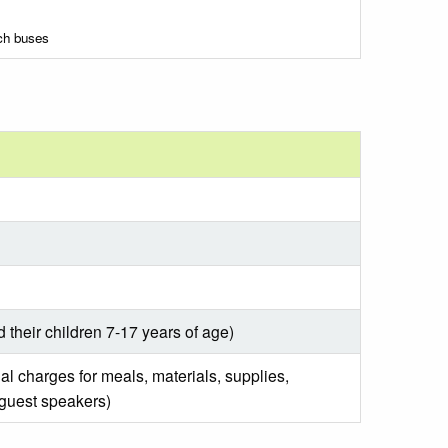
ach buses
d their children 7-17 years of age)
al charges for meals, materials, supplies,
 guest speakers)