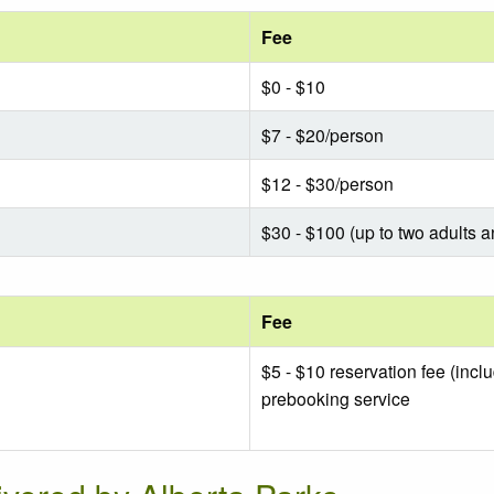
Fee
$0 - $10
$7 - $20/person
$12 - $30/person
$30 - $100 (up to two adults a
Fee
$5 - $10 reservation fee (incl
prebooking service