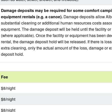
Damage deposits may be required for some comfort campi
equipment rentals (e.g. a canoe).
Damage deposits allow Alber
substantial cleaning or additional human resources costs associat
equipment. The damage deposit will be held until the facility
(where applicable). Once the facility or equipment has been de
rental, the damage deposit hold will be released. If there is lo
extra cleaning, only the actual amount of the loss, damage or e
deposit hold.
Fee
$8/night
$8/night
$8/night