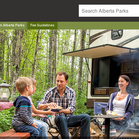
n Alberta Parks
Fee Guidelines