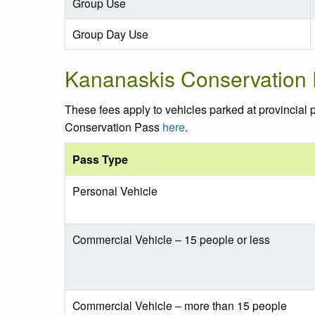
Group Use
Group Day Use
Kananaskis Conservation
These fees apply to vehicles parked at provincial
Conservation Pass
here
.
Pass Type
Personal Vehicle
Commercial Vehicle – 15 people or less
Commercial Vehicle – more than 15 people