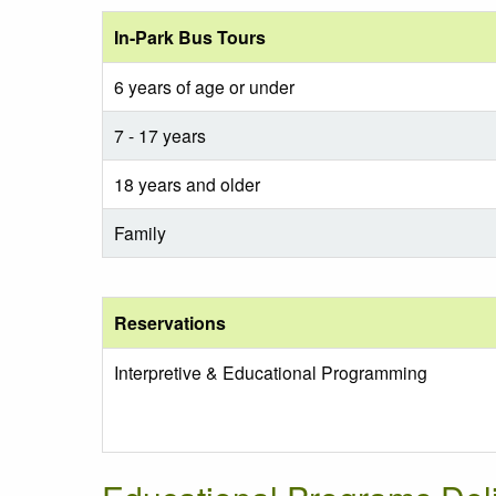
In-Park Bus Tours
6 years of age or under
7 - 17 years
18 years and older
Family
Reservations
Interpretive & Educational Programming