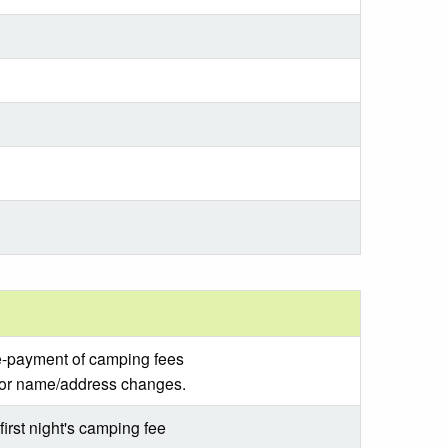
re-payment of camping fees
for name/address changes.
irst night's camping fee