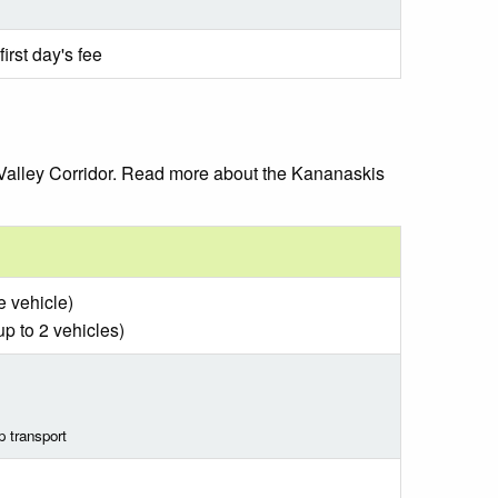
irst day's fee
 Valley Corridor. Read more about the Kananaskis
e vehicle)
up to 2 vehicles)
p transport