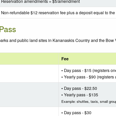
Reservation amendments = $5/amendment
Non-refundable $12 reservation fee plus a deposit equal to the f
 Pass
 parks and public land sites in Kananaskis Country and the Bow
Fee
• Day pass - $15 (registers on
• Yearly pass - $90 (registers 
• Day pass - $22.50
• Yearly pass - $135
Example: shuttles, taxis, small grou
• Day pass - $30