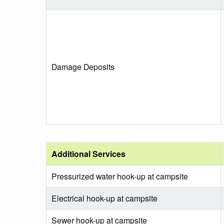
Damage Deposits
Additional Services
Pressurized water hook-up at campsite
Electrical hook-up at campsite
Sewer hook-up at campsite