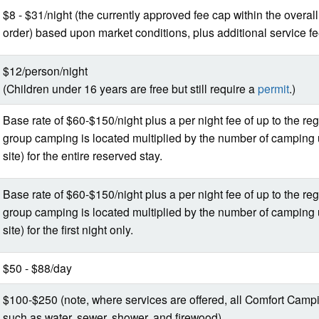
$8 - $31/night (the currently approved fee cap within the overal
order) based upon market conditions, plus additional service f
$12/person/night
(Children under 16 years are free but still require a
permit
.)
Base rate of $60-$150/night plus a per night fee of up to the re
group camping is located multiplied by the number of camping 
site) for the entire reserved stay.
Base rate of $60-$150/night plus a per night fee of up to the re
group camping is located multiplied by the number of camping 
site) for the first night only.
$50 - $88/day
$100-$250 (note, where services are offered, all Comfort Campin
such as water, sewer, shower, and firewood).