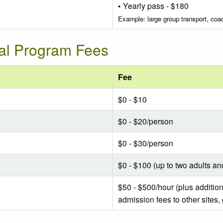
• Yearly pass - $180
Example: large group transport, co
nal Program Fees
Fee
$0 - $10
$0 - $20/person
$0 - $30/person
$0 - $100 (up to two adults an
$50 - $500/hour (plus addition
admission fees to other sites,