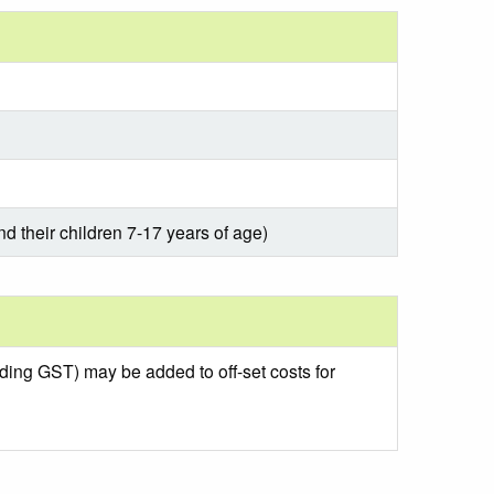
nd their children 7-17 years of age)
uding GST) may be added to off-set costs for