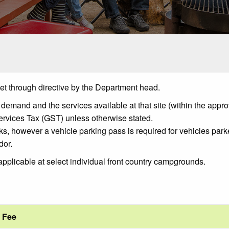
 set through directive by the Department head.
mand and the services available at that site (within the appro
ervices Tax (GST) unless otherwise stated.
ks, however a vehicle parking pass is required for vehicles parke
dor.
applicable at select individual front country campgrounds.
Fee