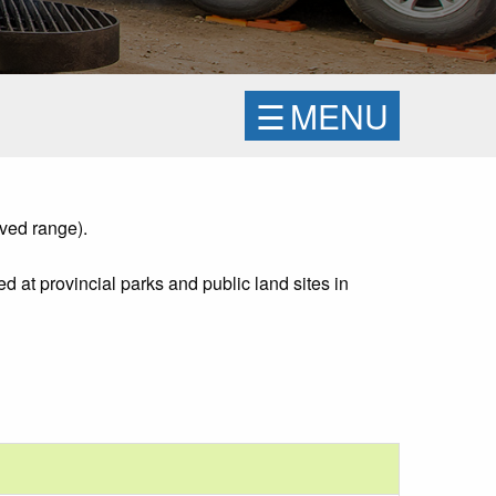
☰
MENU
ved range).
d at provincial parks and public land sites in