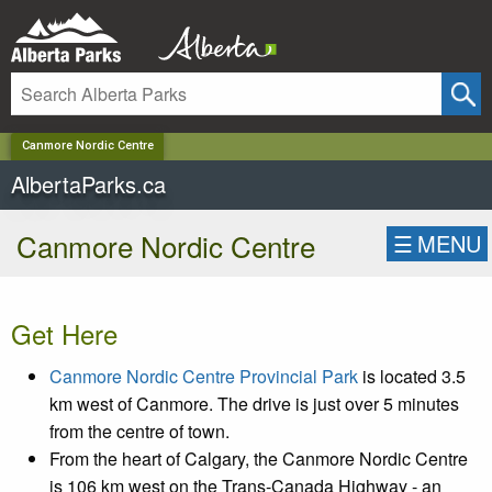
✕
Canmore Nordic Centre
AlbertaParks.ca
Canmore Nordic Centre
☰
MENU
Get Here
Canmore Nordic Centre Provincial Park
is located 3.5
km west of Canmore. The drive is just over 5 minutes
from the centre of town.
From the heart of Calgary, the Canmore Nordic Centre
is 106 km west on the Trans-Canada Highway - an