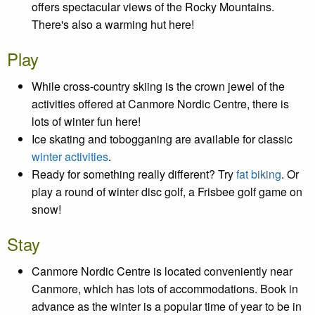
offers spectacular views of the Rocky Mountains.
There's also a warming hut here!
Play
While cross-country skiing is the crown jewel of the
activities offered at Canmore Nordic Centre, there is
lots of winter fun here!
Ice skating and tobogganing are available for classic
winter activities
.
Ready for something really different? Try
fat biking
. Or
play a round of winter disc golf, a Frisbee golf game on
snow!
Stay
Canmore Nordic Centre is located conveniently near
Canmore, which has lots of accommodations. Book in
advance as the winter is a popular time of year to be in