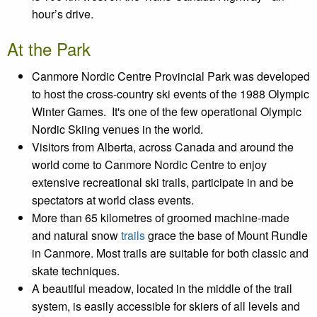
hour’s drive.
At the Park
Canmore Nordic Centre Provincial Park was developed
to host the cross-country ski events of the 1988 Olympic
Winter Games. It's one of the few operational Olympic
Nordic Skiing venues in the world.
Visitors from Alberta, across Canada and around the
world come to Canmore Nordic Centre to enjoy
extensive recreational ski trails, participate in and be
spectators at world class events.
More than 65 kilometres of groomed machine-made
and natural snow
trails
grace the base of Mount Rundle
in Canmore. Most trails are suitable for both classic and
skate techniques.
A beautiful meadow, located in the middle of the trail
system, is easily accessible for skiers of all levels and