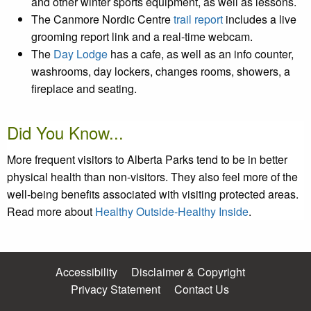
and other winter sports equipment, as well as lessons.
The Canmore Nordic Centre
trail report
includes a live
grooming report link and a real-time webcam.
The
Day Lodge
has a cafe, as well as an info counter,
washrooms, day lockers, changes rooms, showers, a
fireplace and seating.
Did You Know...
More frequent visitors to Alberta Parks tend to be in better
physical health than non-visitors. They also feel more of the
well-being benefits associated with visiting protected areas.
Read more about
Healthy Outside-Healthy Inside
.
Accessibility
Disclaimer & Copyright
Privacy Statement
Contact Us