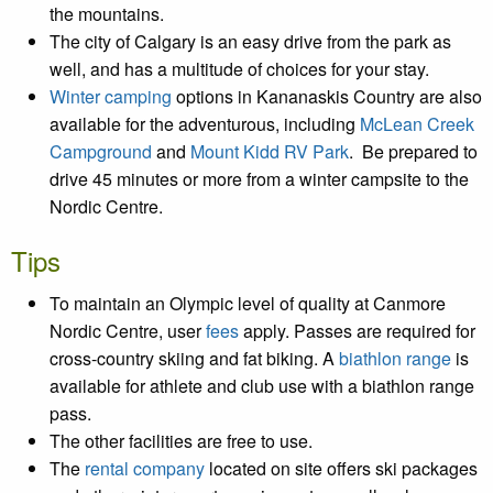
the mountains.
The city of Calgary is an easy drive from the park as
well, and has a multitude of choices for your stay.
Winter camping
options in Kananaskis Country are also
available for the adventurous,
including
McLean Creek
Campground
and
Mount Kidd RV Park
. Be prepared to
drive 45 minutes or more from a winter campsite to the
Nordic Centre.
Tips
To maintain an Olympic level of quality at Canmore
Nordic Centre, user
fees
apply. Passes are required for
cross-country skiing and fat biking. A
biathlon range
is
available for athlete and club use with a biathlon range
pass.
The other facilities are free to use.
The
rental company
located on site offers ski packages