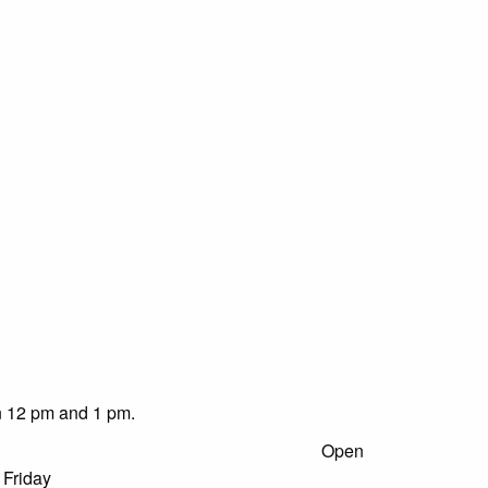
en 12 pm and 1 pm.
Ranger Station:
Open
 Friday