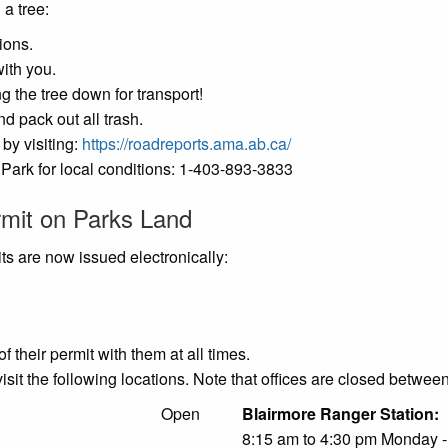
 a tree:
ions.
ith you.
g the tree down for transport!
d pack out all trash.
by visiting:
https://roadreports.ama.ab.ca/
l Park for local conditions: 1-403-893-3833
rmit on Parks Land
ts are now issued electronically:
f their permit with them at all times.
visit the following locations. Note that offices are closed betwe
l Building:
Open
Blairmore 
8:15 am to 4:30 pm Monday -