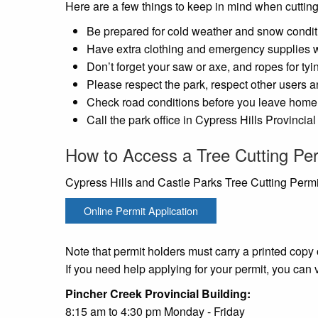
Here are a few things to keep in mind when cutting
Be prepared for cold weather and snow condit
Have extra clothing and emergency supplies w
Don’t forget your saw or axe, and ropes for tyin
Please respect the park, respect other users an
Check road conditions before you leave home 
Call the park office in Cypress Hills Provincia
How to Access a Tree Cutting Pe
Cypress Hills and Castle Parks Tree Cutting Permi
Online Permit Application
Note that permit holders must carry a printed copy o
If you need help applying for your permit, you can 
Pincher Creek Provincia
8:15 am to 4:30 pm Monday - Friday