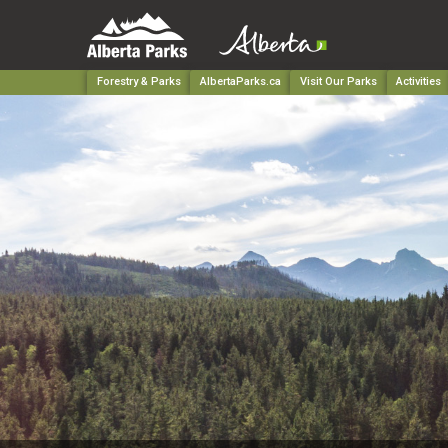
Forestry & Parks
AlbertaParks.ca
Visit Our Parks
Activities