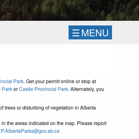
☰
MENU
incial Park
. Get your permit online or stop at
l Park
or
Castle Provincial Park
. Alternately, you
f trees or disturbing of vegetation in Alberta
s in the areas indicated on the map. Please report
P.AlbertaParks@gov.ab.ca