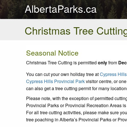
AlbertaParks.ca
Christmas Tree Cuttin
Seasonal Notice
Christmas Tree Cutting is permitted
only
from
Dec
You can cut your own holiday tree at
Cypress Hills
Cypress Hills Provincial Park
visitor centre, or one 
can also get a tree cutting permit for many locatio
Please note, with the exception of permitted cutting
Provincial Parks or Provincial Recreation Areas is s
For all tree cutting activities, please make sure y
tree poaching in Alberta’s Provincial Parks or Pro