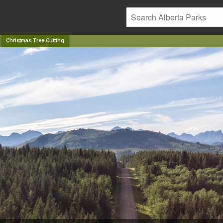
Christmas Tree Cutting