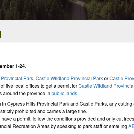
g
ember 1-24
.
 Provincial Park
,
Castle Wildland Provincial Park
or
Castle Prov
of five local offices to get a permit for
Castle Wildland Provincia
ns around the province in
public lands
.
 in Cypress Hills Provincial Park and Castle Parks, any cutting o
trictly prohibited and carries a large fine.
ou have a permit, follow the conditions provided and only cut tree
vincial Recreation Areas by speaking to park staff or emailing
AE