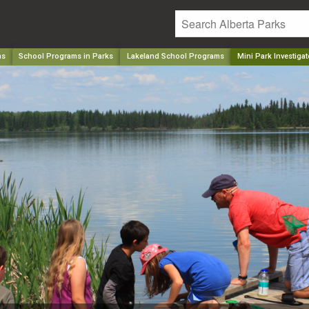
ms
School Programs in Parks
Lakeland School Programs
Mini Park Investigat