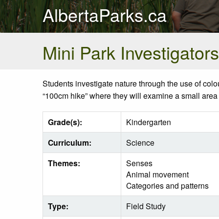
AlbertaParks.ca
Mini Park Investigators
Students investigate nature through the use of
colo
“
100cm
hike” where they will examine a small area
Grade(s):
Kindergarten
Curriculum:
Science
Themes:
Senses
Animal movement
Categories and patterns
Type:
Field Study