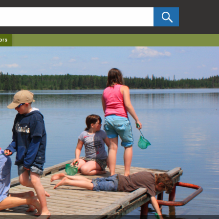
✕
ors