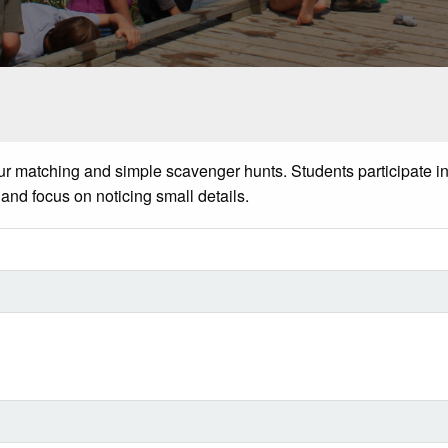
ur
matching and simple scavenger hunts. Students
participate
in
 and focus on noticing
small details.