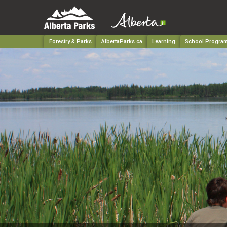
Forestry & Parks
AlbertaParks.ca
Learning
School Progra