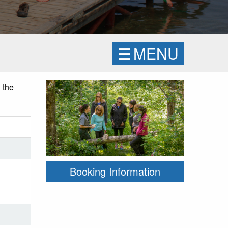
☰
MENU
 the
Booking Information