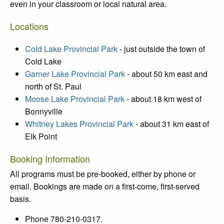
even
in your classroom or local natural area.
Locations
Cold Lake Provincial Park
- just outside the town of
Cold Lake
Garner Lake Provincial Park
- about 50 km east and
north of St. Paul
Moose Lake Provincial Park
- about 18 km west of
Bonnyville
Whitney Lakes Provincial Park
- about 31 km east of
Elk Point
Booking Information
All programs must be pre-booked, either by phone or
email. Bookings are made on a first-come, first-served
basis.
Phone 780-210-0317.