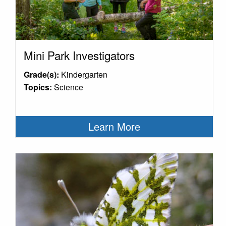
Mini Park Investigators
Grade(s):
Kindergarten
Topics:
Science
Learn More