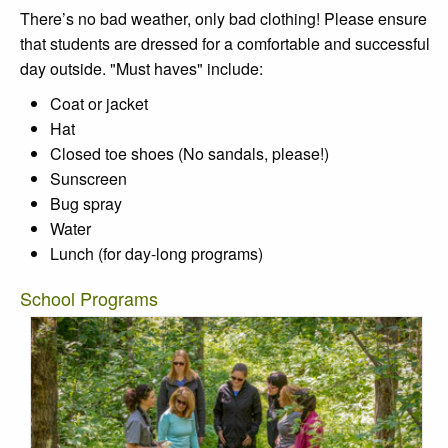
There’s no bad weather, only bad clothing! Please ensure
that students are dressed for a comfortable and successful
day outside. "Must haves" include:
Coat or jacket
Hat
Closed toe shoes (No sandals, please!)
Sunscreen
Bug spray
Water
Lunch (for day-long programs)
School Programs