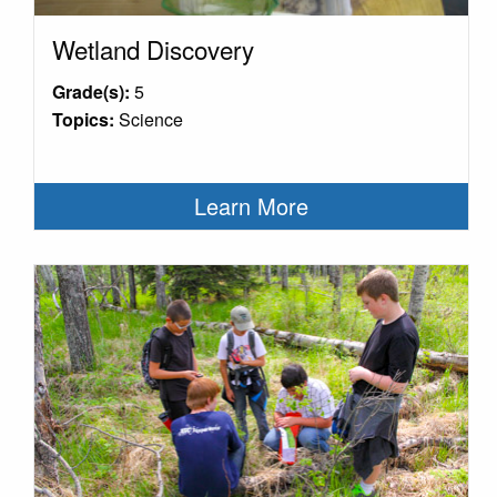
Wetland Discovery
Grade(s):
5
Topics:
Science
Learn More