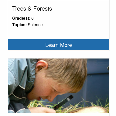
Trees & Forests
Grade(s):
6
Topics:
Science
Learn More