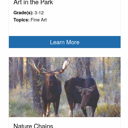
Art in the Park
Grade(s):
3-12
Topics:
Fine Art
Learn More
Nature Chains