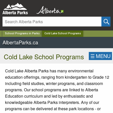
✕
School Programs in Parks
Cold Lake School Programs
AlbertaParks.ca
Cold Lake School Programs
☰
MENU
Cold Lake Alberta Parks has many environmental
education offerings, ranging from kindergarten to Grade 12
including field studies, winter programs, and classroom
programs.
Our school programs are linked to Alberta
Education curriculum and led by enthusiastic and
knowledgeable Alberta Parks interpreters.
Any of our
programs can be delivered at these park locations - or