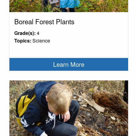
Boreal Forest Plants
Grade(s):
4
Topics:
Science
Learn More