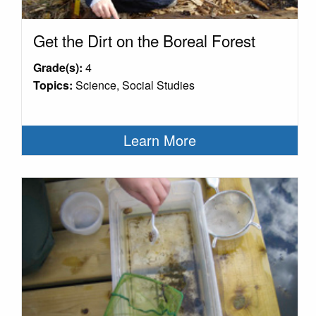
Get the Dirt on the Boreal Forest
Grade(s):
4
Topics:
Science, Social Studies
Learn More