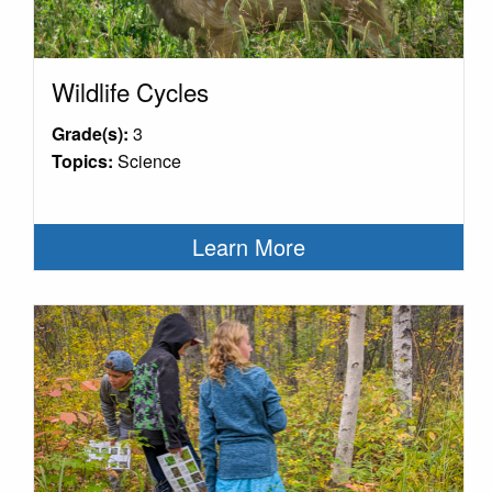
Wildlife Cycles
Grade(s):
3
Topics:
Science
Learn More