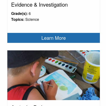
Evidence & Investigation
Grade(s):
6
Topics:
Science
Learn More