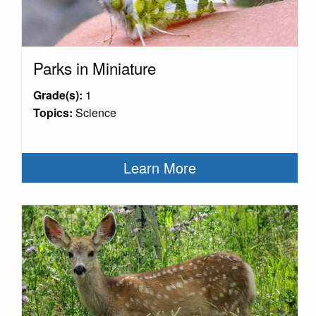
Parks in Miniature
Grade(s):
1
Topics:
Science
Learn More