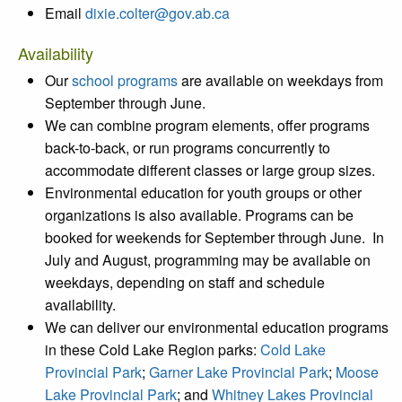
Email
dixie.colter@gov.ab.ca
Availability
Our
school programs
are available on weekdays from
September through June.
We can combine program elements, offer programs
back-to-back, or run programs concurrently to
accommodate different classes or large group sizes.
Environmental education for youth groups or other
organizations is also available. Programs can be
booked for weekends for September through June. In
July and August, programming may be available on
weekdays, depending on staff and schedule
availability.
We can deliver our environmental education programs
in these Cold Lake Region parks:
Cold Lake
Provincial Park
;
Garner Lake Provincial Park
;
Moose
Lake Provincial Park
; and
Whitney Lakes Provincial