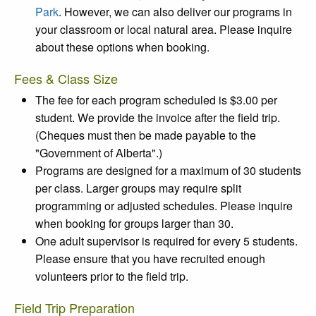
Park
. However, we can also deliver our programs in
your classroom or local natural area. Please inquire
about these options when booking.
Fees & Class Size
The fee for each program scheduled is $3.00 per
student. We provide the invoice after the field trip.
(Cheques must then be made payable to the
"Government of Alberta".)
Programs are designed for a maximum of 30 students
per class. Larger groups may require split
programming or adjusted schedules. Please inquire
when booking for groups larger than 30.
One adult supervisor is required for every 5 students.
Please ensure that you have recruited enough
volunteers prior to the field trip.
Field Trip Preparation