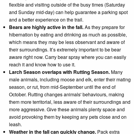
flexible and visiting outside of the busy times (Saturday
and Sunday mid-day) can help guarantee a parking spot
and a better experience on the trail.
Bears are highly active in the fall.
As they prepare for
hibernation by eating and drinking as much as possible,
which means they may be less observant and aware of
their surroundings. It’s extremely important to be bear
aware right now. Carry bear spray where you can easily
reach it and know how to use it.
Larch Season overlaps with Rutting Season.
Many
male animals, including moose and elk, enter their mating
season, or rut, from mid-September until the end of
October. Rutting changes animals' behaviours, making
them more territorial, less aware of their surroundings and
more aggressive. G
ive these animals plenty space and
avoid provoking them by keeping any pets close and on
leash.
Weather in the fall can quickly change.
Pack extra