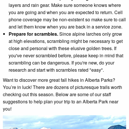
layers and rain gear. Make sure someone knows where
you are going and when you are expected to return. Cell
phone coverage may be non-existent so make sure to call
and let them know when you are back in a service zone.
Prepare for scrambles
.
Since alpine larches only grow
at high elevations, scrambling might be necessary to get
close and personal with these elusive golden trees. If
you've never scrambled before, please keep in mind that
scrambling can be dangerous. If you're new, do your
research and start with scrambles rated "easy".
Want to discover more great fall hikes in Alberta Parks?
You’re in luck! There are dozens of picturesque trails worth
checking out this season. Below are some of our staff
suggestions to help plan your trip to an Alberta Park near
you!