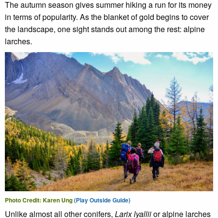
The autumn season gives summer hiking a run for its money
in terms of popularity. As the blanket of gold begins to cover
the landscape, one sight stands out among the rest: alpine
larches.
Photo Credit: Karen Ung
(Play Outside Guide)
Unlike almost all other conifers,
Larix lyallii
or alpine larches