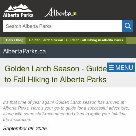
✕
Parks Blog
Golden Larch Season - Guide to Fall Hiking in Alberta Parks
AlbertaParks.ca
Golden Larch Season - Guide
☰
MENU
to Fall Hiking in Alberta Parks
It's that time of year again! Golden Larch season has arrived at
Alberta Parks. Here's your go-to guide for a successful adventure,
along with some staff-recommended hikes to ignite your fall-time
trip inspiration!
September 09, 2025