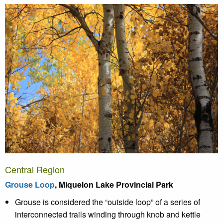
Central Region
Grouse Loop
, Miquelon Lake Provincial Park
Grouse is considered the “outside loop” of a series of
interconnected trails winding through knob and kettle