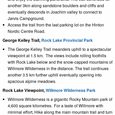
another 3km along sandstone boulders and cliffs and
eventually descends in Joachim valley to connect to
Jarvis Campground.
Access the trail from the last parking lot on the Hinton
Nordic Centre Road.
George Kelley Trail,
Rock Lake Provincial Park
The George Kelley Trail meanders uphill to a spectacular
viewpoint at 1.5 km. The views include rolling foothills
with Rock Lake below and the snow-capped mountains of
Willmore Wilderness in the distance. The trail continues
another 3.5 km further uphill eventually opening into
spacious alpine meadows.
Rock Lake Viewpoint,
Willmore Wilderness Park
Willmore Wilderness is a gigantic
R
ocky M
ountain park of
4,600 square kilometres. For a taste of Willmore with
minimal effort, Hike along the main mountain trail and turn