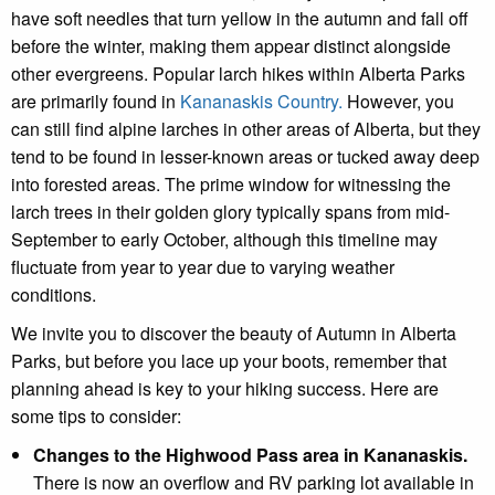
have soft needles that turn yellow in the autumn and fall off
before the winter, making them appear distinct alongside
other evergreens. Popular larch hikes within Alberta Parks
are primarily found in
Kananaskis Country.
However, you
can still find alpine larches in other areas of Alberta, but they
tend to be found in lesser-known areas or tucked away deep
into forested areas. The prime window for witnessing the
larch trees in their golden glory typically spans from mid-
September to early October, although this timeline may
fluctuate from year to year due to varying weather
conditions.
We invite you to discover the beauty of Autumn in Alberta
Parks, but before you lace up your boots, remember that
planning ahead is key to your hiking success. Here are
some tips to consider:
Changes to the Highwood Pass area in Kananaskis.
There is now an overflow and RV parking lot available in