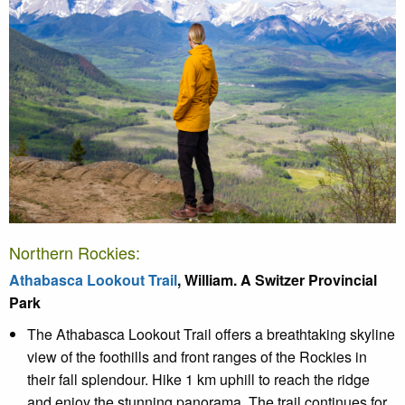
Northern Rockies:
Athabasca Lookout Trail
, William. A Switzer Provincial
Park
The Athabasca Lookout Trail offers a breathtaking skyline
view of the foothills and front ranges of the Rockies in
their fall splendour. Hike 1 km uphill to reach the ridge
and enjoy the stunning panorama. The trail continues for