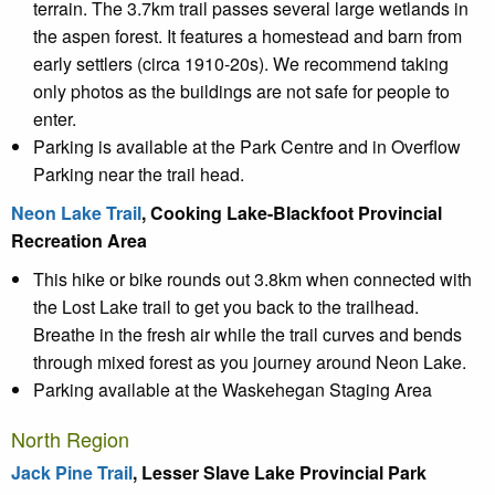
terrain. The 3.7km trail passes several large wetlands in
the aspen forest. It features a homestead and barn from
early settlers (circa 1910-20s). We recommend taking
only photos as the buildings are not safe for people to
enter.
Parking is available at the Park Centre and in Overflow
Parking near the trail head.
Neon Lake Trail
, Cooking Lake-Blackfoot Provincial
Recreation Area
This hike or bike rounds out 3.8km when connected with
the Lost Lake trail to get you back to the trailhead.
Breathe in the fresh air while the trail curves and bends
through mixed forest as you journey around Neon Lake.
Parking available at the Waskehegan Staging Area
North Region
Jack Pine Trail
, Lesser Slave Lake Provincial Park