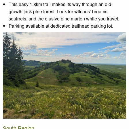
This easy 1.8km trail makes its way through an old-
growth jack pine forest. Look for witches’ brooms,
squirrels, and the elusive pine marten while you travel.
Parking available at dedicated trailhead parking lot.
South Region