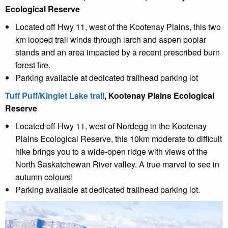
Ecological Reserve
Located off Hwy 11, west of the Kootenay Plains, this two
km looped trail winds through larch and aspen poplar
stands and an area impacted by a recent prescribed burn
forest fire.
Parking available at dedicated trailhead parking lot
Tuff Puff/Kinglet Lake trail
, Kootenay Plains Ecological
Reserve
Located off Hwy 11, west of Nordegg in the Kootenay
Plains Ecological Reserve, this 10km moderate to difficult
hike brings you to a wide-open ridge with views of the
North Saskatchewan River valley. A true marvel to see in
autumn colours!
Parking available at dedicated trailhead parking lot.