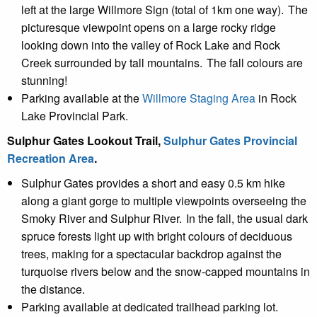
left at the large Willmore Sign (total of 1km one way). The
picturesque viewpoint opens on a large rocky ridge
looking down into the valley of Rock Lake and Rock
Creek surrounded by tall mountains. The fall colours are
stunning!
Parking available at the
Willmore Staging Area
in Rock
Lake Provincial Park.
Sulphur Gates Lookout Trail,
Sulphur Gates Provincial
Recreation Area
.
Sulphur Gates provides a short and easy 0.5 km hike
along a giant gorge to multiple viewpoints overseeing the
Smoky River and Sulphur River. In the fall, the usual dark
spruce forests light up with bright colours of deciduous
trees, making for a spectacular backdrop against the
turquoise rivers below and the snow-capped mountains in
the distance.
Parking available at dedicated trailhead parking lot.