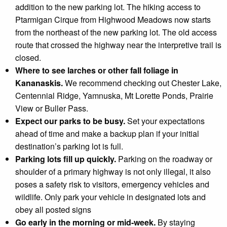
addition to the new parking lot. The hiking access to
Ptarmigan Cirque from Highwood Meadows now starts
from the northeast of the new parking lot. The old access
route that crossed the highway near the interpretive trail is
closed.
Where to see larches or other fall foliage in
Kananaskis.
We recommend checking out Chester Lake,
Centennial Ridge, Yamnuska, Mt Lorette Ponds, Prairie
View or Buller Pass.
Expect our parks to be busy
.
Set your expectations
ahead of time and make a backup plan if your initial
destination’s parking lot is full.
Parking lots fill up quickly
.
Parking on the roadway or
shoulder of a primary highway is not only illegal, it also
poses a safety risk to visitors, emergency vehicles and
wildlife. Only park your vehicle in designated lots and
obey all posted signs
Go early in the morning or mid-week.
By staying