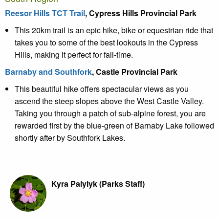
Reesor Hills TCT Trail
, Cypress Hills Provincial Park
This 20km trail is an epic hike, bike or equestrian ride that
takes you to some of the best lookouts in the Cypress
Hills, making it perfect for fall-time.
Barnaby and Southfork
, Castle Provincial Park
This beautiful hike offers spectacular views as you
ascend the steep slopes above the West Castle Valley.
Taking you through a patch of sub-alpine forest, you are
rewarded first by the blue-green of Barnaby Lake followed
shortly after by Southfork Lakes.
Kyra Palylyk (Parks Staff)