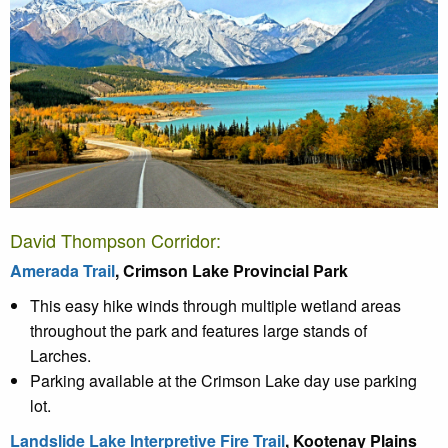
David Thompson Corridor:
Amerada Trail
, Crimson Lake Provincial Park
This easy hike winds through multiple wetland areas
throughout the park and features large stands of
Larches.
Parking available at the Crimson Lake day use parking
lot.
Landslide Lake Interpretive Fire Trail
, Kootenay Plains