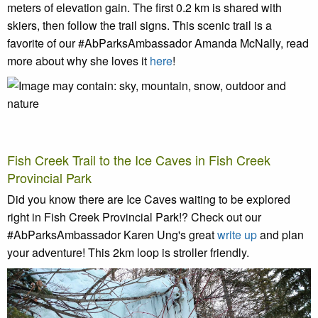
meters of elevation gain.
The first 0.2 km is shared with
skiers, then follow the trail signs. This scenic trail is a
favorite of our #AbParksAmbassador Amanda McNally, read
more about why she loves it
here
!
Fish Creek Trail to the Ice Caves in Fish Creek
Provincial Park
Did you know there are Ice Caves waiting to be explored
right in Fish Creek Provincial Park!? Check out our
#AbParksAmbassador Karen Ung's great
write up
and plan
your adventure! This 2km loop is stroller friendly.