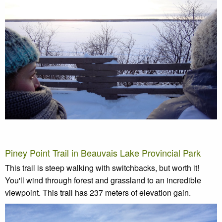
Piney Point Trail in Beauvais Lake Provincial Park
This trail is steep walking with switchbacks, but worth it!
You'll wind through forest and grassland to an incredible
viewpoint. This trail has 237 meters of elevation gain.