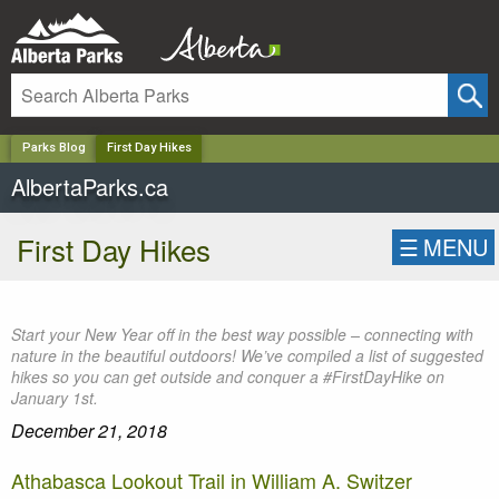
✕
Parks Blog
First Day Hikes
AlbertaParks.ca
First Day Hikes
☰
MENU
Start your New Year off in the best way possible – connecting with
nature in the beautiful outdoors! We’ve compiled a list of suggested
hikes so you can get outside and conquer a #FirstDayHike on
January 1st.
December 21, 2018
Athabasca Lookout Trail in William A. Switzer