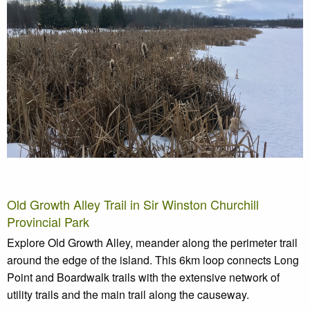
Old Growth Alley Trail in Sir Winston Churchill
Provincial Park
Explore Old Growth Alley, meander along the perimeter trail
around the edge of the island. This 6km loop connects Long
Point and Boardwalk trails with the extensive network of
utility trails and the main trail along the causeway.