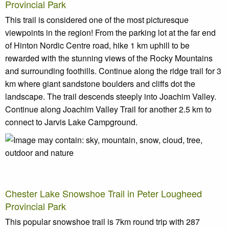
Provincial Park
This trail is considered one of the most picturesque
viewpoints in the region! From the parking lot at the far end
of Hinton Nordic Centre road, hike 1 km uphill to be
rewarded with the stunning views of the Rocky Mountains
and surrounding foothills. Continue along the ridge trail for 3
km where giant sandstone boulders and cliffs dot the
landscape. The trail descends steeply into Joachim Valley.
Continue along Joachim Valley Trail for another 2.5 km to
connect to Jarvis Lake Campground.
Chester Lake Snowshoe Trail in Peter Lougheed
Provincial Park
This popular snowshoe trail is 7km round trip with 287