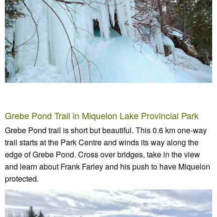
Grebe Pond Trail in Miquelon Lake Provincial Park
Grebe Pond trail is short but beautiful. This 0.6 km one-way
trail starts at the Park Centre and winds its way along the
edge of Grebe Pond. Cross over bridges, take in the view
and learn about Frank Farley and his push to have Miquelon
protected.