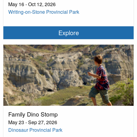
May 16 - Oct 12, 2026
Writing-on-Stone Provincial Park
Explore
Family Dino Stomp
May 23 - Sep 27, 2026
Dinosaur Provincial Park