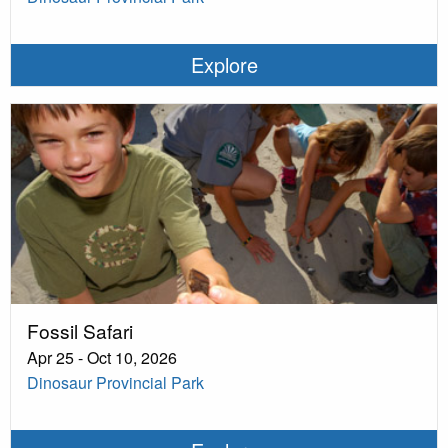
Explore
Fossil Safari
Apr 25 - Oct 10, 2026
Dinosaur Provincial Park