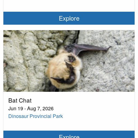
Explore
Bat Chat
Jun 19 - Aug 7, 2026
Dinosaur Provincial Park
Explore