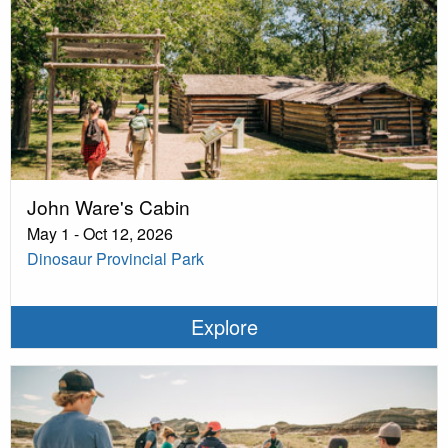
John Ware's Cabin
May 1 - Oct 12, 2026
Dinosaur Provincial Park
Explore