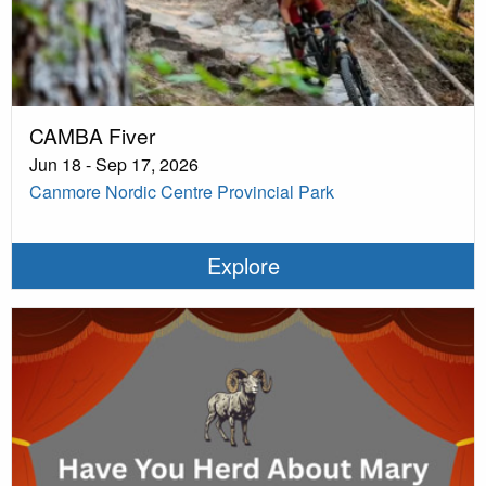
CAMBA Fiver
Jun 18 - Sep 17, 2026
Canmore Nordic Centre Provincial Park
Explore