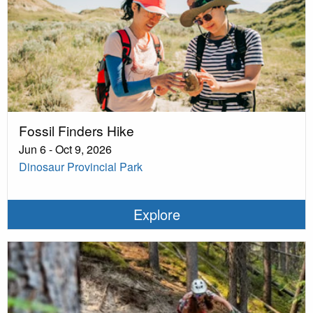
Fossil Finders Hike
Jun 6 - Oct 9, 2026
Dinosaur Provincial Park
Explore