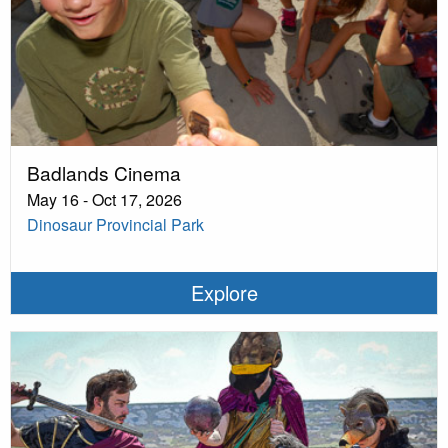
Badlands Cinema
May 16 - Oct 17, 2026
Dinosaur Provincial Park
Explore