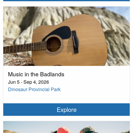
Music in the Badlands
Jun 5 - Sep 4, 2026
Dinosaur Provincial Park
Explore