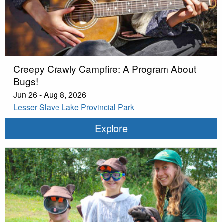
Creepy Crawly Campfire: A Program About
Bugs!
Jun 26 - Aug 8, 2026
Lesser Slave Lake Provincial Park
Explore