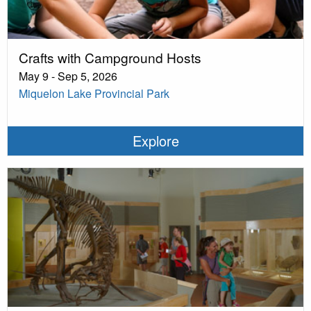
Crafts with Campground Hosts
May 9 - Sep 5, 2026
Miquelon Lake Provincial Park
Explore