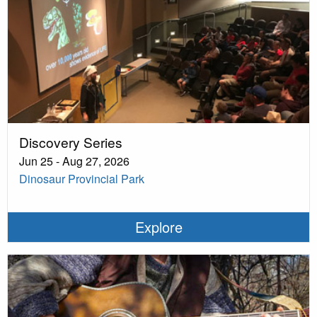
Discovery Series
Jun 25 - Aug 27, 2026
Dinosaur Provincial Park
Explore