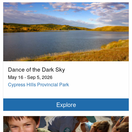
Dance of the Dark Sky
May 16 - Sep 5, 2026
Cypress Hills Provincial Park
Explore