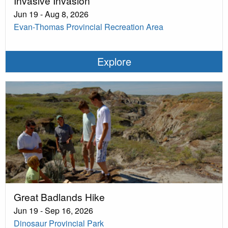
Invasive Invasion
Jun 19 - Aug 8, 2026
Evan-Thomas Provincial Recreation Area
Explore
Great Badlands Hike
Jun 19 - Sep 16, 2026
Dinosaur Provincial Park