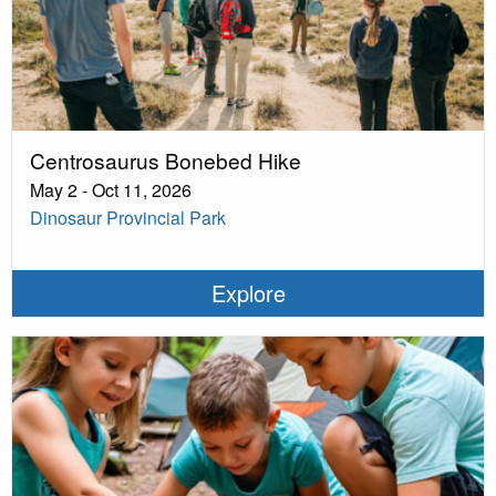
Centrosaurus Bonebed Hike
May 2 - Oct 11, 2026
Dinosaur Provincial Park
Explore