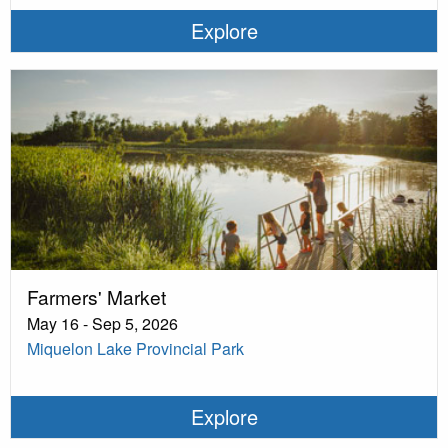
Explore
Farmers' Market
May 16 - Sep 5, 2026
Miquelon Lake Provincial Park
Explore