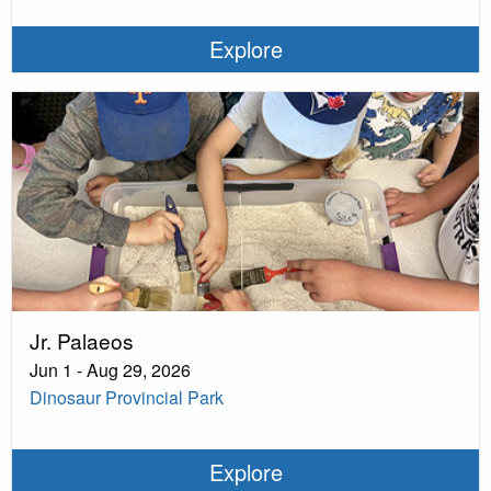
Explore
Jr. Palaeos
Jun 1 - Aug 29, 2026
Dinosaur Provincial Park
Explore