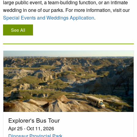
large public event, a team-building function, or an intimate
wedding in one of our parks. For more information, visit our
Special Events and Weddings Application
.
See All
Explorer's Bus Tour
Apr 25 - Oct 11, 2026
Dinosaur Provincial Park