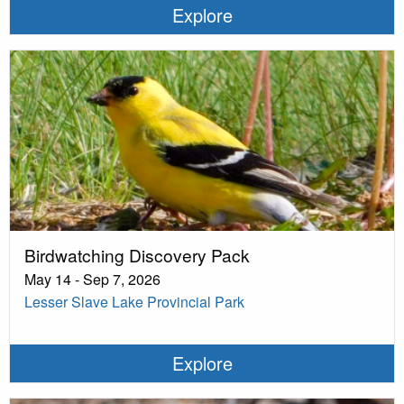
Explore
Birdwatching Discovery Pack
May 14 - Sep 7, 2026
Lesser Slave Lake Provincial Park
Explore