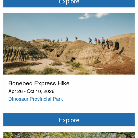
Explore
Bonebed Express Hike
Apr 26 - Oct 10, 2026
Dinosaur Provincial Park
Explore