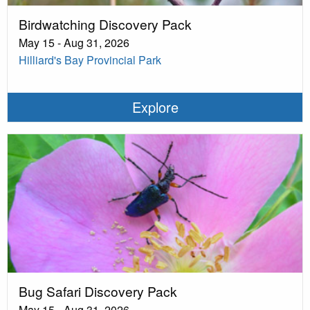
Birdwatching Discovery Pack
May 15 - Aug 31, 2026
Hilliard's Bay Provincial Park
Explore
Bug Safari Discovery Pack
May 15 - Aug 31, 2026