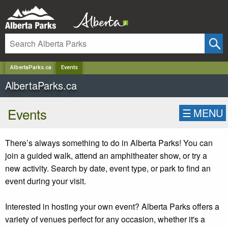
✕
AlbertaParks.ca
Events
AlbertaParks.ca
Events
☰
MENU
There’s always something to do in Alberta Parks! You can
join a guided walk, attend an amphitheater show, or try a
new activity. Search by date, event type, or park to find an
event during your visit.
Interested in hosting your own event? Alberta Parks offers a
variety of venues perfect for any occasion, whether it's a