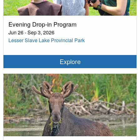
Evening Drop-in Program
Jun 26 - Sep 3, 2026
Lesser Slave Lake Provincial Park
Explore