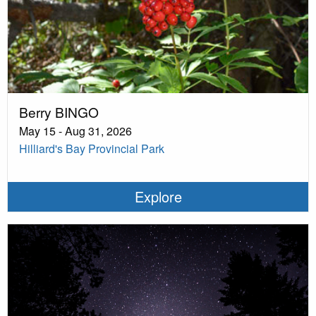
Berry BINGO
May 15 - Aug 31, 2026
Hilliard's Bay Provincial Park
Explore