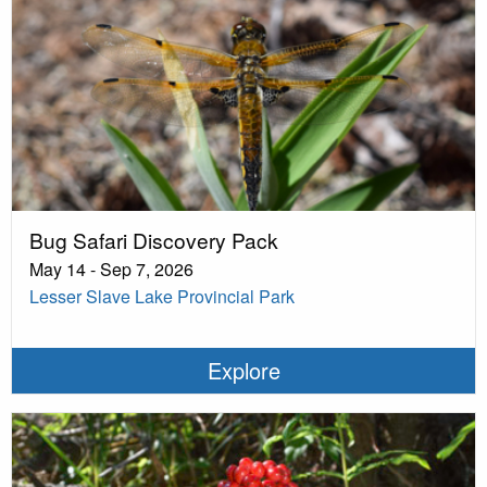
Bug Safari Discovery Pack
May 14 - Sep 7, 2026
Lesser Slave Lake Provincial Park
Explore