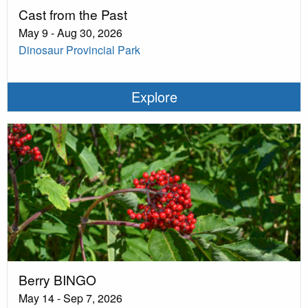
Cast from the Past
May 9 - Aug 30, 2026
Dinosaur Provincial Park
Explore
Berry BINGO
May 14 - Sep 7, 2026