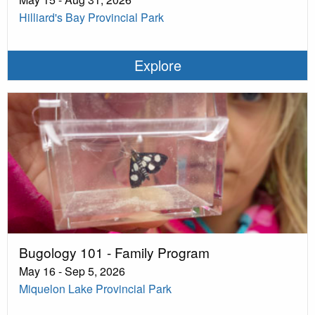
Hilliard's Bay Provincial Park
Explore
Bugology 101 - Family Program
May 16 - Sep 5, 2026
Miquelon Lake Provincial Park