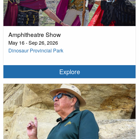
Amphitheatre Show
May 16 - Sep 26, 2026
Dinosaur Provincial Park
Explore