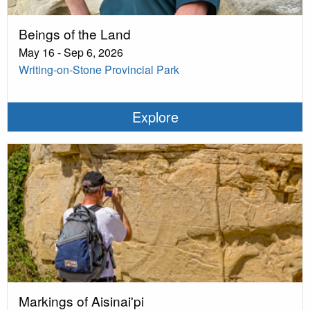
Beings of the Land
May 16 - Sep 6, 2026
Writing-on-Stone Provincial Park
Explore
Markings of Aisinai'pi