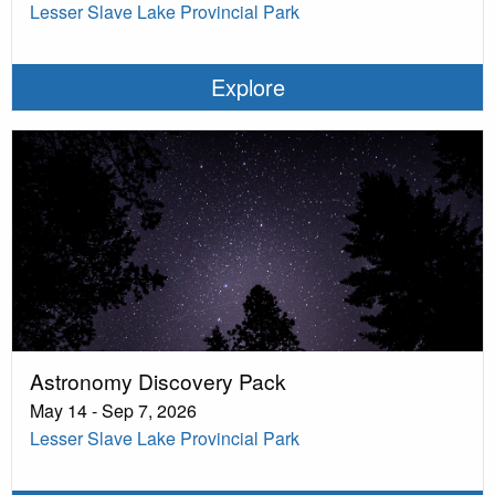
Lesser Slave Lake Provincial Park
Explore
Astronomy Discovery Pack
May 14 - Sep 7, 2026
Lesser Slave Lake Provincial Park