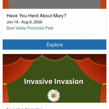
Have You Herd About Mary?
Jun 19 - Aug 8, 2026
Bow Valley Provincial Park
Explore