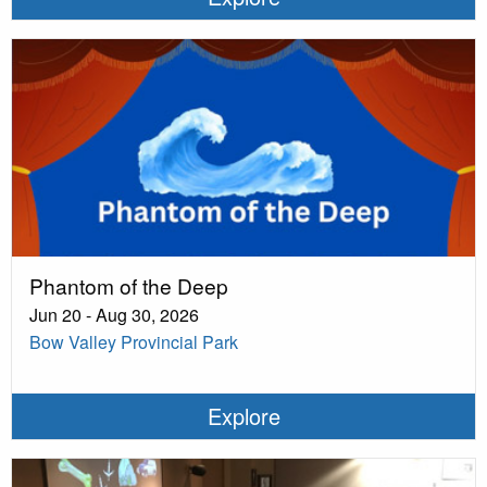
Phantom of the Deep
Jun 20 - Aug 30, 2026
Bow Valley Provincial Park
Explore