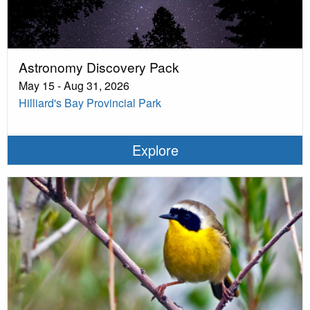
Astronomy Discovery Pack
May 15 - Aug 31, 2026
Hilliard's Bay Provincial Park
Explore