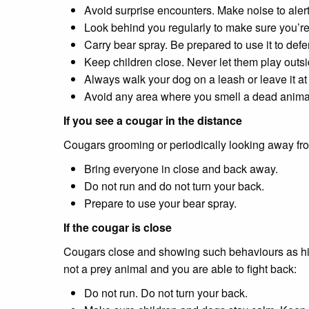
Avoid surprise encounters. Make noise to aler
Look behind you regularly to make sure you’re
Carry bear spray. Be prepared to use it to defe
Keep children close. Never let them play outs
Always walk your dog on a leash or leave it a
Avoid any area where you smell a dead animal - 
If you see a cougar in the distance
Cougars grooming or periodically looking away fro
Bring everyone in close and back away.
Do not run and do not turn your back.
Prepare to use your bear spray.
If the cougar is close
Cougars close and showing such behaviours as hiss
not a prey animal and you are able to fight back:
Do not run. Do not turn your back.