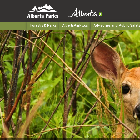
Forestry & Parks
AlbertaParks.ca
Advisories and Public Safety