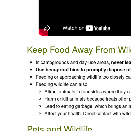
Keep Food Away From Wild
In campgrounds and day-use areas,
never lea
Use bear-proof bins to promptly dispose o
Feeding or approaching wildlife too closely c
Feeding wildlife can also:
Attract animals to roadsides where they ca
Harm or kill animals because treats offer p
Lead to eating garbage, which brings anima
Affect your health. Direct contact with wi
Pets and Wildlife