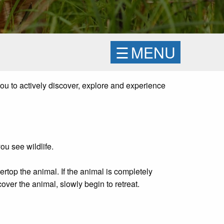
☰
MENU
you to actively discover, explore and experience
ou see wildlife.
ertop the animal. If the animal is completely
over the animal, slowly begin to retreat.