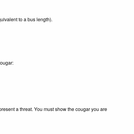
uivalent to a bus length).
cougar:
present a threat. You must show the cougar you are