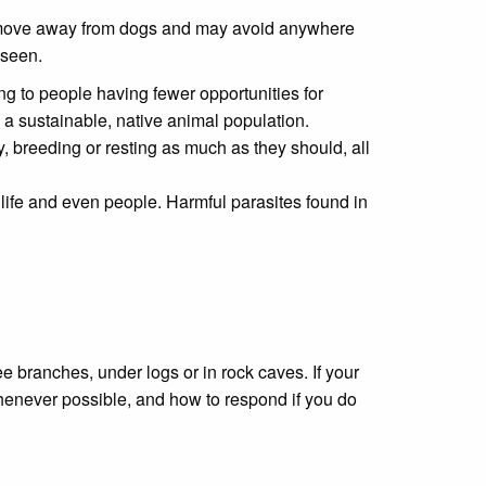
 to move away from dogs and may avoid anywhere
 seen.
ng to people having fewer opportunities for
 a sustainable, native animal population.
 breeding or resting as much as they should, all
life and even people. Harmful parasites found in
branches, under logs or in rock caves. If your
henever possible, and how to respond if you do