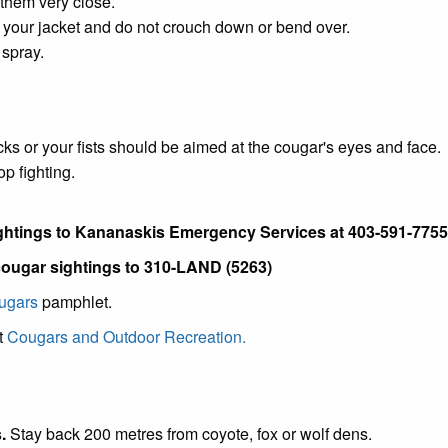
them very close.
 your jacket and do not crouch down or bend over.
 spray.
cks or your fists should be aimed at the cougar's eyes and face.
p fighting.
ghtings to Kananaskis Emergency Services at 403-591-7755
 cougar sightings to 310-LAND (5263)
ougars
pamphlet.
t
Cougars and Outdoor Recreation.
.
Stay back 200 metres from coyote, fox or wolf dens.