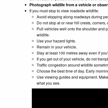
Photograph wildlife from a vehicle or observ
If you must stop to view roadside wildlife:
Avoid stopping along roadways during peri
Do not stop at or near hill crests, corners,
Pull vehicles well onto the shoulder and p
wildlife.
Use your hazard lights.
Remain in your vehicle.
Stay at least 100 metres away even if you'
If you get out of your vehicle, do not tram
Traffic congestion around wildlife sometim
Choose the best time of day. Early mornin
Use viewing guides and equipment. Make use
what you see.