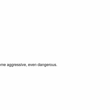
ecome aggressive, even dangerous.