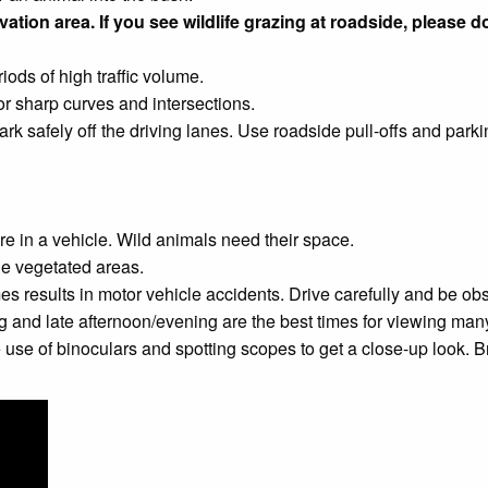
ation area. If you see wildlife grazing at roadside, please do
ods of high traffic volume.
 or sharp curves and intersections.
ark safely off the driving lanes. Use roadside pull-offs and park
re in a vehicle. Wild animals need their space.
ple vegetated areas.
es results in motor vehicle accidents. Drive carefully and be obs
g and late afternoon/evening are the best times for viewing ma
 of binoculars and spotting scopes to get a close-up look. Bring