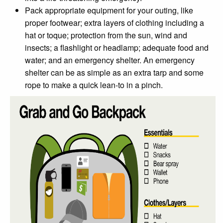
Pack appropriate equipment for your outing, like
proper footwear; extra layers of clothing including a
hat or toque; protection from the sun, wind and
insects; a flashlight or headlamp; adequate food and
water; and an emergency shelter. An emergency
shelter can be as simple as an extra tarp and some
rope to make a quick lean-to in a pinch.