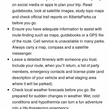
on social media or apps to plan your trip. Read
guidebooks, look at satellite images, study topo maps
and check official trail reports on AlbertaParks.ca
before you go.
Ensure you have adequate information to assist with
route-finding such as maps, guidebooks or a GPS file
of the route. Cell service is unavailable in many parks.
Always carry a map, compass and a satellite
messenger.
Leave a detailed itinerary with someone you trust.
Include your route, when you’ll return, a list of party
members, emergency contacts and license plate (and
description of your vehicle and what staging area
where it will be parked).
Check local weather forecasts before you go. Be
prepared for sudden changes in weather. Wet, cold
conditions and hypothermia can turn a fun adventure
into a life-threatening emergency.