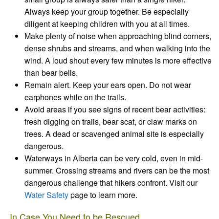
Always keep your group together. Be especially
diligent at keeping children with you at all times.
Make plenty of noise
when approaching blind corners,
dense shrubs and streams, and when walking into the
wind. A loud shout every few minutes is more effective
than bear bells.
Remain alert
. Keep your ears open. Do not wear
earphones while on the trails.
Avoid areas
if you see signs of recent
bear activities
:
fresh digging on trails, bear scat, or claw marks on
trees. A dead or scavenged animal site is especially
dangerous.
Waterways in Alberta can be very cold, even in mid-
summer. Crossing streams and rivers can be the most
dangerous challenge that hikers confront. Visit our
Water Safety
page to learn more.
In Case You Need to be Rescued...