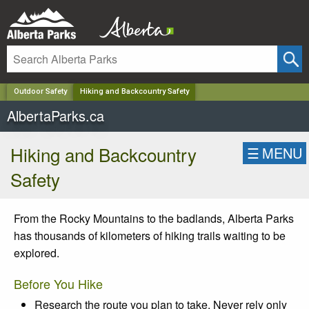
✕
Outdoor Safety
Hiking and Backcountry Safety
AlbertaParks.ca
Hiking and Backcountry
☰
MENU
Safety
From the Rocky Mountains to the badlands, Alberta Parks
has thousands of kilometers of hiking trails waiting to be
explored.
Before You Hike
Research the route you plan to take. Never rely only