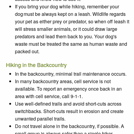
If you bring your dog while hiking, remember your
dog must be always kept on a leash. Wildlife regards
your pet as either prey or predator, so when off leash it
will stress smaller animals, or it could draw large
predators and lead them back to you. Your dog's
waste must be treated the same as human waste and
packed out.
Hiking in the Backcountry
In the backcountry, minimal trail maintenance occurs.
In many backcountry areas, cell service is not
available. To report an emergency once back in an
area with cell service, call 9-1-1.
Use well-defined trails
and
avoid short-cuts
across
switchbacks. Short-cuts result in erosion and create
unwanted parallel trails.
Do not travel alone
in the backcountry, if possible. A
small group is always safer than a single hiker.