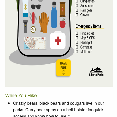
While You Hike
Grizzly bears, black bears and cougars live in our
parks. Carry bear spray on a belt holster for quick
access and know how to use it.