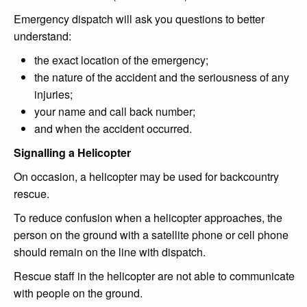
Emergency dispatch will ask you questions to better
understand:
the exact location of the emergency;
the nature of the accident and the seriousness of any
injuries;
your name and call back number;
and when the accident occurred.
Signalling a Helicopter
On occasion, a helicopter may be used for backcountry
rescue.
To reduce confusion when a helicopter approaches, the
person on the ground with a satellite phone or cell phone
should remain on the line with dispatch.
Rescue staff in the helicopter are not able to communicate
with people on the ground.