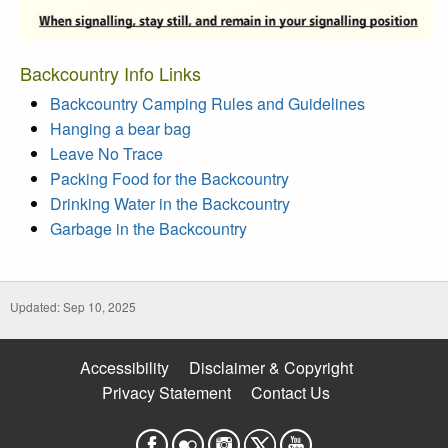
Backcountry Info Links
Backcountry Camping Rules and Guidelines
Hanging a bear bag
Leave No Trace
Packing Food for the Backcountry
Drinking Water in the Backcountry
Garbage in the Backcountry
Updated: Sep 10, 2025
Accessibility
Disclaimer & Copyright
Privacy Statement
Contact Us