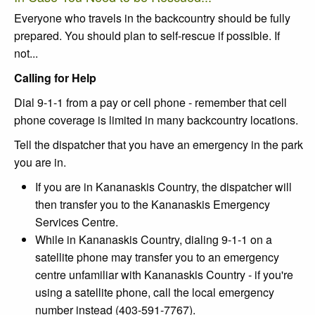
Everyone who travels in the backcountry should be fully
prepared. You should plan to self-rescue if possible. If
not...
Calling for Help
Dial 9-1-1 from a pay or cell phone - remember that cell
phone coverage is limited in many backcountry locations.
Tell the dispatcher that you have an emergency in the park
you are in.
If you are in Kananaskis Country, the dispatcher will
then transfer you to the Kananaskis Emergency
Services Centre.
While in Kananaskis Country, dialing 9-1-1 on a
satellite phone may transfer you to an emergency
centre unfamiliar with Kananaskis Country - if you're
using a satellite phone, call the local emergency
number instead (403-591-7767).