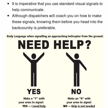
It is imperative that you use standard visual signals to
help communicate.
Although dispatchers will coach you on how to make
these signals, knowing them before you head into the
backcountry is preferable.