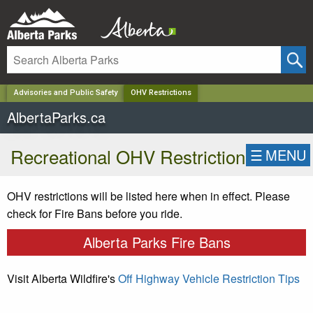
✕
Advisories and Public Safety
OHV Restrictions
AlbertaParks.ca
Recreational OHV Restriction
☰
MENU
OHV restrictions will be listed here when in effect. Please
check for Fire Bans before you ride.
Alberta Parks Fire Bans
Visit Alberta Wildfire's
Off Highway Vehicle Restriction Tips