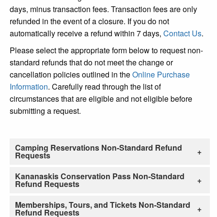
days, minus transaction fees. Transaction fees are only
refunded in the event of a closure. If you do not
automatically receive a refund within 7 days,
Contact Us
.
Please select the appropriate form below to request non-
standard refunds that do not meet the change or
cancellation policies outlined in the
Online Purchase
Information
. Carefully read through the list of
circumstances that are eligible and not eligible before
submitting a request.
Camping Reservations Non-Standard Refund
Requests
Kananaskis Conservation Pass Non-Standard
Refund Requests
Memberships, Tours, and Tickets Non-Standard
Refund Requests