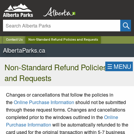
✕
Contact Us
Non-Standard Refund Policies and Requests
AlbertaParks.ca
Non-Standard Refund Policies
☰
MENU
and Requests
Changes or cancellations that follow the policies in
the
Online Purchase Information
should not be submitted
through these request forms. Changes and cancellations
completed prior to the windows outlined in the
Online
Purchase Information
will be automatically refunded to the
card used for the original transaction within 5-7 business