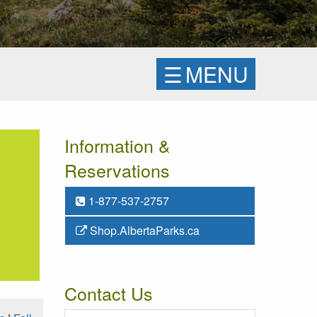
☰
MENU
Information &
Reservations
1-877-537-2757
Shop.AlbertaParks.ca
Contact Us