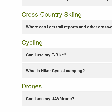
Cross-Country Skiing
Where can I get trail reports and other cross-
Cycling
Can I use my E-Bike?
What is Hiker-Cyclist camping?
Drones
Can I use my UAV/drone?