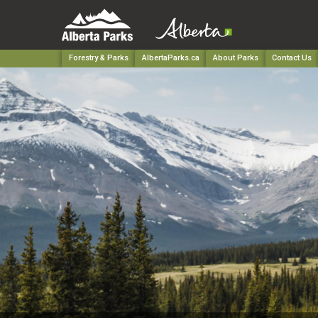
Forestry & Parks
AlbertaParks.ca
About Parks
Contact Us