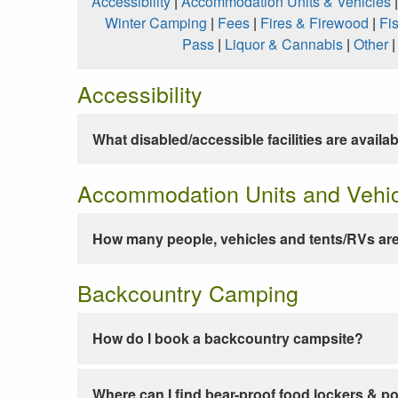
Accessibility
|
Accommodation Units & Vehicles
Winter Camping
|
Fees
|
Fires & Firewood
|
Fi
Pass
|
Liquor & Cannabis
|
Other
Accessibility
What disabled/accessible facilities are availa
Accommodation Units and Vehi
How many people, vehicles and tents/RVs are
Backcountry Camping
How do I book a backcountry campsite?
Where can I find bear-proof food lockers & po