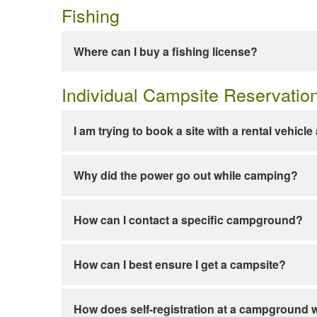
Fishing
Where can I buy a fishing license?
Individual Campsite Reservatio
I am trying to book a site with a rental vehicl
Why did the power go out while camping?
How can I contact a specific campground?
How can I best ensure I get a campsite?
How does self-registration at a campground 