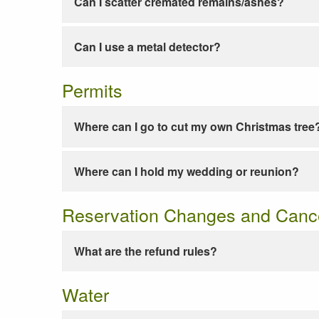
Can I scatter cremated remains/ashes?
Can I use a metal detector?
Permits
Where can I go to cut my own Christmas tree
Where can I hold my wedding or reunion?
Reservation Changes and Cance
What are the refund rules?
Water