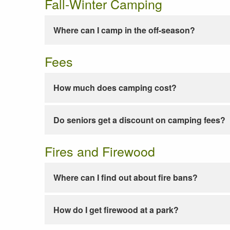
Fall-Winter Camping
Where can I camp in the off-season?
Fees
How much does camping cost?
Do seniors get a discount on camping fees?
Fires and Firewood
Where can I find out about fire bans?
How do I get firewood at a park?