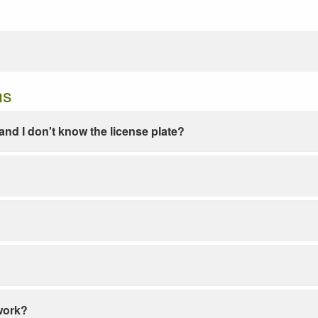
ns
e and I don't know the license plate?
work?