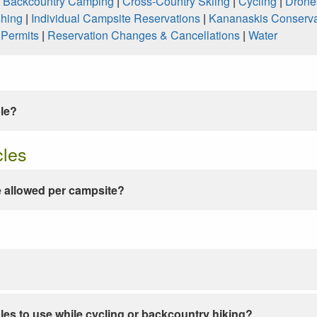
|
Backcountry Camping
|
Cross-Country Skiing
|
Cycling
|
Drone
shing
|
Individual Campsite Reservations
|
Kananaskis Conserva
|
Permits
|
Reservation Changes & Cancellations
|
Water
ble?
cles
 allowed per campsite?
les to use while cycling or backcountry hiking?