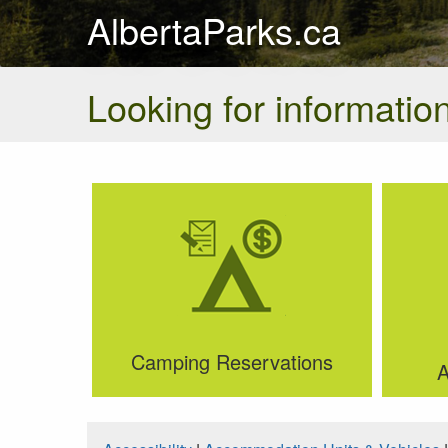
AlbertaParks.ca
Looking for information
Camping Reservations
A