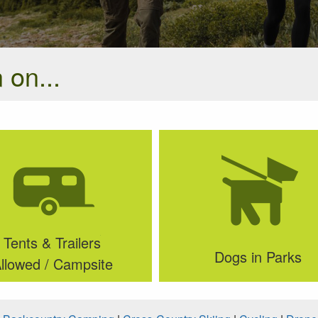
 on...
Tents & Trailers
Dogs in Parks
llowed / Campsite