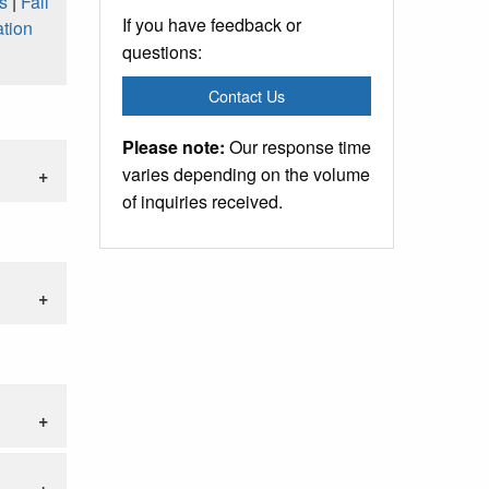
s
|
Fall
If you have feedback or
tion
questions:
Contact Us
Please note:
Our response time
varies depending on the volume
of inquiries received.