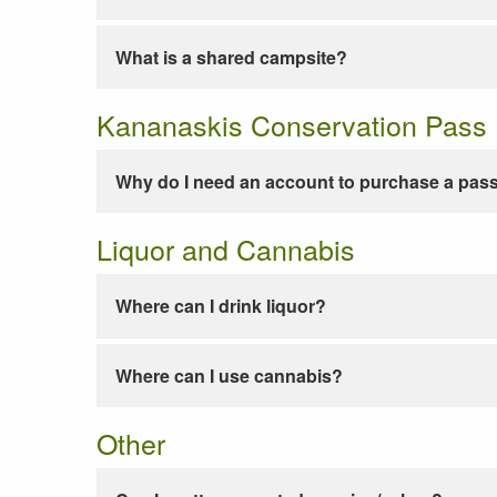
What is a shared campsite?
Kananaskis Conservation Pass
Why do I need an account to purchase a pas
Liquor and Cannabis
Where can I drink liquor?
Where can I use cannabis?
Other