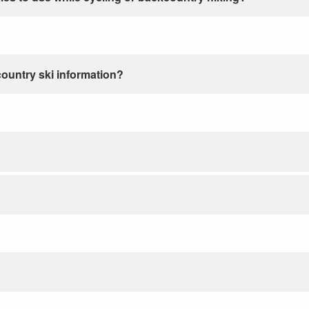
country ski information?