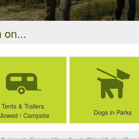
 on...
Tents & Trailers
Dogs in Parks
llowed / Campsite