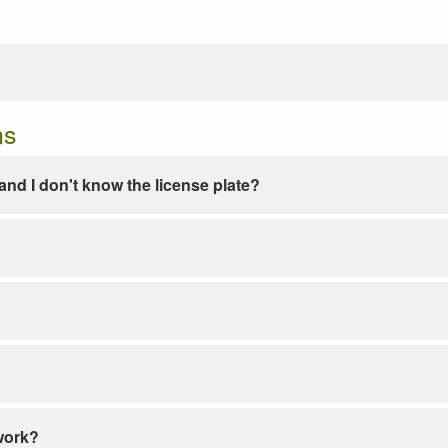
ns
e and I don't know the license plate?
work?