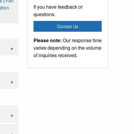
s
|
Fall
If you have feedback or
tion
questions:
Contact Us
Please note:
Our response time
varies depending on the volume
of inquiries received.