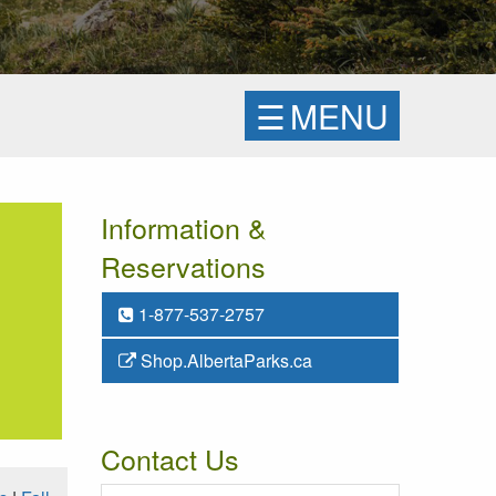
☰
MENU
Information &
Reservations
1-877-537-2757
Shop.AlbertaParks.ca
Contact Us