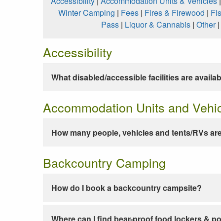
Accessibility
|
Accommodation Units & Vehicles
Winter Camping
|
Fees
|
Fires & Firewood
|
Fi
Pass
|
Liquor & Cannabis
|
Other
Accessibility
What disabled/accessible facilities are availa
Accommodation Units and Vehi
How many people, vehicles and tents/RVs are
Backcountry Camping
How do I book a backcountry campsite?
Where can I find bear-proof food lockers & po