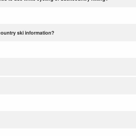
country ski information?