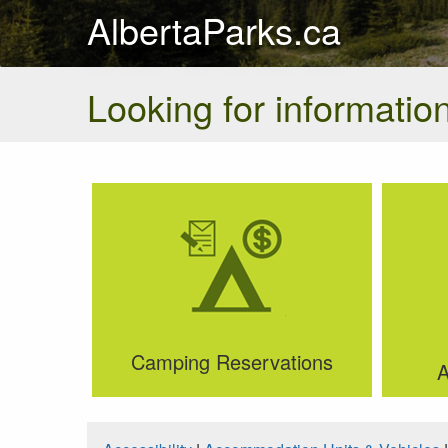
AlbertaParks.ca
Looking for information
Camping Reservations
A