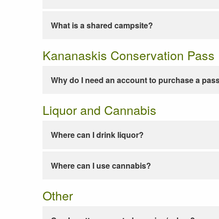
What is a shared campsite?
Kananaskis Conservation Pass
Why do I need an account to purchase a pas
Liquor and Cannabis
Where can I drink liquor?
Where can I use cannabis?
Other