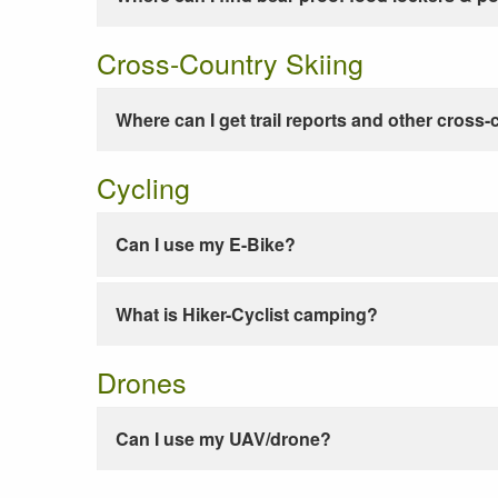
Cross-Country Skiing
Where can I get trail reports and other cross-
Cycling
Can I use my E-Bike?
What is Hiker-Cyclist camping?
Drones
Can I use my UAV/drone?