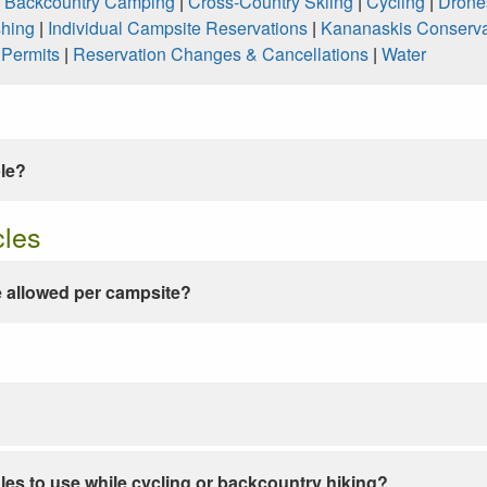
|
Backcountry Camping
|
Cross-Country Skiing
|
Cycling
|
Drone
shing
|
Individual Campsite Reservations
|
Kananaskis Conserva
|
Permits
|
Reservation Changes & Cancellations
|
Water
ble?
cles
 allowed per campsite?
les to use while cycling or backcountry hiking?