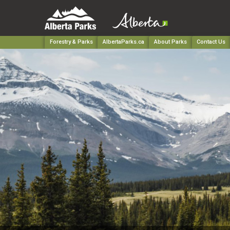
Forestry & Parks
AlbertaParks.ca
About Parks
Contact Us