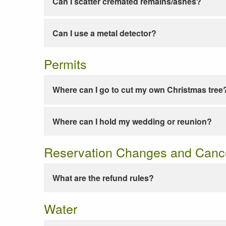
Can I scatter cremated remains/ashes?
Can I use a metal detector?
Permits
Where can I go to cut my own Christmas tree
Where can I hold my wedding or reunion?
Reservation Changes and Cance
What are the refund rules?
Water