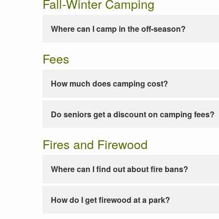
Fall-Winter Camping
Where can I camp in the off-season?
Fees
How much does camping cost?
Do seniors get a discount on camping fees?
Fires and Firewood
Where can I find out about fire bans?
How do I get firewood at a park?