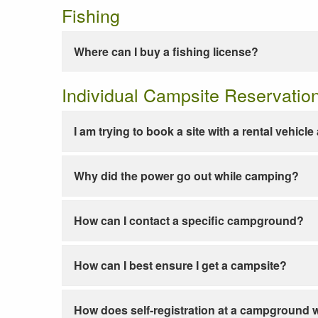
Fishing
Where can I buy a fishing license?
Individual Campsite Reservatio
I am trying to book a site with a rental vehicl
Why did the power go out while camping?
How can I contact a specific campground?
How can I best ensure I get a campsite?
How does self-registration at a campground 