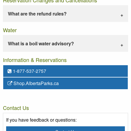
What are the refund rules?
Water
What is a boil water advisory?
Information & Reservations
1-877-537-2757
Shop.AlbertaParks.ca
Contact Us
If you have feedback or questions: