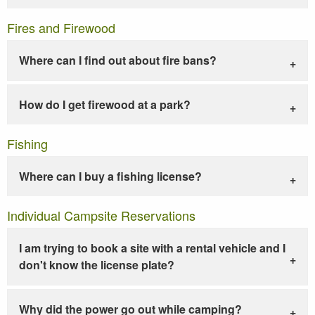
Fires and Firewood
Where can I find out about fire bans?
How do I get firewood at a park?
Fishing
Where can I buy a fishing license?
Individual Campsite Reservations
I am trying to book a site with a rental vehicle and I
don't know the license plate?
Why did the power go out while camping?