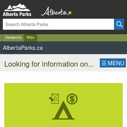
✕
Contact Us
FAQs
AlbertaParks.ca
Looking for information on...
☰
MENU