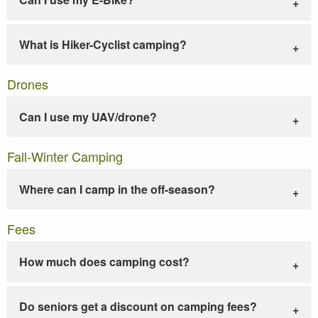
What is Hiker-Cyclist camping?
Drones
Can I use my UAV/drone?
Fall-Winter Camping
Where can I camp in the off-season?
Fees
How much does camping cost?
Do seniors get a discount on camping fees?