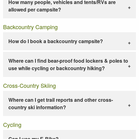
How many people, vehicles and tents/RVs are
allowed per campsite?
Backcountry Camping
How do I book a backcountry campsite?
Where can I find bear-proof food lockers & poles to
use while cycling or backcountry hiking?
Cross-Country Skiing
Where can I get trail reports and other cross-
country ski information?
Cycling
Can I use my E-Bike?