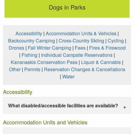
Dogs in Parks
Accessibility
|
Accommodation Units & Vehicles
|
Backcountry Camping
|
Cross-Country Skiing
|
Cycling
|
Drones
|
Fall Winter Camping
|
Fees
|
Fires & Firewood
|
Fishing
|
Individual Campsite Reservations
|
Kananaskis Conservation Pass
|
Liquor & Cannabis
|
Other
|
Permits
|
Reservation Changes & Cancellations
|
Water
Accessibility
What disabled/accessible facilities are available?
Accommodation Units and Vehicles