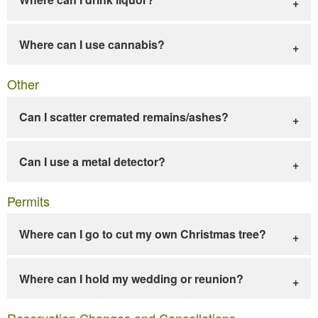
Where can I use cannabis?
Other
Can I scatter cremated remains/ashes?
Can I use a metal detector?
Permits
Where can I go to cut my own Christmas tree?
Where can I hold my wedding or reunion?
Reservation Changes and Cancellations