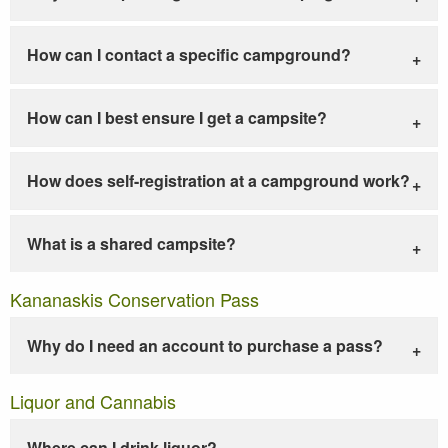
How can I contact a specific campground?
How can I best ensure I get a campsite?
How does self-registration at a campground work?
What is a shared campsite?
Kananaskis Conservation Pass
Why do I need an account to purchase a pass?
Liquor and Cannabis
Where can I drink liquor?