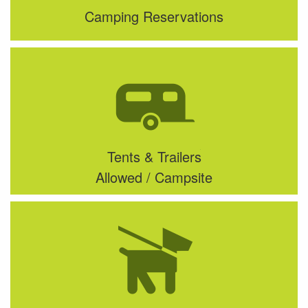
Camping Reservations
Tents & Trailers
Allowed / Campsite