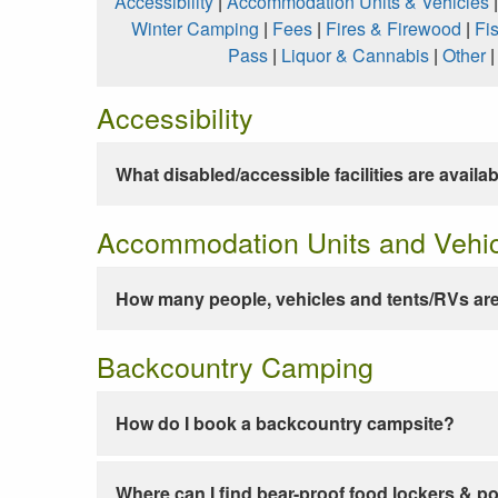
Accessibility
|
Accommodation Units & Vehicles
Winter Camping
|
Fees
|
Fires & Firewood
|
Fi
Pass
|
Liquor & Cannabis
|
Other
Accessibility
What disabled/accessible facilities are availa
Accommodation Units and Vehi
How many people, vehicles and tents/RVs are
Backcountry Camping
How do I book a backcountry campsite?
Where can I find bear-proof food lockers & po