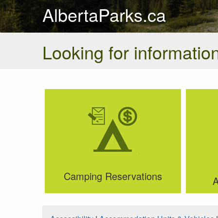
AlbertaParks.ca
Looking for information
Camping Reservations
A