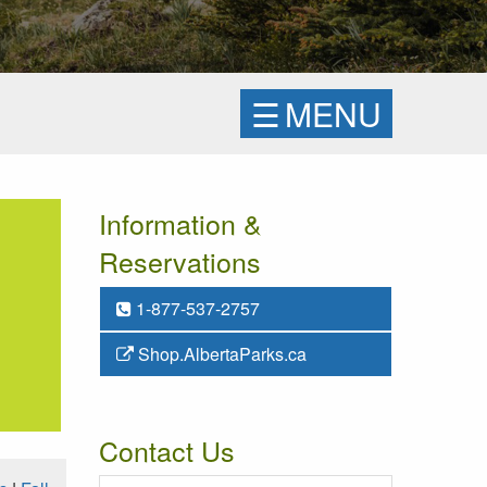
☰
MENU
Information &
Reservations
1-877-537-2757
Shop.AlbertaParks.ca
Contact Us