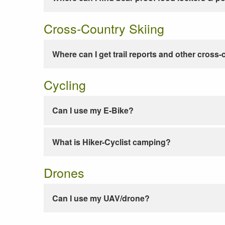
Cross-Country Skiing
Where can I get trail reports and other cross-
Cycling
Can I use my E-Bike?
What is Hiker-Cyclist camping?
Drones
Can I use my UAV/drone?