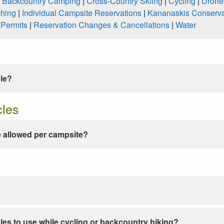
|
Backcountry Camping
|
Cross-Country Skiing
|
Cycling
|
Drone
shing
|
Individual Campsite Reservations
|
Kananaskis Conserva
|
Permits
|
Reservation Changes & Cancellations
|
Water
ble?
cles
 allowed per campsite?
les to use while cycling or backcountry hiking?