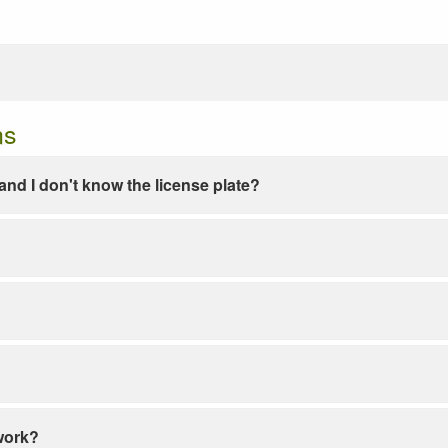
ns
e and I don't know the license plate?
work?