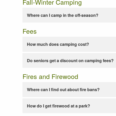
Fall-Winter Camping
Where can I camp in the off-season?
Fees
How much does camping cost?
Do seniors get a discount on camping fees?
Fires and Firewood
Where can I find out about fire bans?
How do I get firewood at a park?