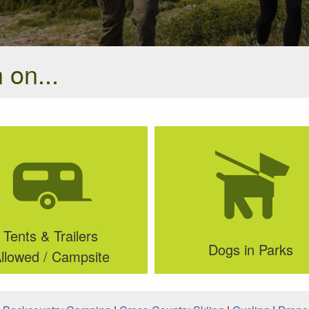
 on...
Tents & Trailers
Dogs in Parks
llowed / Campsite