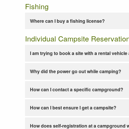
Fishing
Where can I buy a fishing license?
Individual Campsite Reservatio
I am trying to book a site with a rental vehicl
Why did the power go out while camping?
How can I contact a specific campground?
How can I best ensure I get a campsite?
How does self-registration at a campground 