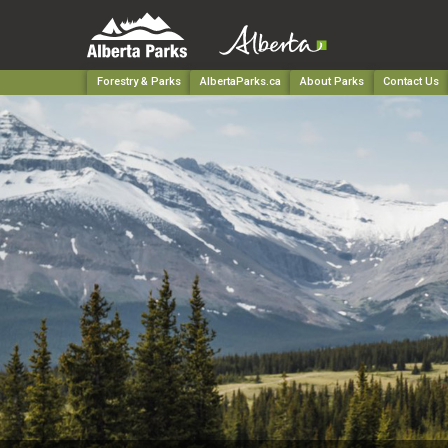
Forestry & Parks
AlbertaParks.ca
About Parks
Contact Us