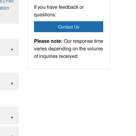
s
|
Fall
If you have feedback or
tion
questions:
Contact Us
Please note:
Our response time
varies depending on the volume
of inquiries received.