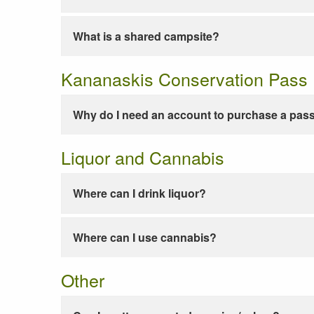
What is a shared campsite?
Kananaskis Conservation Pass
Why do I need an account to purchase a pas
Liquor and Cannabis
Where can I drink liquor?
Where can I use cannabis?
Other