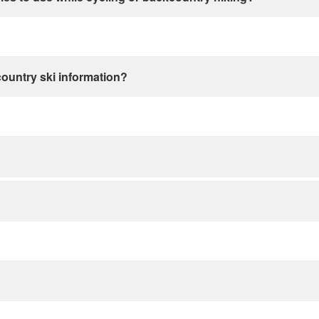
country ski information?