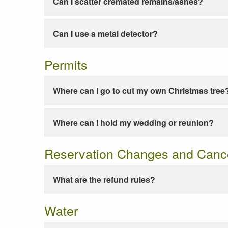
Can I scatter cremated remains/ashes?
Can I use a metal detector?
Permits
Where can I go to cut my own Christmas tree
Where can I hold my wedding or reunion?
Reservation Changes and Cance
What are the refund rules?
Water