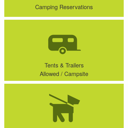
Camping Reservations
Tents & Trailers
Allowed / Campsite