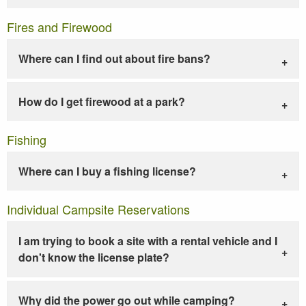
Fires and Firewood
Where can I find out about fire bans?
How do I get firewood at a park?
Fishing
Where can I buy a fishing license?
Individual Campsite Reservations
I am trying to book a site with a rental vehicle and I
don't know the license plate?
Why did the power go out while camping?