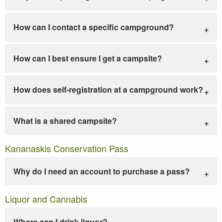
How can I contact a specific campground?
How can I best ensure I get a campsite?
How does self-registration at a campground work?
What is a shared campsite?
Kananaskis Conservation Pass
Why do I need an account to purchase a pass?
Liquor and Cannabis
Where can I drink liquor?