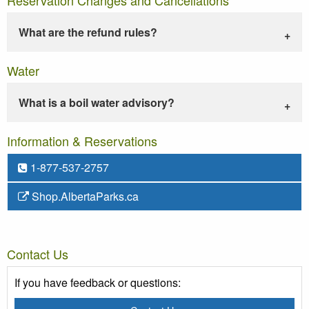
What are the refund rules?
Water
What is a boil water advisory?
Information & Reservations
1-877-537-2757
Shop.AlbertaParks.ca
Contact Us
If you have feedback or questions: