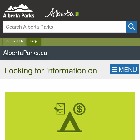
✕
Contact Us
FAQs
AlbertaParks.ca
Looking for information on...
☰
MENU