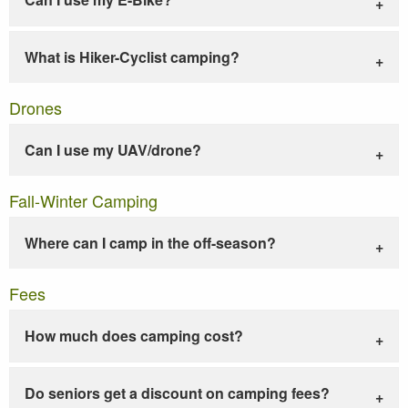
What is Hiker-Cyclist camping?
Drones
Can I use my UAV/drone?
Fall-Winter Camping
Where can I camp in the off-season?
Fees
How much does camping cost?
Do seniors get a discount on camping fees?