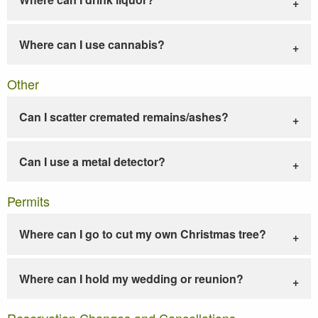
Where can I use cannabis?
Other
Can I scatter cremated remains/ashes?
Can I use a metal detector?
Permits
Where can I go to cut my own Christmas tree?
Where can I hold my wedding or reunion?
Reservation Changes and Cancellations