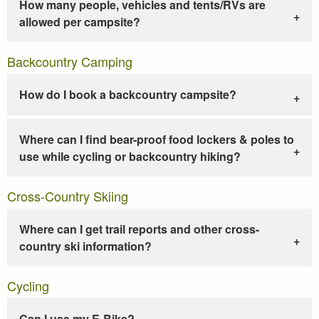
How many people, vehicles and tents/RVs are
allowed per campsite?
Backcountry Camping
How do I book a backcountry campsite?
Where can I find bear-proof food lockers & poles to
use while cycling or backcountry hiking?
Cross-Country Skiing
Where can I get trail reports and other cross-
country ski information?
Cycling
Can I use my E-Bike?