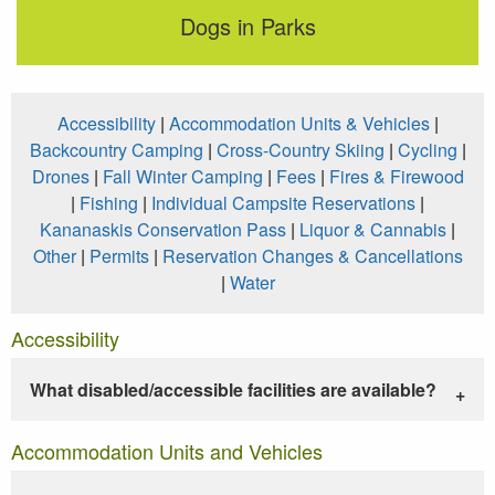
Dogs in Parks
Accessibility
|
Accommodation Units & Vehicles
|
Backcountry Camping
|
Cross-Country Skiing
|
Cycling
|
Drones
|
Fall Winter Camping
|
Fees
|
Fires & Firewood
|
Fishing
|
Individual Campsite Reservations
|
Kananaskis Conservation Pass
|
Liquor & Cannabis
|
Other
|
Permits
|
Reservation Changes & Cancellations
|
Water
Accessibility
What disabled/accessible facilities are available?
Accommodation Units and Vehicles