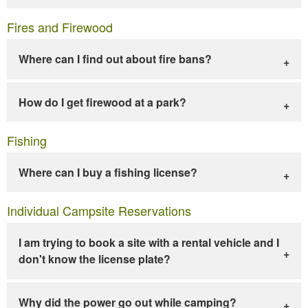
Fires and Firewood
Where can I find out about fire bans?
How do I get firewood at a park?
Fishing
Where can I buy a fishing license?
Individual Campsite Reservations
I am trying to book a site with a rental vehicle and I
don't know the license plate?
Why did the power go out while camping?