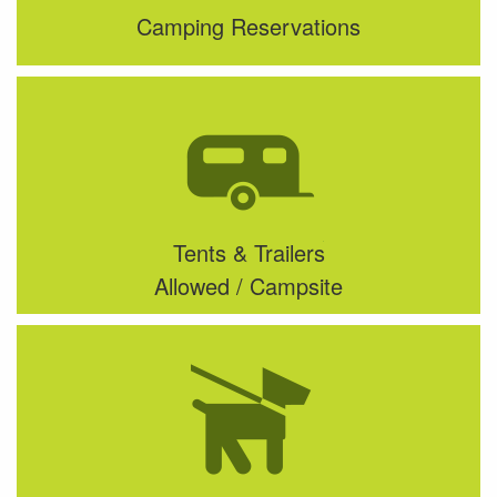
Camping Reservations
Tents & Trailers
Allowed / Campsite