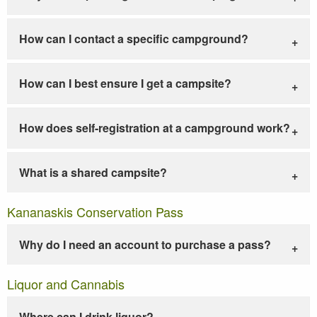
How can I contact a specific campground?
How can I best ensure I get a campsite?
How does self-registration at a campground work?
What is a shared campsite?
Kananaskis Conservation Pass
Why do I need an account to purchase a pass?
Liquor and Cannabis
Where can I drink liquor?