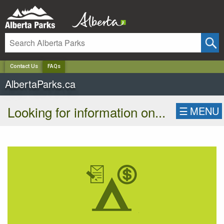
✕
Contact Us
FAQs
AlbertaParks.ca
Looking for information on...
☰
MENU