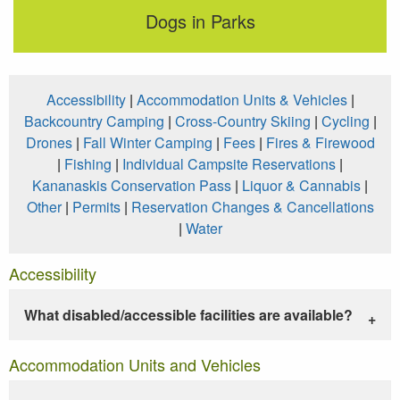
Dogs in Parks
Accessibility
|
Accommodation Units & Vehicles
|
Backcountry Camping
|
Cross-Country Skiing
|
Cycling
|
Drones
|
Fall Winter Camping
|
Fees
|
Fires & Firewood
|
Fishing
|
Individual Campsite Reservations
|
Kananaskis Conservation Pass
|
Liquor & Cannabis
|
Other
|
Permits
|
Reservation Changes & Cancellations
|
Water
Accessibility
What disabled/accessible facilities are available?
Accommodation Units and Vehicles