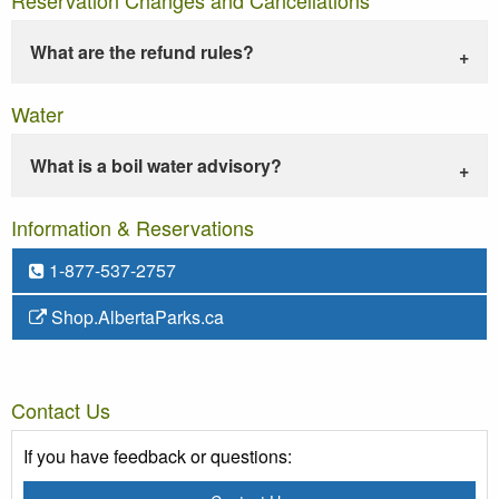
What are the refund rules?
Water
What is a boil water advisory?
Information & Reservations
1-877-537-2757
Shop.AlbertaParks.ca
Contact Us
If you have feedback or questions: