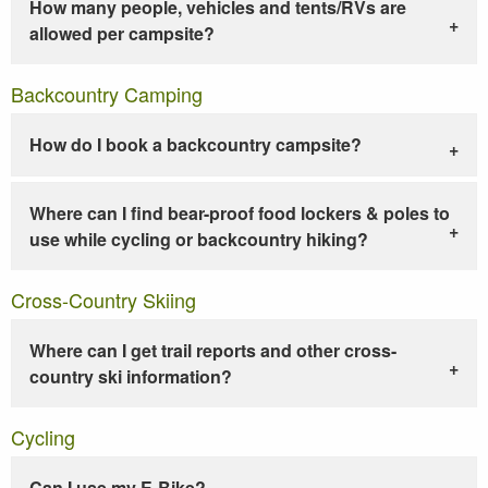
How many people, vehicles and tents/RVs are
allowed per campsite?
Backcountry Camping
How do I book a backcountry campsite?
Where can I find bear-proof food lockers & poles to
use while cycling or backcountry hiking?
Cross-Country Skiing
Where can I get trail reports and other cross-
country ski information?
Cycling
Can I use my E-Bike?