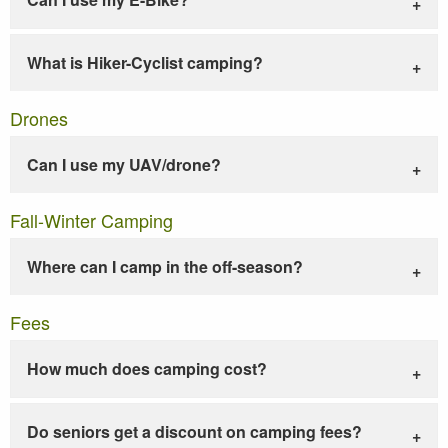
What is Hiker-Cyclist camping?
Drones
Can I use my UAV/drone?
Fall-Winter Camping
Where can I camp in the off-season?
Fees
How much does camping cost?
Do seniors get a discount on camping fees?