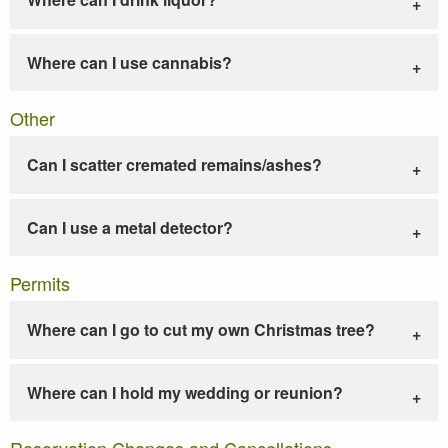
Where can I use cannabis?
Other
Can I scatter cremated remains/ashes?
Can I use a metal detector?
Permits
Where can I go to cut my own Christmas tree?
Where can I hold my wedding or reunion?
Reservation Changes and Cancellations