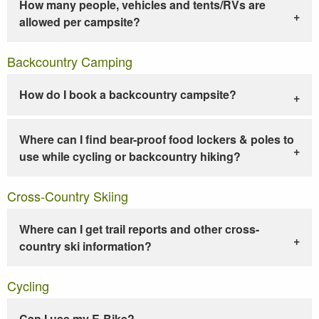
How many people, vehicles and tents/RVs are
allowed per campsite?
Backcountry Camping
How do I book a backcountry campsite?
Where can I find bear-proof food lockers & poles to
use while cycling or backcountry hiking?
Cross-Country Skiing
Where can I get trail reports and other cross-
country ski information?
Cycling
Can I use my E-Bike?