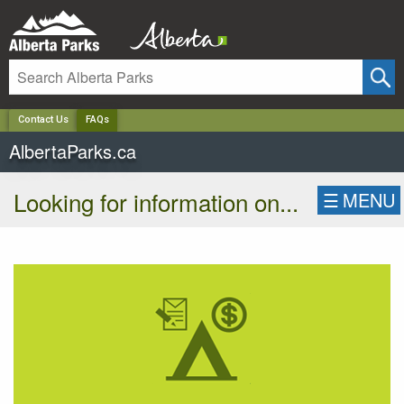
✕
Contact Us
FAQs
AlbertaParks.ca
Looking for information on...
☰
MENU