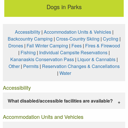
Dogs in Parks
Accessibility
|
Accommodation Units & Vehicles
|
Backcountry Camping
|
Cross-Country Skiing
|
Cycling
|
Drones
|
Fall Winter Camping
|
Fees
|
Fires & Firewood
|
Fishing
|
Individual Campsite Reservations
|
Kananaskis Conservation Pass
|
Liquor & Cannabis
|
Other
|
Permits
|
Reservation Changes & Cancellations
|
Water
Accessibility
What disabled/accessible facilities are available?
Accommodation Units and Vehicles