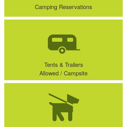
Camping Reservations
Tents & Trailers
Allowed / Campsite