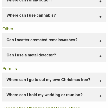
Where can I use cannabis?
Other
Can I scatter cremated remains/ashes?
Can I use a metal detector?
Permits
Where can I go to cut my own Christmas tree?
Where can I hold my wedding or reunion?
Reservation Changes and Cancellations