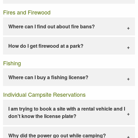
Fires and Firewood
Where can I find out about fire bans?
How do I get firewood at a park?
Fishing
Where can I buy a fishing license?
Individual Campsite Reservations
I am trying to book a site with a rental vehicle and I
don't know the license plate?
Why did the power go out while camping?