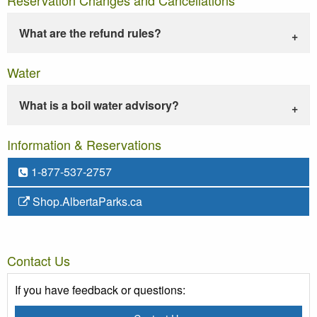
What are the refund rules?
Water
What is a boil water advisory?
Information & Reservations
1-877-537-2757
Shop.AlbertaParks.ca
Contact Us
If you have feedback or questions: