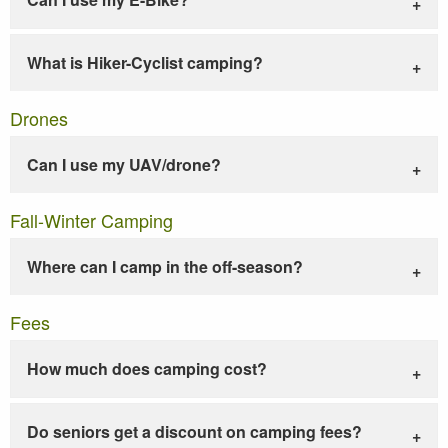
What is Hiker-Cyclist camping?
Drones
Can I use my UAV/drone?
Fall-Winter Camping
Where can I camp in the off-season?
Fees
How much does camping cost?
Do seniors get a discount on camping fees?