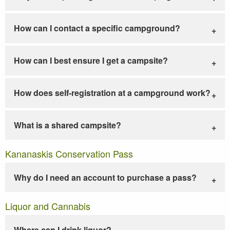
How can I contact a specific campground?
How can I best ensure I get a campsite?
How does self-registration at a campground work?
What is a shared campsite?
Kananaskis Conservation Pass
Why do I need an account to purchase a pass?
Liquor and Cannabis
Where can I drink liquor?