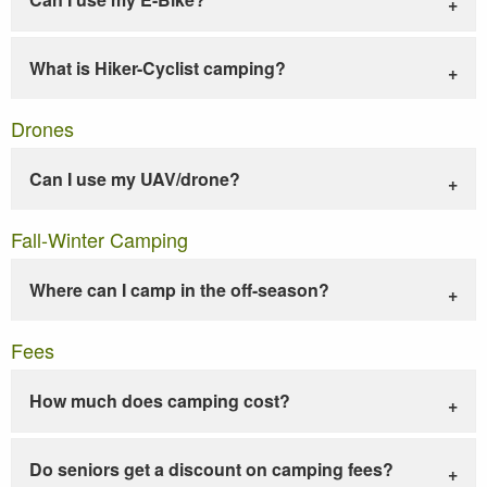
What is Hiker-Cyclist camping?
Drones
Can I use my UAV/drone?
Fall-Winter Camping
Where can I camp in the off-season?
Fees
How much does camping cost?
Do seniors get a discount on camping fees?