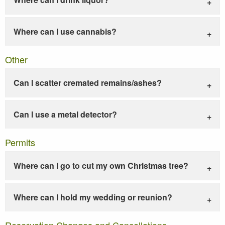
Where can I use cannabis?
Other
Can I scatter cremated remains/ashes?
Can I use a metal detector?
Permits
Where can I go to cut my own Christmas tree?
Where can I hold my wedding or reunion?
Reservation Changes and Cancellations