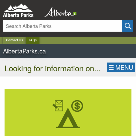
✕
Contact Us
FAQs
AlbertaParks.ca
Looking for information on...
☰
MENU