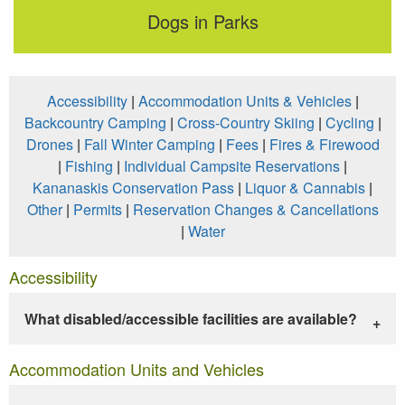
Dogs in Parks
Accessibility
|
Accommodation Units & Vehicles
|
Backcountry Camping
|
Cross-Country Skiing
|
Cycling
|
Drones
|
Fall Winter Camping
|
Fees
|
Fires & Firewood
|
Fishing
|
Individual Campsite Reservations
|
Kananaskis Conservation Pass
|
Liquor & Cannabis
|
Other
|
Permits
|
Reservation Changes & Cancellations
|
Water
Accessibility
What disabled/accessible facilities are available?
Accommodation Units and Vehicles