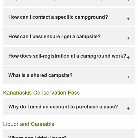
How can I contact a specific campground?
How can I best ensure I get a campsite?
How does self-registration at a campground work?
What is a shared campsite?
Kananaskis Conservation Pass
Why do I need an account to purchase a pass?
Liquor and Cannabis
Where can I drink liquor?