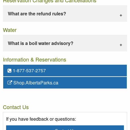
What are the refund rules?
Water
What is a boil water advisory?
Information & Reservations
1-877-537-2757
Shop.AlbertaParks.ca
Contact Us
If you have feedback or questions: