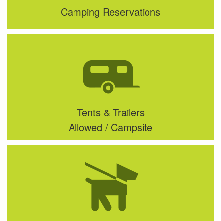
Camping Reservations
Tents & Trailers
Allowed / Campsite