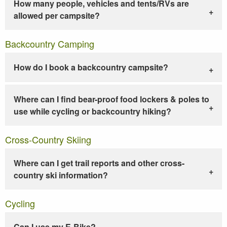
How many people, vehicles and tents/RVs are
allowed per campsite?
Backcountry Camping
How do I book a backcountry campsite?
Where can I find bear-proof food lockers & poles to
use while cycling or backcountry hiking?
Cross-Country Skiing
Where can I get trail reports and other cross-
country ski information?
Cycling
Can I use my E-Bike?