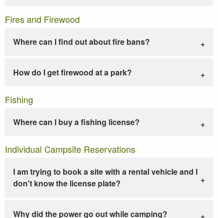
Fires and Firewood
Where can I find out about fire bans?
How do I get firewood at a park?
Fishing
Where can I buy a fishing license?
Individual Campsite Reservations
I am trying to book a site with a rental vehicle and I
don't know the license plate?
Why did the power go out while camping?