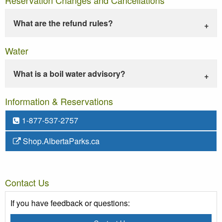
What are the refund rules?
Water
What is a boil water advisory?
Information & Reservations
1-877-537-2757
Shop.AlbertaParks.ca
Contact Us
If you have feedback or questions: