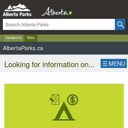
✕
Contact Us
FAQs
AlbertaParks.ca
Looking for information on...
☰
MENU