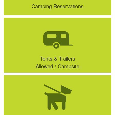
Camping Reservations
Tents & Trailers
Allowed / Campsite