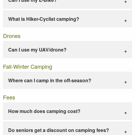
What is Hiker-Cyclist camping?
Drones
Can I use my UAV/drone?
Fall-Winter Camping
Where can I camp in the off-season?
Fees
How much does camping cost?
Do seniors get a discount on camping fees?