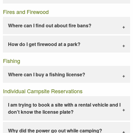
Fires and Firewood
Where can I find out about fire bans?
How do I get firewood at a park?
Fishing
Where can I buy a fishing license?
Individual Campsite Reservations
I am trying to book a site with a rental vehicle and I
don't know the license plate?
Why did the power go out while camping?