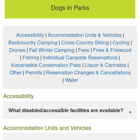
Dogs in Parks
Accessibility
|
Accommodation Units & Vehicles
|
Backcountry Camping
|
Cross-Country Skiing
|
Cycling
|
Drones
|
Fall Winter Camping
|
Fees
|
Fires & Firewood
|
Fishing
|
Individual Campsite Reservations
|
Kananaskis Conservation Pass
|
Liquor & Cannabis
|
Other
|
Permits
|
Reservation Changes & Cancellations
|
Water
Accessibility
What disabled/accessible facilities are available?
Accommodation Units and Vehicles