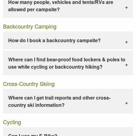
How many people, vehicles and tents/RVs are
allowed per campsite?
Backcountry Camping
How do I book a backcountry campsite?
Where can I find bear-proof food lockers & poles to
use while cycling or backcountry hiking?
Cross-Country Skiing
Where can I get trail reports and other cross-
country ski information?
Cycling
Can I use my E-Bike?