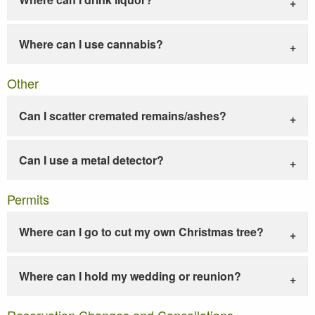
Where can I use cannabis?
Other
Can I scatter cremated remains/ashes?
Can I use a metal detector?
Permits
Where can I go to cut my own Christmas tree?
Where can I hold my wedding or reunion?
Reservation Changes and Cancellations