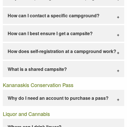
How can I contact a specific campground?
How can I best ensure I get a campsite?
How does self-registration at a campground work?
What is a shared campsite?
Kananaskis Conservation Pass
Why do I need an account to purchase a pass?
Liquor and Cannabis
Where can I drink liquor?