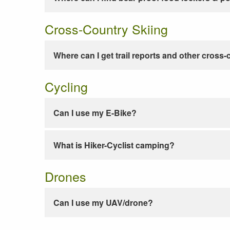
Cross-Country Skiing
Where can I get trail reports and other cross-
Cycling
Can I use my E-Bike?
What is Hiker-Cyclist camping?
Drones
Can I use my UAV/drone?