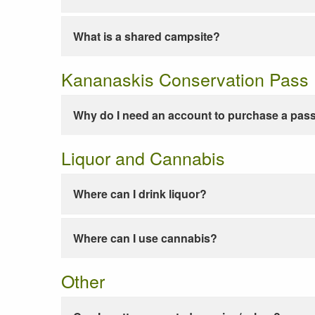
What is a shared campsite?
Kananaskis Conservation Pass
Why do I need an account to purchase a pas
Liquor and Cannabis
Where can I drink liquor?
Where can I use cannabis?
Other