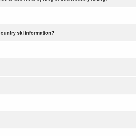
country ski information?