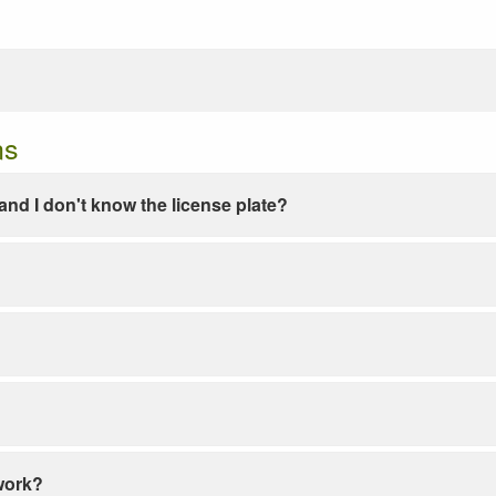
ns
e and I don't know the license plate?
work?