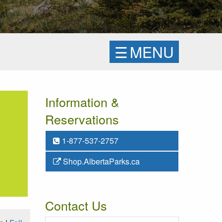
☰
MENU
Information &
Reservations
1-877-537-2757
Shop.AlbertaParks.ca
Contact Us