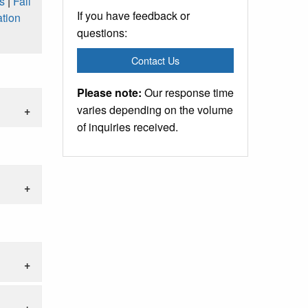
s
|
Fall
If you have feedback or
tion
questions:
Contact Us
Please note:
Our response time
varies depending on the volume
of inquiries received.