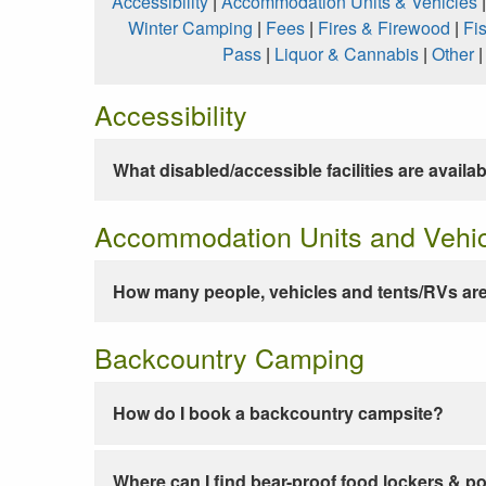
Accessibility
|
Accommodation Units & Vehicles
Winter Camping
|
Fees
|
Fires & Firewood
|
Fi
Pass
|
Liquor & Cannabis
|
Other
Accessibility
What disabled/accessible facilities are availa
Accommodation Units and Vehi
How many people, vehicles and tents/RVs are
Backcountry Camping
How do I book a backcountry campsite?
Where can I find bear-proof food lockers & po