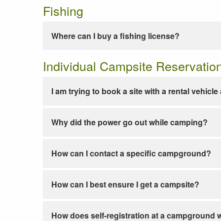
Fishing
Where can I buy a fishing license?
Individual Campsite Reservatio
I am trying to book a site with a rental vehicl
Why did the power go out while camping?
How can I contact a specific campground?
How can I best ensure I get a campsite?
How does self-registration at a campground 