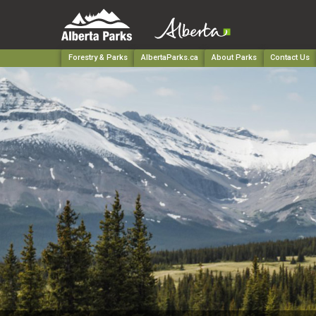
Forestry & Parks
AlbertaParks.ca
About Parks
Contact Us