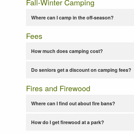
Fall-Winter Camping
Where can I camp in the off-season?
Fees
How much does camping cost?
Do seniors get a discount on camping fees?
Fires and Firewood
Where can I find out about fire bans?
How do I get firewood at a park?