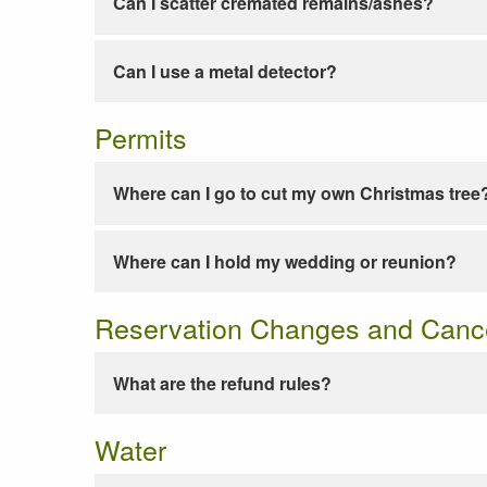
Can I scatter cremated remains/ashes?
Can I use a metal detector?
Permits
Where can I go to cut my own Christmas tree
Where can I hold my wedding or reunion?
Reservation Changes and Cance
What are the refund rules?
Water