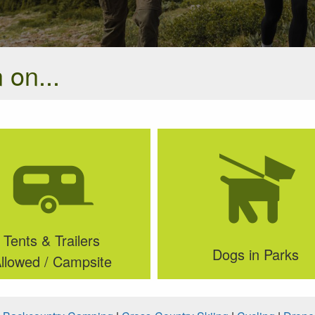
 on...
Tents & Trailers
Dogs in Parks
llowed / Campsite