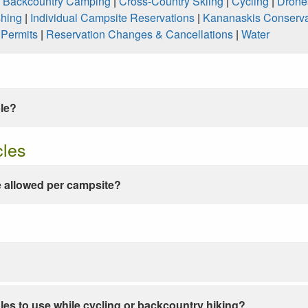
|
Backcountry Camping
|
Cross-Country Skiing
|
Cycling
|
Drone
shing
|
Individual Campsite Reservations
|
Kananaskis Conserva
|
Permits
|
Reservation Changes & Cancellations
|
Water
ble?
cles
 allowed per campsite?
les to use while cycling or backcountry hiking?