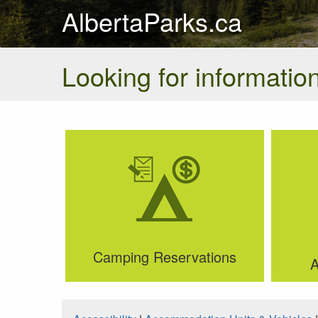
AlbertaParks.ca
Looking for information
Camping Reservations
A