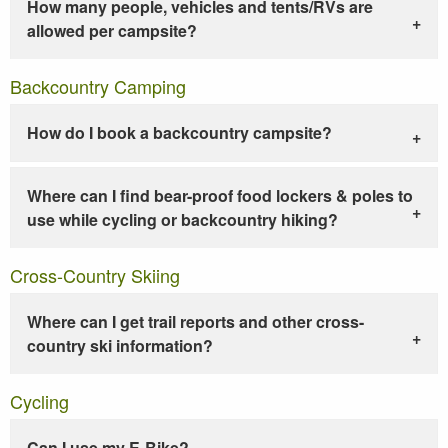
How many people, vehicles and tents/RVs are
allowed per campsite?
Backcountry Camping
How do I book a backcountry campsite?
Where can I find bear-proof food lockers & poles to
use while cycling or backcountry hiking?
Cross-Country Skiing
Where can I get trail reports and other cross-
country ski information?
Cycling
Can I use my E-Bike?