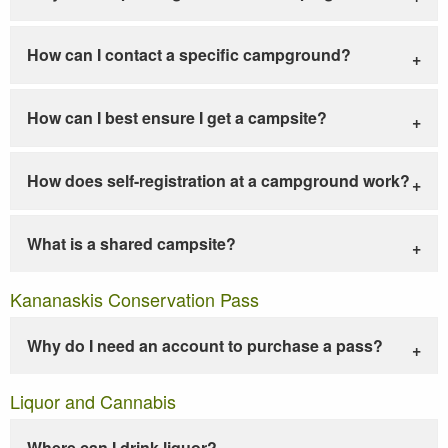
How can I contact a specific campground?
How can I best ensure I get a campsite?
How does self-registration at a campground work?
What is a shared campsite?
Kananaskis Conservation Pass
Why do I need an account to purchase a pass?
Liquor and Cannabis
Where can I drink liquor?