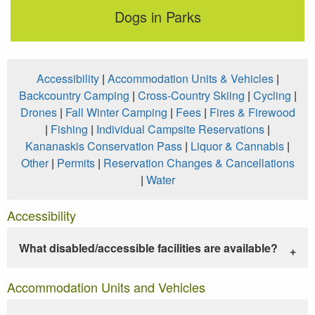
Dogs in Parks
Accessibility
|
Accommodation Units & Vehicles
|
Backcountry Camping
|
Cross-Country Skiing
|
Cycling
|
Drones
|
Fall Winter Camping
|
Fees
|
Fires & Firewood
|
Fishing
|
Individual Campsite Reservations
|
Kananaskis Conservation Pass
|
Liquor & Cannabis
|
Other
|
Permits
|
Reservation Changes & Cancellations
|
Water
Accessibility
What disabled/accessible facilities are available?
Accommodation Units and Vehicles