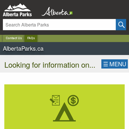
✕
Contact Us
FAQs
AlbertaParks.ca
Looking for information on...
☰
MENU