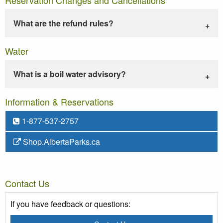
What are the refund rules?
Water
What is a boil water advisory?
Information & Reservations
1-877-537-2757
Shop.AlbertaParks.ca
Contact Us
If you have feedback or questions: