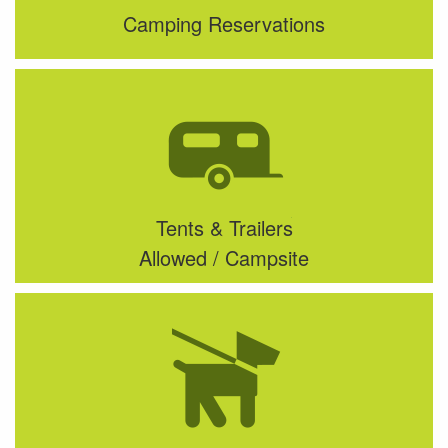
Camping Reservations
Tents & Trailers
Allowed / Campsite