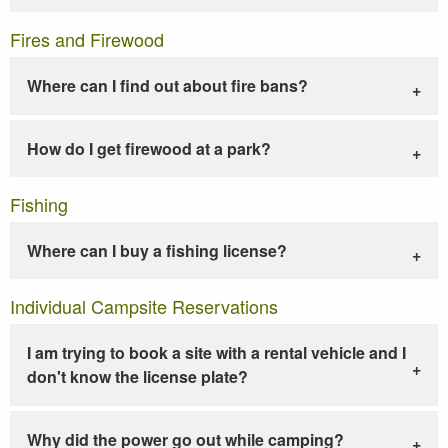
Fires and Firewood
Where can I find out about fire bans?
How do I get firewood at a park?
Fishing
Where can I buy a fishing license?
Individual Campsite Reservations
I am trying to book a site with a rental vehicle and I
don't know the license plate?
Why did the power go out while camping?