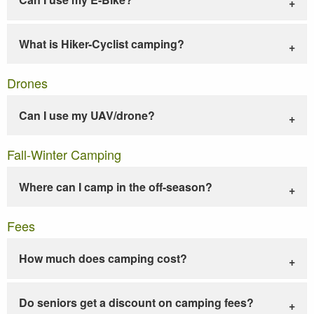
What is Hiker-Cyclist camping?
Drones
Can I use my UAV/drone?
Fall-Winter Camping
Where can I camp in the off-season?
Fees
How much does camping cost?
Do seniors get a discount on camping fees?