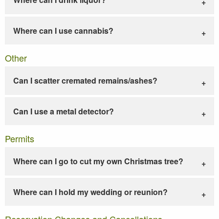
Where can I use cannabis?
Other
Can I scatter cremated remains/ashes?
Can I use a metal detector?
Permits
Where can I go to cut my own Christmas tree?
Where can I hold my wedding or reunion?
Reservation Changes and Cancellations