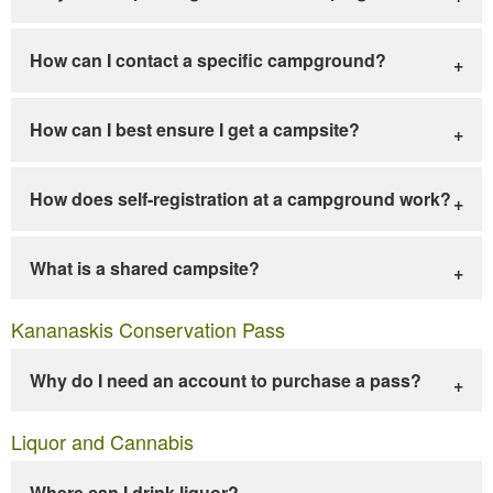
How can I contact a specific campground?
How can I best ensure I get a campsite?
How does self-registration at a campground work?
What is a shared campsite?
Kananaskis Conservation Pass
Why do I need an account to purchase a pass?
Liquor and Cannabis
Where can I drink liquor?