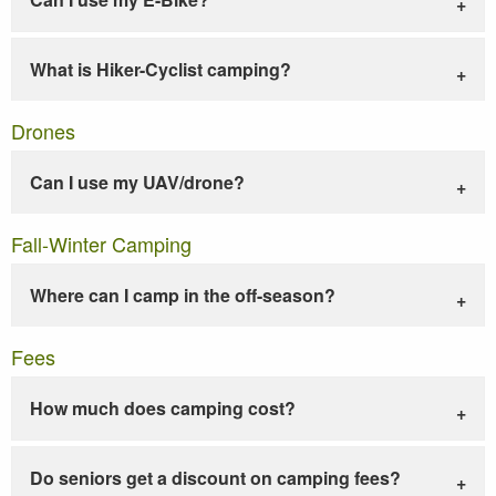
What is Hiker-Cyclist camping?
Drones
Can I use my UAV/drone?
Fall-Winter Camping
Where can I camp in the off-season?
Fees
How much does camping cost?
Do seniors get a discount on camping fees?