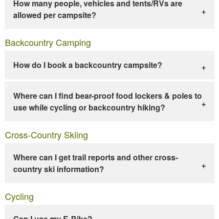
How many people, vehicles and tents/RVs are
allowed per campsite?
Backcountry Camping
How do I book a backcountry campsite?
Where can I find bear-proof food lockers & poles to
use while cycling or backcountry hiking?
Cross-Country Skiing
Where can I get trail reports and other cross-
country ski information?
Cycling
Can I use my E-Bike?