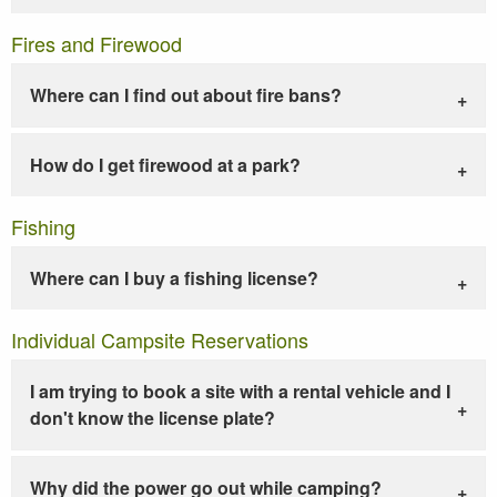
Fires and Firewood
Where can I find out about fire bans?
How do I get firewood at a park?
Fishing
Where can I buy a fishing license?
Individual Campsite Reservations
I am trying to book a site with a rental vehicle and I
don't know the license plate?
Why did the power go out while camping?