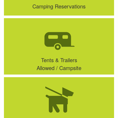
Camping Reservations
Tents & Trailers
Allowed / Campsite