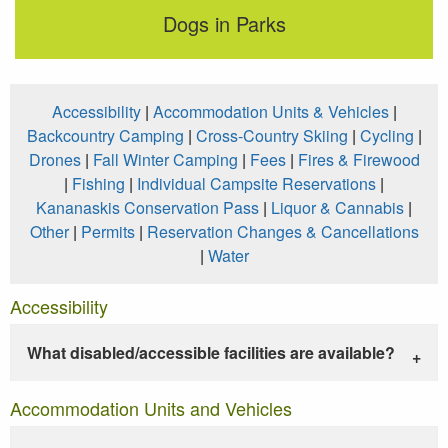
Dogs in Parks
Accessibility
|
Accommodation Units & Vehicles
|
Backcountry Camping
|
Cross-Country Skiing
|
Cycling
|
Drones
|
Fall Winter Camping
|
Fees
|
Fires & Firewood
|
Fishing
|
Individual Campsite Reservations
|
Kananaskis Conservation Pass
|
Liquor & Cannabis
|
Other
|
Permits
|
Reservation Changes & Cancellations
|
Water
Accessibility
What disabled/accessible facilities are available?
Accommodation Units and Vehicles