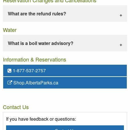
What are the refund rules?
Water
What is a boil water advisory?
Information & Reservations
1-877-537-2757
Shop.AlbertaParks.ca
Contact Us
If you have feedback or questions: