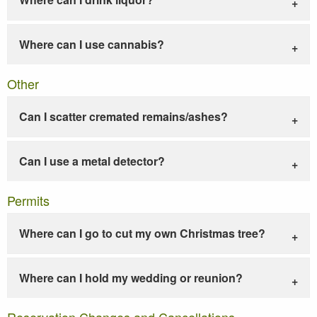
Where can I use cannabis?
Other
Can I scatter cremated remains/ashes?
Can I use a metal detector?
Permits
Where can I go to cut my own Christmas tree?
Where can I hold my wedding or reunion?
Reservation Changes and Cancellations