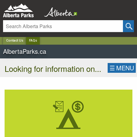
✕
Contact Us
FAQs
AlbertaParks.ca
Looking for information on...
☰
MENU