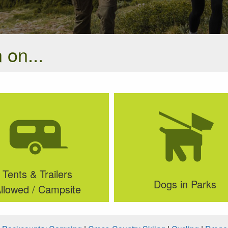
 on...
Tents & Trailers
Dogs in Parks
llowed / Campsite