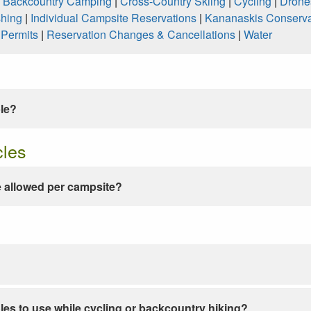
|
Backcountry Camping
|
Cross-Country Skiing
|
Cycling
|
Drone
shing
|
Individual Campsite Reservations
|
Kananaskis Conserva
|
Permits
|
Reservation Changes & Cancellations
|
Water
ble?
cles
 allowed per campsite?
les to use while cycling or backcountry hiking?