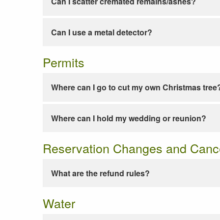
Can I scatter cremated remains/ashes?
Can I use a metal detector?
Permits
Where can I go to cut my own Christmas tree
Where can I hold my wedding or reunion?
Reservation Changes and Cance
What are the refund rules?
Water