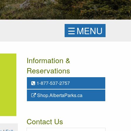
☰
MENU
Information &
Reservations
1-877-537-2757
Shop.AlbertaParks.ca
Contact Us