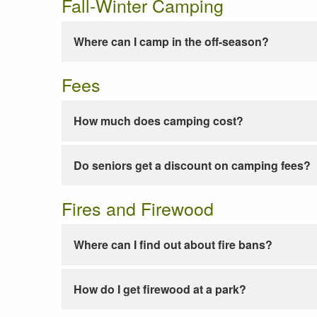
Fall-Winter Camping
Where can I camp in the off-season?
Fees
How much does camping cost?
Do seniors get a discount on camping fees?
Fires and Firewood
Where can I find out about fire bans?
How do I get firewood at a park?