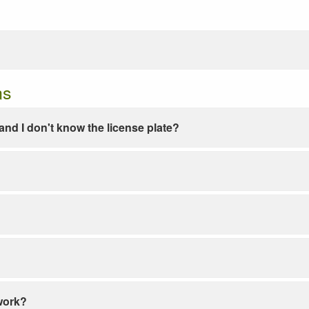
ns
e and I don't know the license plate?
work?