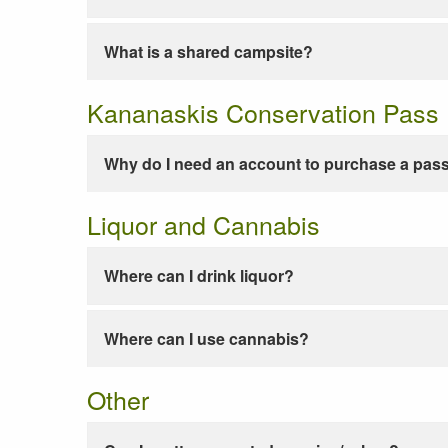
What is a shared campsite?
Kananaskis Conservation Pass
Why do I need an account to purchase a pas
Liquor and Cannabis
Where can I drink liquor?
Where can I use cannabis?
Other