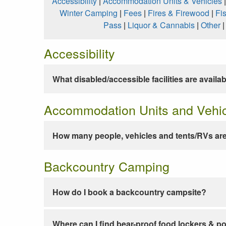
Accessibility
|
Accommodation Units & Vehicles
Winter Camping
|
Fees
|
Fires & Firewood
|
Fi
Pass
|
Liquor & Cannabis
|
Other
Accessibility
What disabled/accessible facilities are availa
Accommodation Units and Vehi
How many people, vehicles and tents/RVs are
Backcountry Camping
How do I book a backcountry campsite?
Where can I find bear-proof food lockers & po