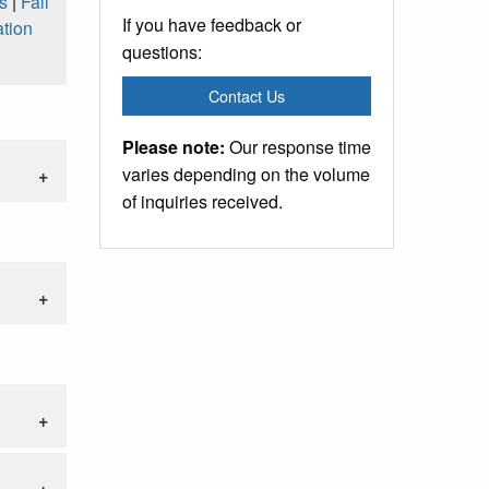
s
|
Fall
If you have feedback or
tion
questions:
Contact Us
Please note:
Our response time
varies depending on the volume
of inquiries received.