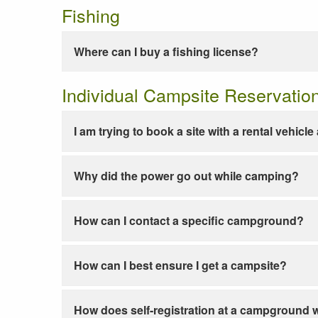
Fishing
Where can I buy a fishing license?
Individual Campsite Reservatio
I am trying to book a site with a rental vehicl
Why did the power go out while camping?
How can I contact a specific campground?
How can I best ensure I get a campsite?
How does self-registration at a campground 