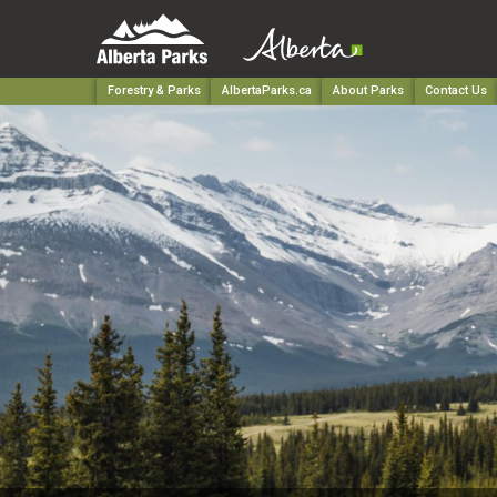
Forestry & Parks
AlbertaParks.ca
About Parks
Contact Us