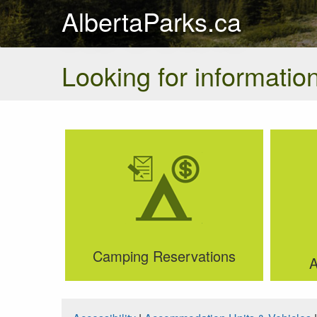
AlbertaParks.ca
Looking for information
Camping Reservations
A