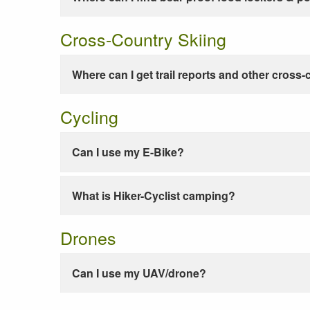
Cross-Country Skiing
Where can I get trail reports and other cross-
Cycling
Can I use my E-Bike?
What is Hiker-Cyclist camping?
Drones
Can I use my UAV/drone?