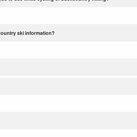
country ski information?