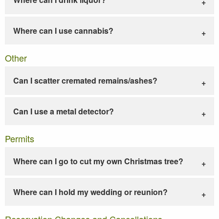
Where can I use cannabis?
Other
Can I scatter cremated remains/ashes?
Can I use a metal detector?
Permits
Where can I go to cut my own Christmas tree?
Where can I hold my wedding or reunion?
Reservation Changes and Cancellations