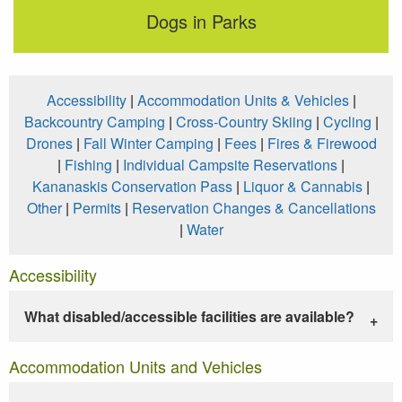
Dogs in Parks
Accessibility
|
Accommodation Units & Vehicles
|
Backcountry Camping
|
Cross-Country Skiing
|
Cycling
|
Drones
|
Fall Winter Camping
|
Fees
|
Fires & Firewood
|
Fishing
|
Individual Campsite Reservations
|
Kananaskis Conservation Pass
|
Liquor & Cannabis
|
Other
|
Permits
|
Reservation Changes & Cancellations
|
Water
Accessibility
What disabled/accessible facilities are available?
Accommodation Units and Vehicles