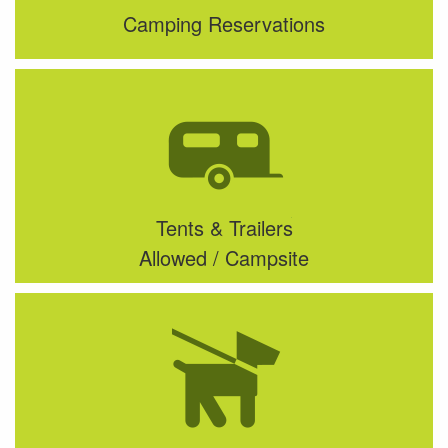
Camping Reservations
Tents & Trailers
Allowed / Campsite