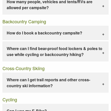
How many people, vehicles and tents/RVs are
allowed per campsite?
Backcountry Camping
How do I book a backcountry campsite?
Where can I find bear-proof food lockers & poles to
use while cycling or backcountry hiking?
Cross-Country Skiing
Where can I get trail reports and other cross-
country ski information?
Cycling
Can I use my E-Bike?