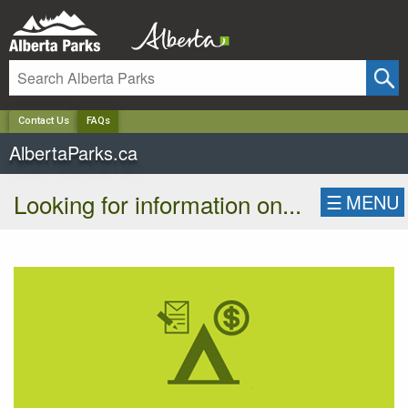
✕
Contact Us
FAQs
AlbertaParks.ca
Looking for information on...
☰
MENU