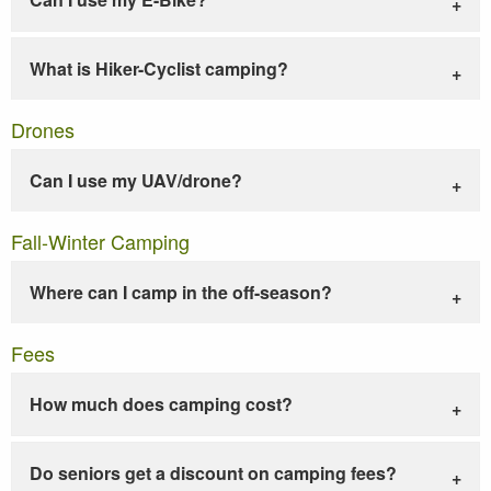
What is Hiker-Cyclist camping?
Drones
Can I use my UAV/drone?
Fall-Winter Camping
Where can I camp in the off-season?
Fees
How much does camping cost?
Do seniors get a discount on camping fees?