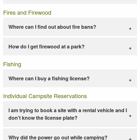
Fires and Firewood
Where can I find out about fire bans?
How do I get firewood at a park?
Fishing
Where can I buy a fishing license?
Individual Campsite Reservations
I am trying to book a site with a rental vehicle and I
don't know the license plate?
Why did the power go out while camping?