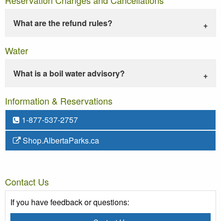
What are the refund rules?
Water
What is a boil water advisory?
Information & Reservations
1-877-537-2757
Shop.AlbertaParks.ca
Contact Us
If you have feedback or questions: