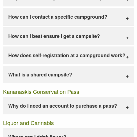
How can I contact a specific campground?
How can I best ensure I get a campsite?
How does self-registration at a campground work?
What is a shared campsite?
Kananaskis Conservation Pass
Why do I need an account to purchase a pass?
Liquor and Cannabis
Where can I drink liquor?