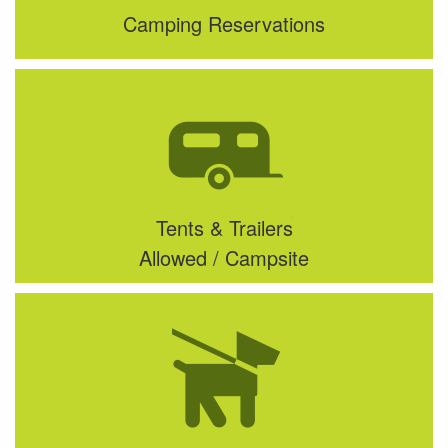
Camping Reservations
Tents & Trailers
Allowed / Campsite