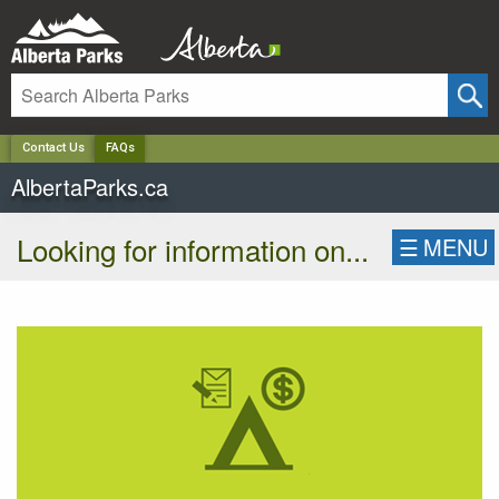
✕
Contact Us
FAQs
AlbertaParks.ca
Looking for information on...
☰
MENU