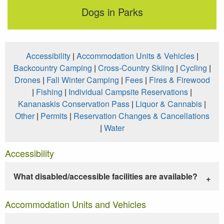
Dogs in Parks
Accessibility
|
Accommodation Units & Vehicles
|
Backcountry Camping
|
Cross-Country Skiing
|
Cycling
|
Drones
|
Fall Winter Camping
|
Fees
|
Fires & Firewood
|
Fishing
|
Individual Campsite Reservations
|
Kananaskis Conservation Pass
|
Liquor & Cannabis
|
Other
|
Permits
|
Reservation Changes & Cancellations
|
Water
Accessibility
What disabled/accessible facilities are available?
Accommodation Units and Vehicles