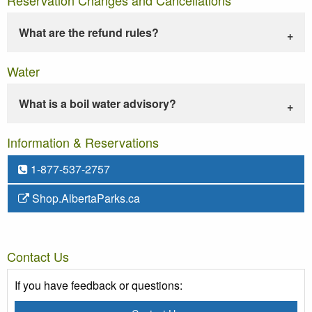
What are the refund rules?
Water
What is a boil water advisory?
Information & Reservations
1-877-537-2757
Shop.AlbertaParks.ca
Contact Us
If you have feedback or questions: