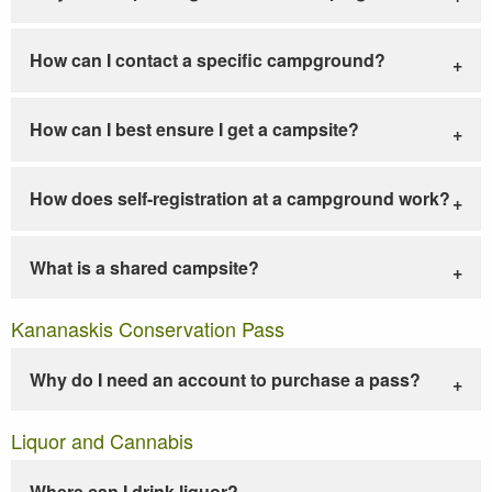
How can I contact a specific campground?
How can I best ensure I get a campsite?
How does self-registration at a campground work?
What is a shared campsite?
Kananaskis Conservation Pass
Why do I need an account to purchase a pass?
Liquor and Cannabis
Where can I drink liquor?