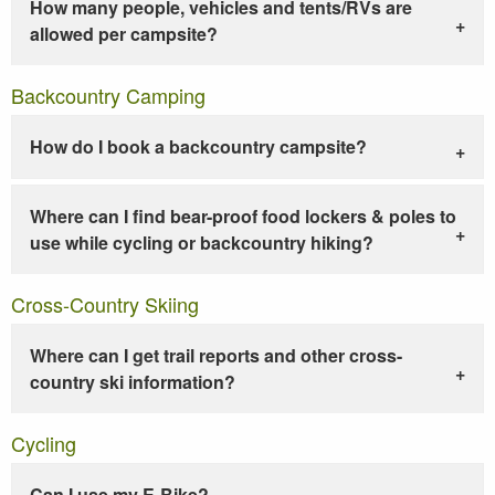
How many people, vehicles and tents/RVs are
allowed per campsite?
Backcountry Camping
How do I book a backcountry campsite?
Where can I find bear-proof food lockers & poles to
use while cycling or backcountry hiking?
Cross-Country Skiing
Where can I get trail reports and other cross-
country ski information?
Cycling
Can I use my E-Bike?