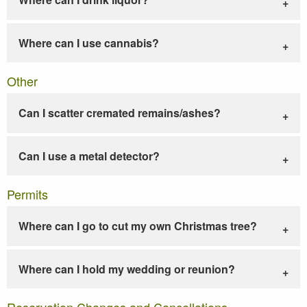
Where can I use cannabis?
Other
Can I scatter cremated remains/ashes?
Can I use a metal detector?
Permits
Where can I go to cut my own Christmas tree?
Where can I hold my wedding or reunion?
Reservation Changes and Cancellations