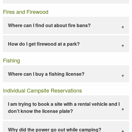
Fires and Firewood
Where can I find out about fire bans?
How do I get firewood at a park?
Fishing
Where can I buy a fishing license?
Individual Campsite Reservations
I am trying to book a site with a rental vehicle and I
don't know the license plate?
Why did the power go out while camping?