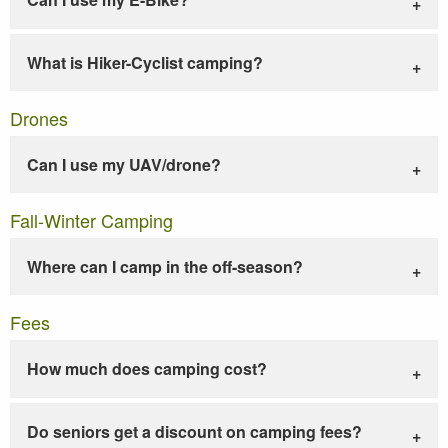
What is Hiker-Cyclist camping?
Drones
Can I use my UAV/drone?
Fall-Winter Camping
Where can I camp in the off-season?
Fees
How much does camping cost?
Do seniors get a discount on camping fees?