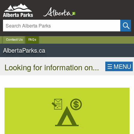
✕
Contact Us
FAQs
AlbertaParks.ca
Looking for information on...
☰
MENU