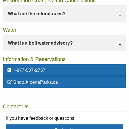
What are the refund rules?
Water
What is a boil water advisory?
Information & Reservations
1-877-537-2757
Shop.AlbertaParks.ca
Contact Us
If you have feedback or questions: