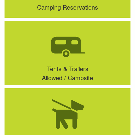
Camping Reservations
Tents & Trailers
Allowed / Campsite