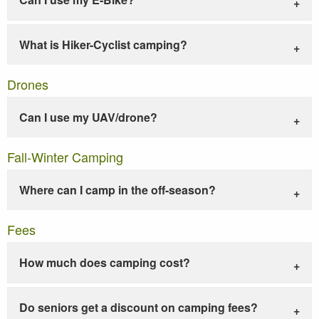
What is Hiker-Cyclist camping?
Drones
Can I use my UAV/drone?
Fall-Winter Camping
Where can I camp in the off-season?
Fees
How much does camping cost?
Do seniors get a discount on camping fees?