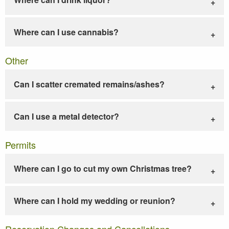
Where can I use cannabis?
Other
Can I scatter cremated remains/ashes?
Can I use a metal detector?
Permits
Where can I go to cut my own Christmas tree?
Where can I hold my wedding or reunion?
Reservation Changes and Cancellations