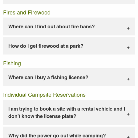
Fires and Firewood
Where can I find out about fire bans?
How do I get firewood at a park?
Fishing
Where can I buy a fishing license?
Individual Campsite Reservations
I am trying to book a site with a rental vehicle and I
don't know the license plate?
Why did the power go out while camping?