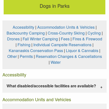
Dogs in Parks
Accessibility
|
Accommodation Units & Vehicles
|
Backcountry Camping
|
Cross-Country Skiing
|
Cycling
|
Drones
|
Fall Winter Camping
|
Fees
|
Fires & Firewood
|
Fishing
|
Individual Campsite Reservations
|
Kananaskis Conservation Pass
|
Liquor & Cannabis
|
Other
|
Permits
|
Reservation Changes & Cancellations
|
Water
Accessibility
What disabled/accessible facilities are available?
Accommodation Units and Vehicles