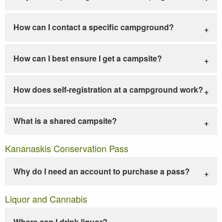
How can I contact a specific campground?
How can I best ensure I get a campsite?
How does self-registration at a campground work?
What is a shared campsite?
Kananaskis Conservation Pass
Why do I need an account to purchase a pass?
Liquor and Cannabis
Where can I drink liquor?