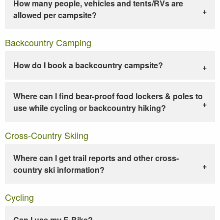
How many people, vehicles and tents/RVs are
allowed per campsite?
Backcountry Camping
How do I book a backcountry campsite?
Where can I find bear-proof food lockers & poles to
use while cycling or backcountry hiking?
Cross-Country Skiing
Where can I get trail reports and other cross-
country ski information?
Cycling
Can I use my E-Bike?