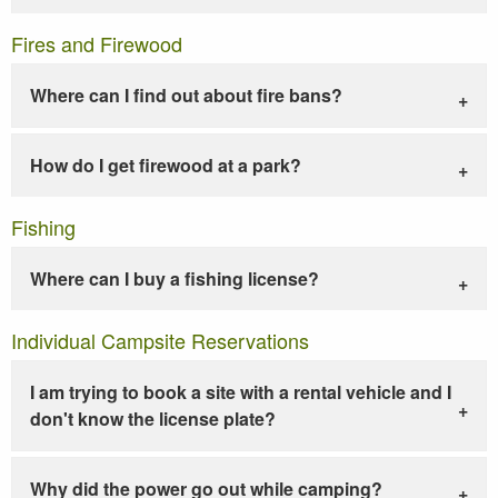
Fires and Firewood
Where can I find out about fire bans?
How do I get firewood at a park?
Fishing
Where can I buy a fishing license?
Individual Campsite Reservations
I am trying to book a site with a rental vehicle and I
don't know the license plate?
Why did the power go out while camping?