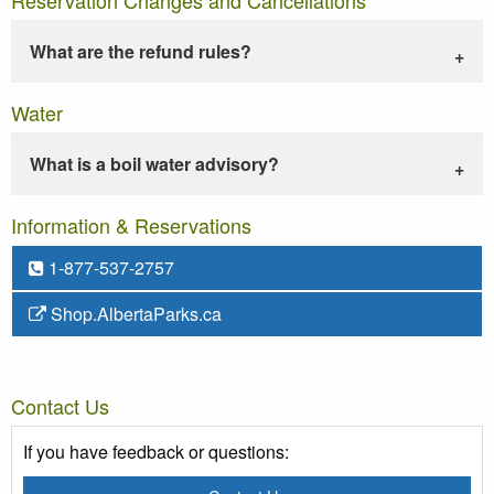
What are the refund rules?
Water
What is a boil water advisory?
Information & Reservations
1-877-537-2757
Shop.AlbertaParks.ca
Contact Us
If you have feedback or questions: