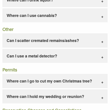
Where can I use cannabis?
Other
Can I scatter cremated remains/ashes?
Can I use a metal detector?
Permits
Where can I go to cut my own Christmas tree?
Where can I hold my wedding or reunion?
Reservation Changes and Cancellations