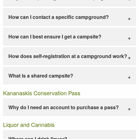
How can I contact a specific campground?
How can I best ensure I get a campsite?
How does self-registration at a campground work?
What is a shared campsite?
Kananaskis Conservation Pass
Why do I need an account to purchase a pass?
Liquor and Cannabis
Where can I drink liquor?