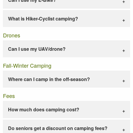
What is Hiker-Cyclist camping?
Drones
Can I use my UAV/drone?
Fall-Winter Camping
Where can I camp in the off-season?
Fees
How much does camping cost?
Do seniors get a discount on camping fees?