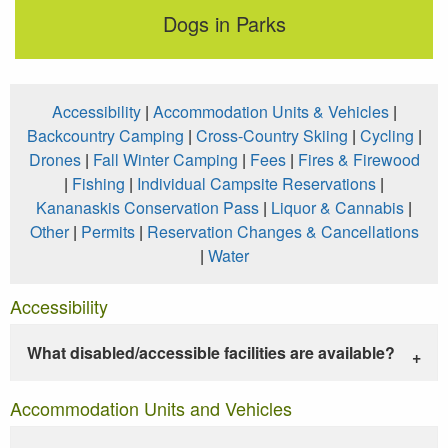
Dogs in Parks
Accessibility
|
Accommodation Units & Vehicles
|
Backcountry Camping
|
Cross-Country Skiing
|
Cycling
|
Drones
|
Fall Winter Camping
|
Fees
|
Fires & Firewood
|
Fishing
|
Individual Campsite Reservations
|
Kananaskis Conservation Pass
|
Liquor & Cannabis
|
Other
|
Permits
|
Reservation Changes & Cancellations
|
Water
Accessibility
What disabled/accessible facilities are available?
Accommodation Units and Vehicles