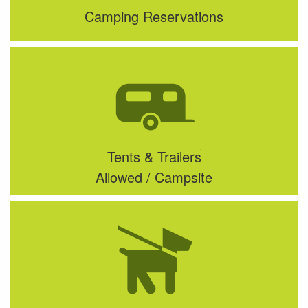
Camping Reservations
Tents & Trailers
Allowed / Campsite