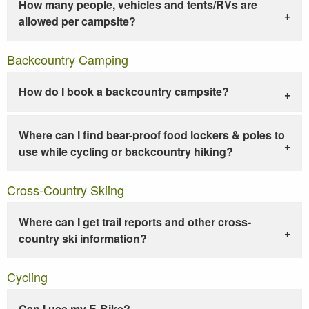
How many people, vehicles and tents/RVs are
allowed per campsite?
Backcountry Camping
How do I book a backcountry campsite?
Where can I find bear-proof food lockers & poles to
use while cycling or backcountry hiking?
Cross-Country Skiing
Where can I get trail reports and other cross-
country ski information?
Cycling
Can I use my E-Bike?