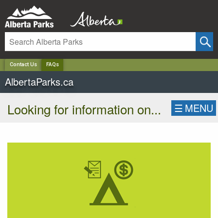
✕
Contact Us
FAQs
AlbertaParks.ca
Looking for information on...
☰
MENU