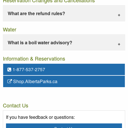
What are the refund rules?
Water
What is a boil water advisory?
Information & Reservations
1-877-537-2757
Shop.AlbertaParks.ca
Contact Us
If you have feedback or questions: