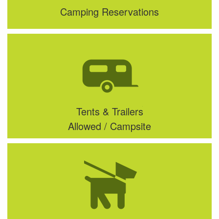
Camping Reservations
Tents & Trailers
Allowed / Campsite