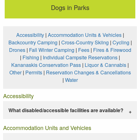
Dogs in Parks
Accessibility
|
Accommodation Units & Vehicles
|
Backcountry Camping
|
Cross-Country Skiing
|
Cycling
|
Drones
|
Fall Winter Camping
|
Fees
|
Fires & Firewood
|
Fishing
|
Individual Campsite Reservations
|
Kananaskis Conservation Pass
|
Liquor & Cannabis
|
Other
|
Permits
|
Reservation Changes & Cancellations
|
Water
Accessibility
What disabled/accessible facilities are available?
Accommodation Units and Vehicles