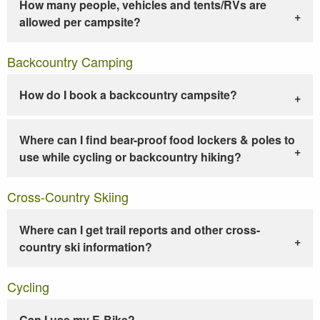
How many people, vehicles and tents/RVs are
allowed per campsite?
Backcountry Camping
How do I book a backcountry campsite?
Where can I find bear-proof food lockers & poles to
use while cycling or backcountry hiking?
Cross-Country Skiing
Where can I get trail reports and other cross-
country ski information?
Cycling
Can I use my E-Bike?