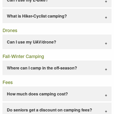
What is Hiker-Cyclist camping?
Drones
Can I use my UAV/drone?
Fall-Winter Camping
Where can I camp in the off-season?
Fees
How much does camping cost?
Do seniors get a discount on camping fees?