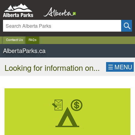
✕
Contact Us
FAQs
AlbertaParks.ca
Looking for information on...
☰
MENU