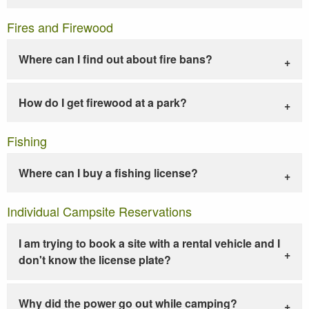
Fires and Firewood
Where can I find out about fire bans?
How do I get firewood at a park?
Fishing
Where can I buy a fishing license?
Individual Campsite Reservations
I am trying to book a site with a rental vehicle and I
don't know the license plate?
Why did the power go out while camping?