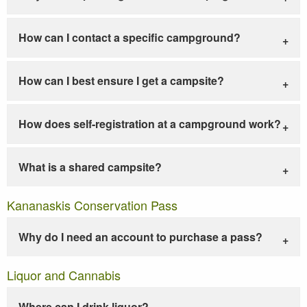
How can I contact a specific campground?
How can I best ensure I get a campsite?
How does self-registration at a campground work?
What is a shared campsite?
Kananaskis Conservation Pass
Why do I need an account to purchase a pass?
Liquor and Cannabis
Where can I drink liquor?