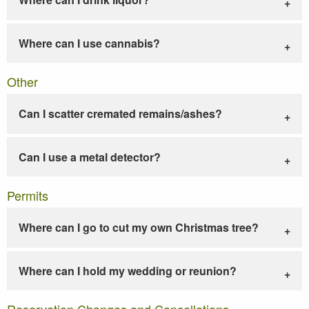
Where can I use cannabis?
Other
Can I scatter cremated remains/ashes?
Can I use a metal detector?
Permits
Where can I go to cut my own Christmas tree?
Where can I hold my wedding or reunion?
Reservation Changes and Cancellations