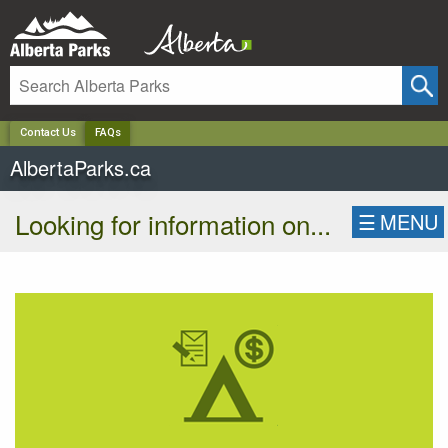
✕
Contact Us
FAQs
AlbertaParks.ca
Looking for information on...
☰
MENU