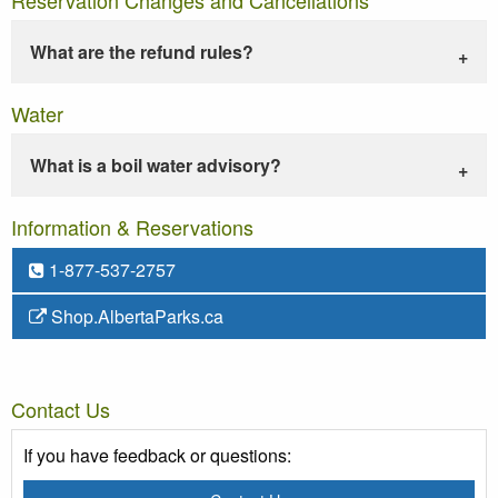
What are the refund rules?
Water
What is a boil water advisory?
Information & Reservations
1-877-537-2757
Shop.AlbertaParks.ca
Contact Us
If you have feedback or questions: