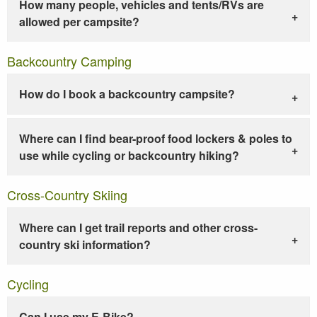
How many people, vehicles and tents/RVs are
allowed per campsite?
Backcountry Camping
How do I book a backcountry campsite?
Where can I find bear-proof food lockers & poles to
use while cycling or backcountry hiking?
Cross-Country Skiing
Where can I get trail reports and other cross-
country ski information?
Cycling
Can I use my E-Bike?