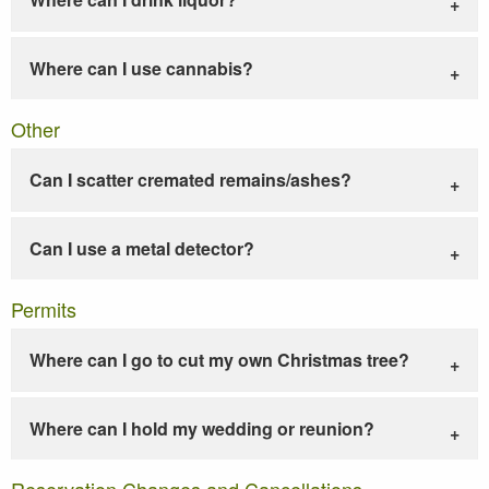
Where can I use cannabis?
Other
Can I scatter cremated remains/ashes?
Can I use a metal detector?
Permits
Where can I go to cut my own Christmas tree?
Where can I hold my wedding or reunion?
Reservation Changes and Cancellations