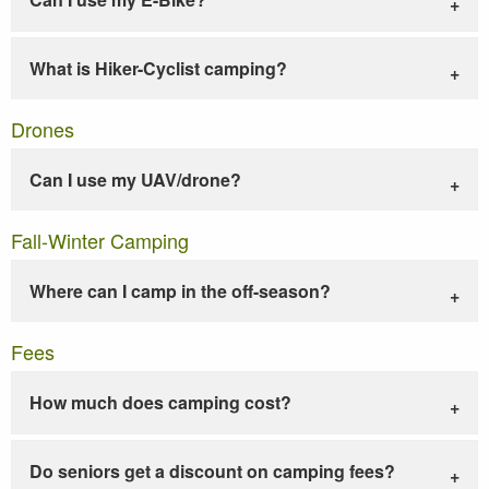
What is Hiker-Cyclist camping?
Drones
Can I use my UAV/drone?
Fall-Winter Camping
Where can I camp in the off-season?
Fees
How much does camping cost?
Do seniors get a discount on camping fees?