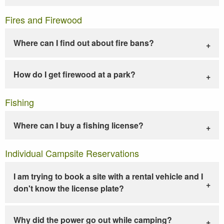
Fires and Firewood
Where can I find out about fire bans?
How do I get firewood at a park?
Fishing
Where can I buy a fishing license?
Individual Campsite Reservations
I am trying to book a site with a rental vehicle and I
don't know the license plate?
Why did the power go out while camping?