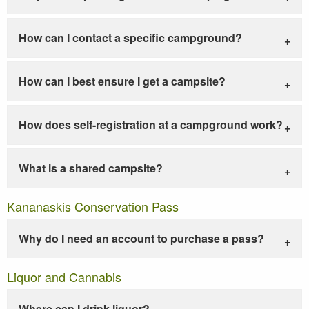
How can I contact a specific campground?
How can I best ensure I get a campsite?
How does self-registration at a campground work?
What is a shared campsite?
Kananaskis Conservation Pass
Why do I need an account to purchase a pass?
Liquor and Cannabis
Where can I drink liquor?