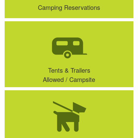
Camping Reservations
Tents & Trailers
Allowed / Campsite