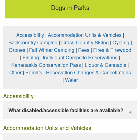
Dogs in Parks
Accessibility
|
Accommodation Units & Vehicles
|
Backcountry Camping
|
Cross-Country Skiing
|
Cycling
|
Drones
|
Fall Winter Camping
|
Fees
|
Fires & Firewood
|
Fishing
|
Individual Campsite Reservations
|
Kananaskis Conservation Pass
|
Liquor & Cannabis
|
Other
|
Permits
|
Reservation Changes & Cancellations
|
Water
Accessibility
What disabled/accessible facilities are available?
Accommodation Units and Vehicles